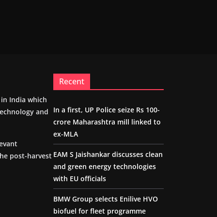
Recent
m in India which
In a first, UP Police seize Rs 100-
 technology and
crore Maharashtra mill linked to
ex-MLA
levant
EAM S Jaishankar discusses clean
the post-harvest
and green energy technologies
with EU officials
BMW Group selects Enilive HVO
biofuel for fleet programme