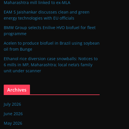
Maharashtra mill linked to ex-MLA
EAM S Jaishankar discusses clean and green
energy technologies with EU officials
BMW Group selects Enilive HVO biofuel for fleet
programme
Acelen to produce biofuel in Brazil using soybean
oil from Bunge
Ethanol rice diversion case snowballs: Notices to
6 mills in MP, Maharashtra; local neta’s family
unit under scanner
Archives
July 2026
June 2026
May 2026