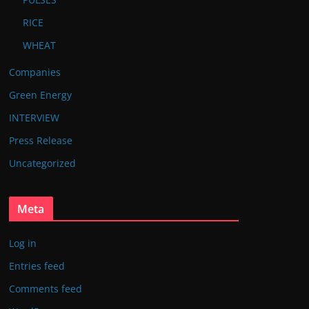
RICE
WHEAT
Companies
Green Energy
INTERVIEW
Press Release
Uncategorized
Meta
Log in
Entries feed
Comments feed