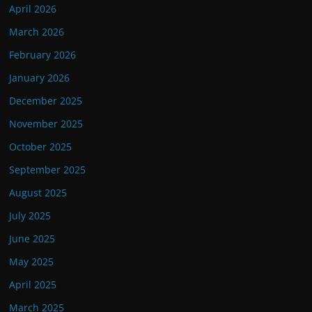
April 2026
March 2026
February 2026
January 2026
December 2025
November 2025
October 2025
September 2025
August 2025
July 2025
June 2025
May 2025
April 2025
March 2025