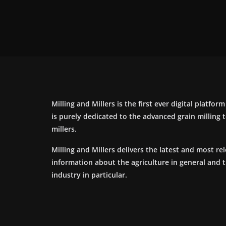
Milling and Millers is the first ever digital platfor
is purely dedicated to the advanced grain milling
millers.
Milling and Millers delivers the latest and most re
information about the agriculture in general and 
industry in particular.