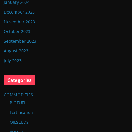
January 2024
December 2023
November 2023
October 2023
September 2023
August 2023
July 2023
Categories
COMMODITIES
BIOFUEL
Fortification
OILSEEDS
PULSES