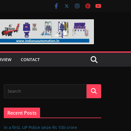
RVIEW
CONTACT
Recent Posts
In a first, UP Police seize Rs 100-crore