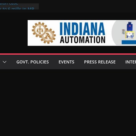
sion case
 to 6 mills in MP,
l neta’s family
er
ce seize Rs 100-
 mill linked to
discusses clean
 technologies
GOVT. POLICIES
EVENTS
PRESS RELEASE
INTE
s Enilive HVO
 programme
biofuel in Brazil
l from Bunge