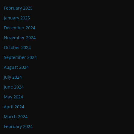
February 2025
January 2025
December 2024
November 2024
October 2024
September 2024
August 2024
July 2024
June 2024
May 2024
April 2024
March 2024
February 2024