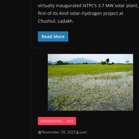
virtually inaugurated NTPC’s 3.7 MW solar plant,
first-of-its-kind solar–hydrogen project at
Chushul, Ladakh.
Read More
COMMODITIES
RICE
November 28, 2025
user