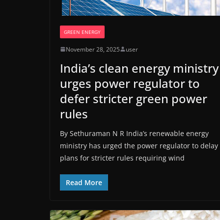
GREEN ENERGY
November 28, 2025
user
India’s clean energy ministry
urges power regulator to
defer stricter green power
rules
By Sethuraman N R India’s renewable energy
ministry has urged the power regulator to delay
plans for stricter rules requiring wind
Read More