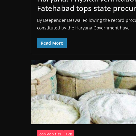
Fatehabad tops state proc
By Deepender Deswal Following the record procu
constituted by the Haryana Government have
Read More
COMMODITIES
RICE