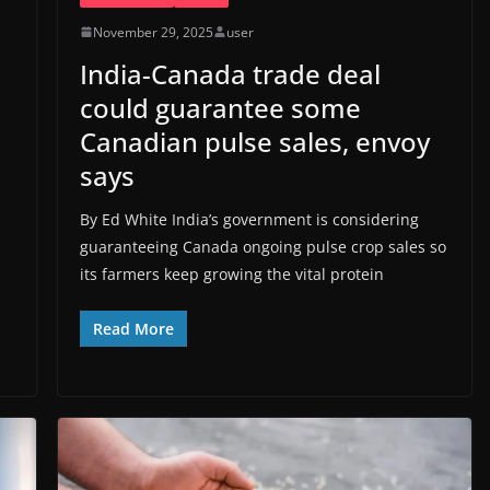
November 29, 2025
user
India-Canada trade deal
could guarantee some
Canadian pulse sales, envoy
says
By Ed White India’s government is considering
guaranteeing Canada ongoing pulse crop sales so
its farmers keep growing the vital protein
Read More