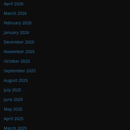
April 2026
March 2026
February 2026
January 2026
December 2025
November 2025
October 2025
September 2025
August 2025
July 2025
June 2025
May 2025
April 2025
March 2025