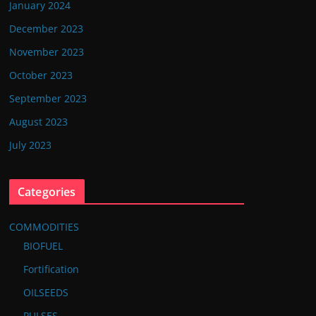
January 2024
December 2023
November 2023
October 2023
September 2023
August 2023
July 2023
Categories
COMMODITIES
BIOFUEL
Fortification
OILSEEDS
PULSES