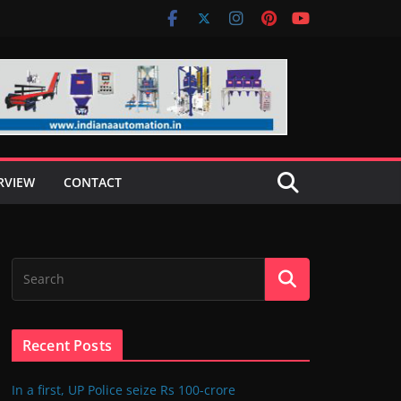
RVIEW
CONTACT
Recent Posts
In a first, UP Police seize Rs 100-crore