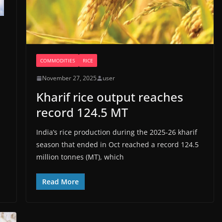
COMMODITIES
RICE
November 27, 2025
user
Kharif rice output reaches
record 124.5 MT
India’s rice production during the 2025-26 kharif
season that ended in Oct reached a record 124.5
million tonnes (MT), which
Read More