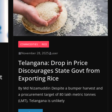
COMMODITIES
RICE
November 28, 2025
user
Telangana: Drop in Price
Discourages State Govt from
t
Exporting Rice
By Md Nizamuddin Despite a bumper harvest and
a procurement target of 80 lakh metric tonnes
(LMT), Telangana is unlikely