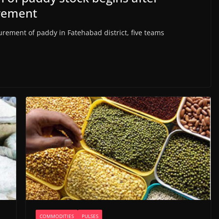
urement
rement of paddy in Fatehabad district, five teams
COMMODITIES
PULSES