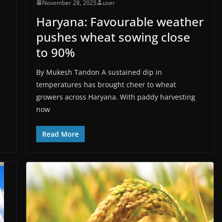
November 28, 2025
user
Haryana: Favourable weather
pushes wheat sowing close
to 90%
By Mukesh Tandon A sustained dip in
temperatures has brought cheer to wheat
growers across Haryana. With paddy harvesting
now
Read More