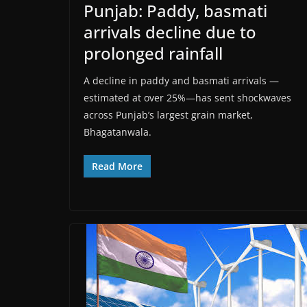
Punjab: Paddy, basmati
arrivals decline due to
prolonged rainfall
A decline in paddy and basmati arrivals —
estimated at over 25%—has sent shockwaves
across Punjab’s largest grain market,
Bhagatanwala.
Read More