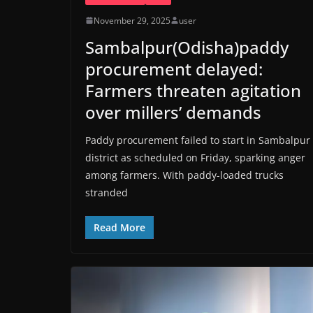
November 29, 2025
user
Sambalpur(Odisha)paddy
procurement delayed:
Farmers threaten agitation
over millers’ demands
Paddy procurement failed to start in Sambalpur
district as scheduled on Friday, sparking anger
among farmers. With paddy-loaded trucks
stranded
Read More