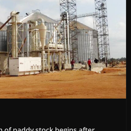
n of paddy stock begins after