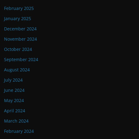
February 2025
January 2025
December 2024
November 2024
October 2024
September 2024
August 2024
July 2024
June 2024
May 2024
April 2024
March 2024
February 2024