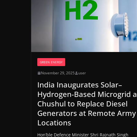
GREEN ENERGY
November 29, 2025
user
India Inaugurates Solar–
Hydrogen-Based Microgrid a
Chushul to Replace Diesel
Generators at Remote Army
Locations
Hon’ble Defence Minister Shri Rajnath Singh