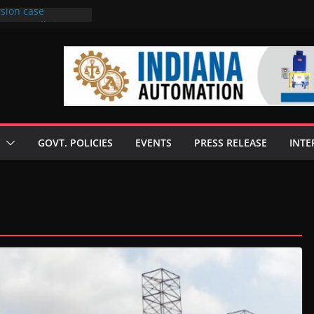
rsion case
s to 6 mills in MP,
l neta’s family
er
ce seize Rs 100-
 mill linked to
 discusses clean
 technologies
GOVT. POLICIES
EVENTS
PRESS RELEASE
INTE
s Enilive HVO
t programme
 biofuel in Brazil
l from Bunge