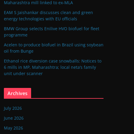
Maharashtra mill linked to ex-MLA
EAM S Jaishankar discusses clean and green
energy technologies with EU officials
BMW Group selects Enilive HVO biofuel for fleet
programme
Acelen to produce biofuel in Brazil using soybean
oil from Bunge
Ethanol rice diversion case snowballs: Notices to
6 mills in MP, Maharashtra; local neta’s family
unit under scanner
Archives
July 2026
June 2026
May 2026