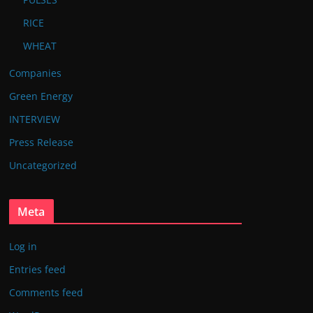
RICE
WHEAT
Companies
Green Energy
INTERVIEW
Press Release
Uncategorized
Meta
Log in
Entries feed
Comments feed