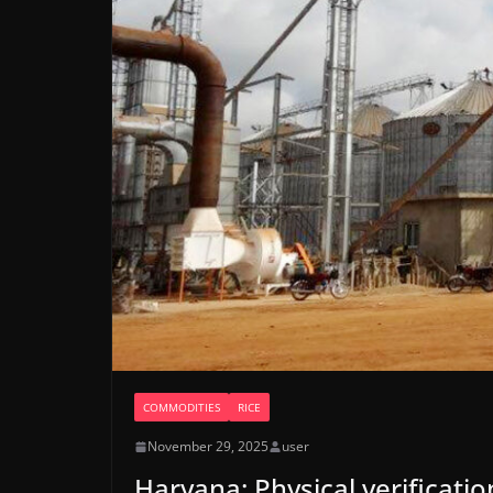
COMMODITIES
RICE
November 29, 2025
user
Haryana: Physical verificatio