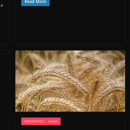
Read More
 a
COMMODITIES
WHEAT