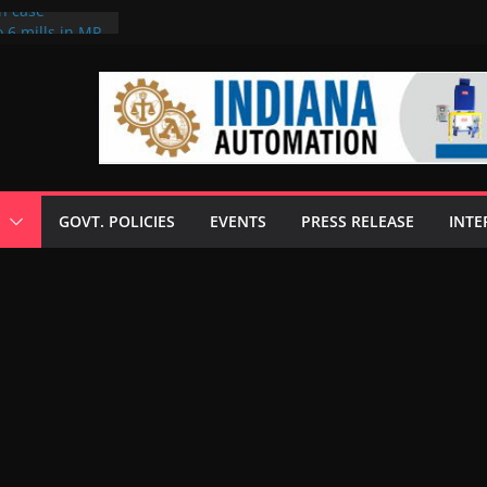
on case
 6 mills in MP,
eta’s family
seize Rs 100-
ll linked to
scusses clean
chnologies
GOVT. POLICIES
EVENTS
PRESS RELEASE
INTE
nilive HVO
ogramme
ofuel in Brazil
rom Bunge