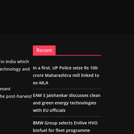
Recent
m in India which
In a first, UP Police seize Rs 100-
 technology and
crore Maharashtra mill linked to
ex-MLA
levant
EAM S Jaishankar discusses clean
the post-harvest
and green energy technologies
with EU officials
BMW Group selects Enilive HVO
biofuel for fleet programme