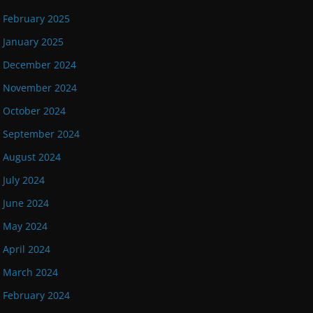
February 2025
January 2025
December 2024
November 2024
October 2024
September 2024
August 2024
July 2024
June 2024
May 2024
April 2024
March 2024
February 2024