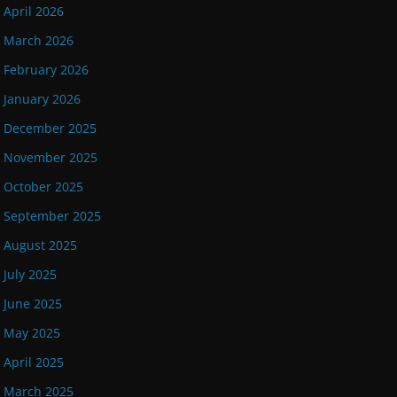
April 2026
March 2026
February 2026
January 2026
December 2025
November 2025
October 2025
September 2025
August 2025
July 2025
June 2025
May 2025
April 2025
March 2025