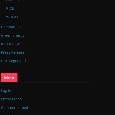
RICE
WHEAT
Companies
Green Energy
INTERVIEW
Press Release
Uncategorized
Meta
Log in
Entries feed
Comments feed