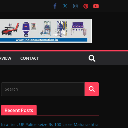
RVIEW
CONTACT
Recent Posts
In a first, UP Police seize Rs 100-crore Maharashtra