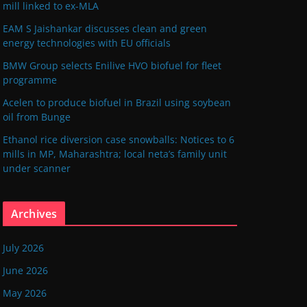
mill linked to ex-MLA
EAM S Jaishankar discusses clean and green
energy technologies with EU officials
BMW Group selects Enilive HVO biofuel for fleet
programme
Acelen to produce biofuel in Brazil using soybean
oil from Bunge
Ethanol rice diversion case snowballs: Notices to 6
mills in MP, Maharashtra; local neta’s family unit
under scanner
Archives
July 2026
June 2026
May 2026