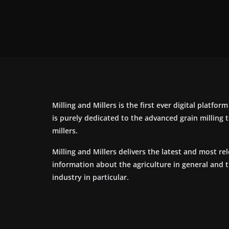
Milling and Millers is the first ever digital platfor
is purely dedicated to the advanced grain milling
millers.
Milling and Millers delivers the latest and most re
information about the agriculture in general and 
industry in particular.