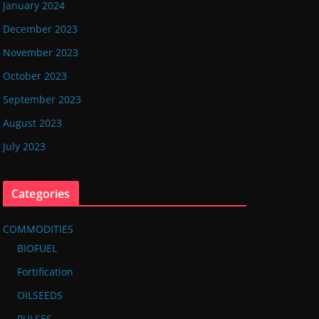
January 2024
December 2023
November 2023
October 2023
September 2023
August 2023
July 2023
Categories
COMMODITIES
BIOFUEL
Fortification
OILSEEDS
PULSES