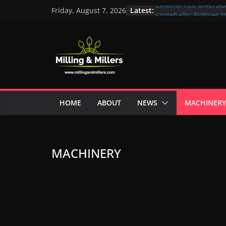
Latest:
Ethanol rice diversi
Friday, August 7, 2026
snowballs: Notices to
Maharashtra; local n
unit under scanner
In a first, UP Police 
crore Maharashtra mi
ex-MLA
EAM S Jaishankar di
and green energy te
with EU officials
HOME
ABOUT
NEWS
MACHINERY
BMW Group selects E
biofuel for fleet pr
Acelen to produce bi
using soybean oil f
MACHINERY