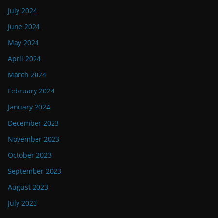
July 2024
June 2024
May 2024
April 2024
March 2024
February 2024
January 2024
December 2023
November 2023
October 2023
September 2023
August 2023
July 2023