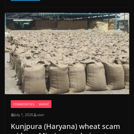
COMMODITIES
WHEAT
July 1, 2026
user
Kunjpura (Haryana) wheat scam