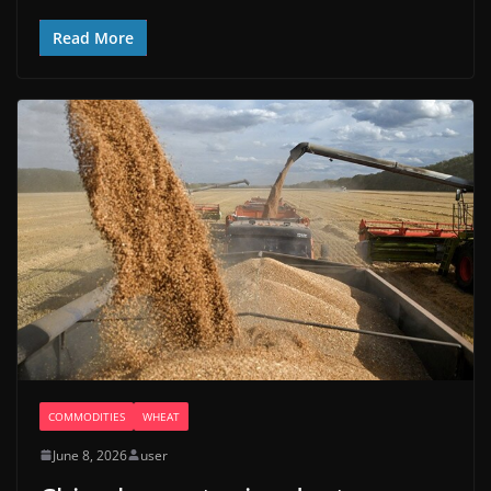
Read More
COMMODITIES
WHEAT
June 8, 2026
user