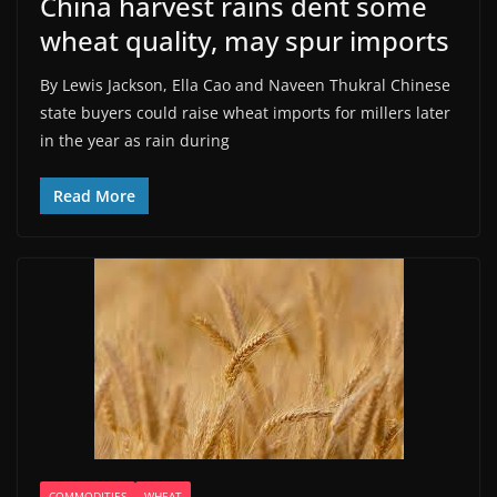
China harvest rains dent some
wheat quality, may spur imports
By Lewis Jackson, Ella Cao and Naveen Thukral Chinese
state buyers could raise wheat imports for millers later ​
in the year as rain during
Read More
COMMODITIES
WHEAT