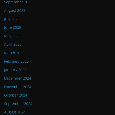
September 2025
August 2025
July 2025
June 2025
May 2025
April 2025
March 2025
February 2025
January 2025
December 2024
November 2024
October 2024
September 2024
August 2024