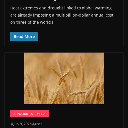
Heat extremes and drought linked to global warming
are already imposing a multibillion-dollar annual cost
on three of the world’s
Read More
COMMODITIES
WHEAT
July 9, 2026
user