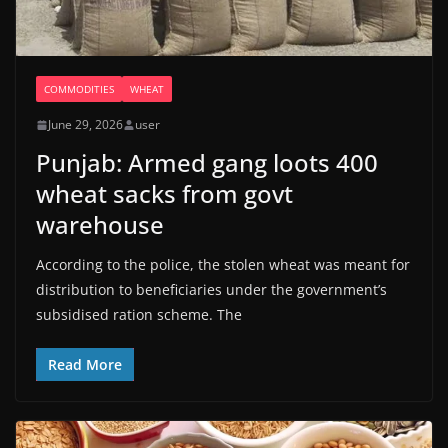
COMMODITIES
WHEAT
June 29, 2026
user
Punjab: Armed gang loots 400
wheat sacks from govt
warehouse
According to the police, the stolen wheat was meant for
distribution to beneficiaries under the government’s
subsidised ration scheme. The
Read More