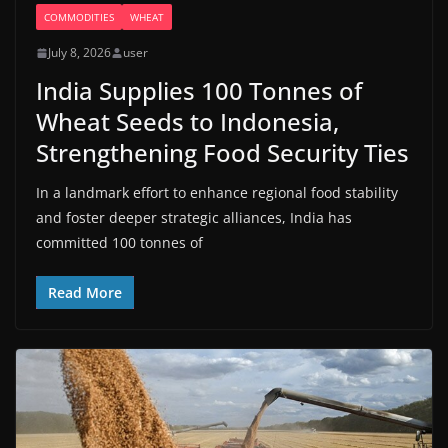
COMMODITIES
WHEAT
July 8, 2026
user
India Supplies 100 Tonnes of
Wheat Seeds to Indonesia,
Strengthening Food Security Ties
In a landmark effort to enhance regional food stability
and foster deeper strategic alliances, India has
committed 100 tonnes of
Read More