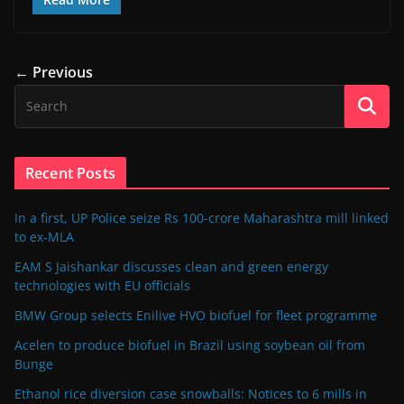
← Previous
Recent Posts
In a first, UP Police seize Rs 100-crore Maharashtra mill linked
to ex-MLA
EAM S Jaishankar discusses clean and green energy
technologies with EU officials
BMW Group selects Enilive HVO biofuel for fleet programme
Acelen to produce biofuel in Brazil using soybean oil from
Bunge
Ethanol rice diversion case snowballs: Notices to 6 mills in