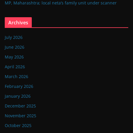
MP, Maharashtra; local neta’s family unit under scanner
Archives
July 2026
June 2026
May 2026
April 2026
March 2026
February 2026
January 2026
December 2025
November 2025
October 2025