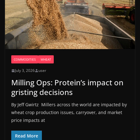
COMMODITIES
WHEAT
July 3, 2026
user
Milling Ops: Protein’s impact on
gristing decisions
By Jeff Gwirtz Millers across the world are impacted by
wheat crop production issues, carryover, and market
price impacts at
Read More