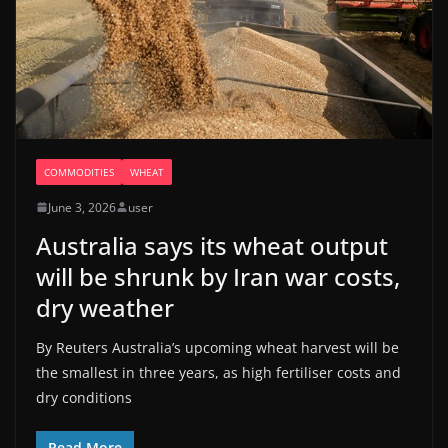
COMMODITIES
WHEAT
June 3, 2026
user
Australia says its wheat output
will be shrunk by Iran war costs,
dry weather
By Reuters Australia’s upcoming wheat harvest will be
the smallest in three years, as high fertiliser costs and
dry conditions
Read More