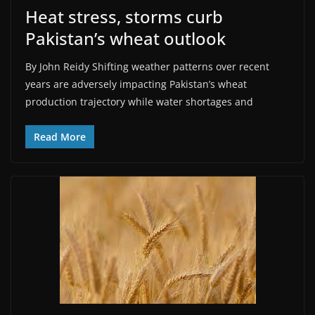
Heat stress, storms curb
Pakistan’s wheat outlook
By John Reidy Shifting weather patterns over recent
years are adversely impacting Pakistan’s wheat
production trajectory while water shortages and
Read More