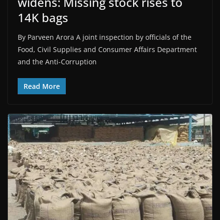
widens: Missing stock rises to
14K bags
By Parveen Arora A joint inspection by officials of the
Food, Civil Supplies and Consumer Affairs Department
and the Anti-Corruption
Read More