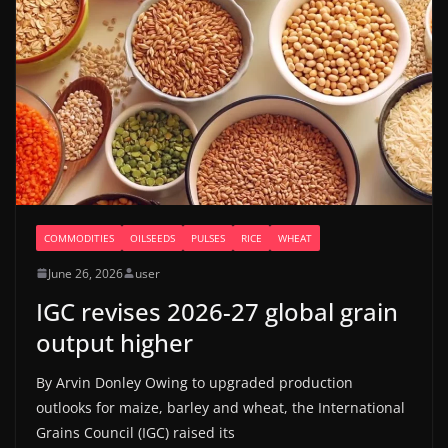
COMMODITIES
OILSEEDS
PULSES
RICE
WHEAT
June 26, 2026
user
IGC revises 2026-27 global grain
output higher
By Arvin Donley Owing to upgraded production
outlooks for maize, barley and wheat, the International
Grains Council (IGC) raised its