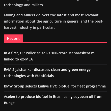
technology and millers.
Milling and Millers delivers the latest and most relevant
information about the agriculture in general and the post-
harvest industry in particular.
Recent
In a first, UP Police seize Rs 100-crore Maharashtra mill
linked to ex-MLA
EAM S Jaishankar discusses clean and green energy
technologies with EU officials
BMW Group selects Enilive HVO biofuel for fleet programme
Acelen to produce biofuel in Brazil using soybean oil from
Bunge