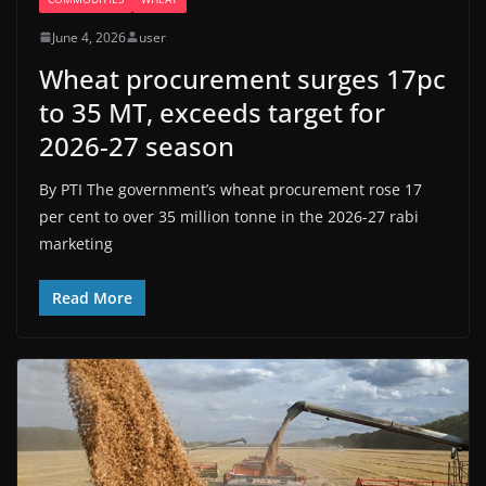
June 4, 2026
user
Wheat procurement surges 17pc
to 35 MT, exceeds target for
2026-27 season
By PTI The government’s wheat procurement rose 17
per cent to over 35 million tonne in the 2026-27 rabi
marketing
Read More