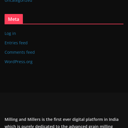
Uncategorized
Meta
Log in
Entries feed
Comments feed
WordPress.org
Milling and Millers is the first ever digital platform in India
which is purely dedicated to the advanced grain milling