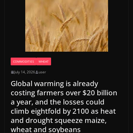
COMMODITIES
WHEAT
July 14, 2026
user
Global warming is already
costing farmers over $20 billion
a year, and the losses could
climb eightfold by 2100 as heat
and drought squeeze maize,
wheat and soybeans