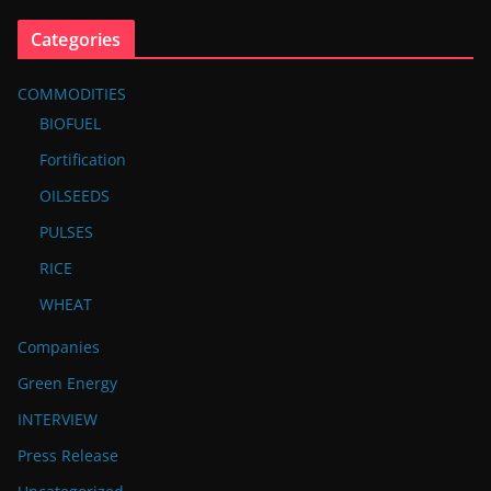
Categories
COMMODITIES
BIOFUEL
Fortification
OILSEEDS
PULSES
RICE
WHEAT
Companies
Green Energy
INTERVIEW
Press Release