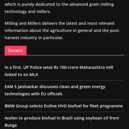
which is purely dedicated to the advanced grain milling
technology and millers.
Milling and Millers delivers the latest and most relevant
information about the agriculture in general and the post-
harvest industry in particular.
Recent
In a first, UP Police seize Rs 100-crore Maharashtra mill
linked to ex-MLA
EAM S Jaishankar discusses clean and green energy
technologies with EU officials
BMW Group selects Enilive HVO biofuel for fleet programme
Acelen to produce biofuel in Brazil using soybean oil from
Bunge