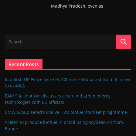
Madhya Pradesh, even as
Recent Posts
In a first, UP Police seize Rs 100-crore Maharashtra mill linked
to ex-MLA
EAM S Jaishankar discusses clean and green energy
technologies with EU officials
BMW Group selects Enilive HVO biofuel for fleet programme
Acelen to produce biofuel in Brazil using soybean oil from
Bunge