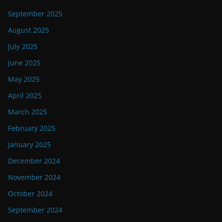
September 2025
August 2025
July 2025
June 2025
May 2025
April 2025
March 2025
February 2025
January 2025
December 2024
November 2024
October 2024
September 2024