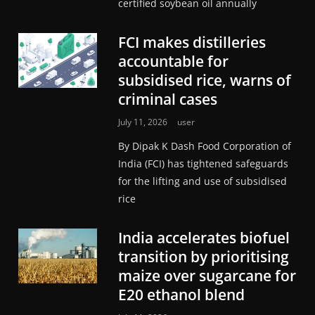
certified soybean oil annually
FCI makes distilleries
accountable for
subsidised rice, warns of
criminal cases
July 11, 2026
user
By Dipak K Dash Food Corporation of
India (FCI) has tightened safeguards
for the lifting and use of subsidised
rice
India accelerates biofuel
transition by prioritising
maize over sugarcane for
E20 ethanol blend