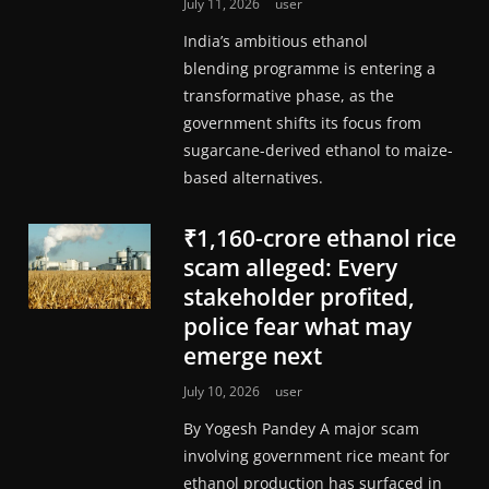
July 11, 2026
user
India’s ambitious ethanol
blending programme is entering a
transformative phase, as the
government shifts its focus from
sugarcane-derived ethanol to maize-
based alternatives.
₹1,160-crore ethanol rice
scam alleged: Every
stakeholder profited,
police fear what may
emerge next
July 10, 2026
user
By Yogesh Pandey A major scam
involving government rice meant for
ethanol production has surfaced in