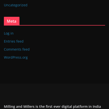
Uncategorized
Meta
Log in
Entries feed
Comments feed
WordPress.org
Milling and Millers is the first ever digital platform in India