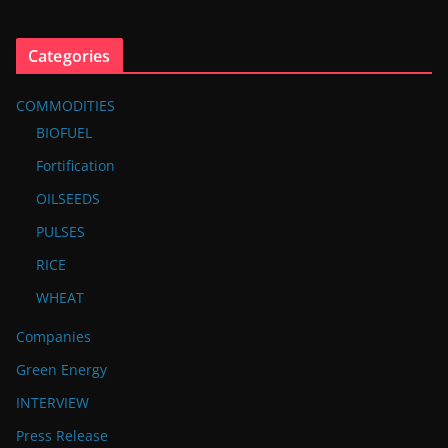
Categories
COMMODITIES
BIOFUEL
Fortification
OILSEEDS
PULSES
RICE
WHEAT
Companies
Green Energy
INTERVIEW
Press Release