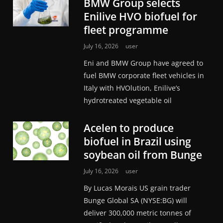
BMW Group selects
Enilive HVO biofuel for
fleet programme
July 16, 2026
user
Eni and BMW Group have agreed to
fuel BMW corporate fleet vehicles in
Italy with HVOlution, Enilive’s
hydrotreated vegetable oil
Acelen to produce
biofuel in Brazil using
soybean oil from Bunge
July 16, 2026
user
By Lucas Morais US grain trader
Bunge Global SA (NYSE:BG) will
deliver 300,000 metric tonnes of