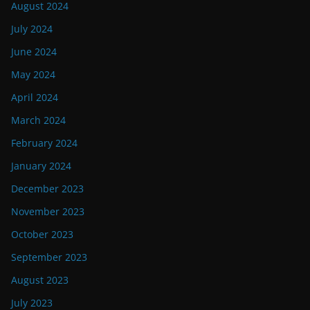
August 2024
July 2024
June 2024
May 2024
April 2024
March 2024
February 2024
January 2024
December 2023
November 2023
October 2023
September 2023
August 2023
July 2023