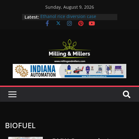
Sunday, August 9, 2026
Latest:
Ethanol rice diversion case
snowballs: Notices to 6 mills in MP,
Maharashtra; local neta’s family
unit under scanner
In a first, UP Police seize Rs 100-
crore Maharashtra mill linked to
ex-MLA
EAM S Jaishankar discusses clean
and green energy technologies
with EU officials
BMW Group selects Enilive HVO
biofuel for fleet programme
Acelen to produce biofuel in Brazil
using soybean oil from Bunge
BIOFUEL