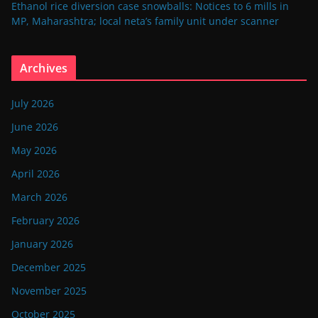
Ethanol rice diversion case snowballs: Notices to 6 mills in
MP, Maharashtra; local neta’s family unit under scanner
Archives
July 2026
June 2026
May 2026
April 2026
March 2026
February 2026
January 2026
December 2025
November 2025
October 2025