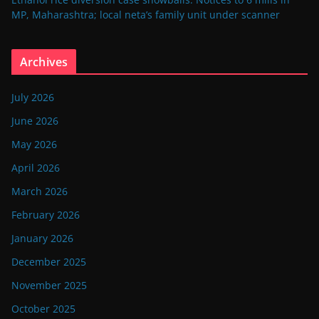
MP, Maharashtra; local neta’s family unit under scanner
Archives
July 2026
June 2026
May 2026
April 2026
March 2026
February 2026
January 2026
December 2025
November 2025
October 2025