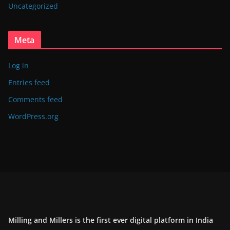
Uncategorized
Meta
Log in
Entries feed
Comments feed
WordPress.org
Milling and Millers is the first ever digital platform in India