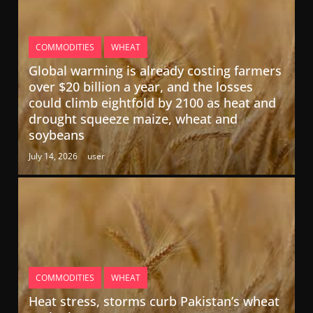
COMMODITIES
WHEAT
Global warming is already costing farmers
over $20 billion a year, and the losses
could climb eightfold by 2100 as heat and
drought squeeze maize, wheat and
soybeans
July 14, 2026
user
COMMODITIES
WHEAT
Heat stress, storms curb Pakistan’s wheat