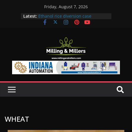
Friday, August 7, 2026
Latest:
Ethanol rice diversion case
snowballs: Notices to 6 mills in MP,
Maharashtra; local neta’s family
unit under scanner
In a first, UP Police seize Rs 100-
crore Maharashtra mill linked to
ex-MLA
EAM S Jaishankar discusses clean
and green energy technologies
with EU officials
BMW Group selects Enilive HVO
biofuel for fleet programme
Acelen to produce biofuel in Brazil
using soybean oil from Bunge
WHEAT