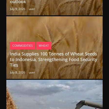
outlook
July 9, 2026
user
COMMODITIES
WHEAT
India Supplies 100 Tonnes of Wheat Seeds
to Indonesia, Strengthening Food Security
Ties
July 8, 2026
user