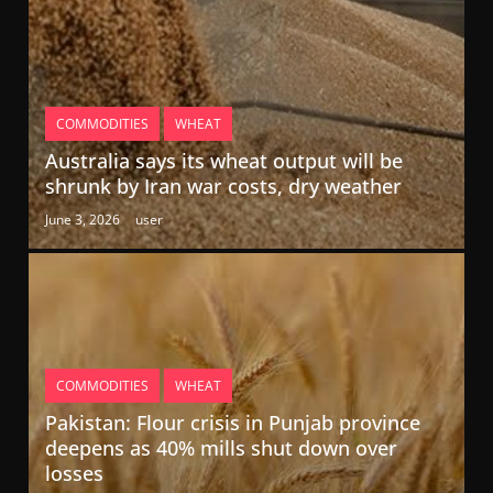
COMMODITIES
WHEAT
Australia says its wheat output will be
shrunk by Iran war costs, dry weather
June 3, 2026
user
COMMODITIES
WHEAT
Pakistan: Flour crisis in Punjab province
deepens as 40% mills shut down over
losses