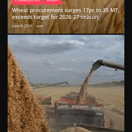
COMMODITIES
WHEAT
Wheat procurement surges 17pc to 35 MT,
exceeds target for 2026-27 season
June 4, 2026
user