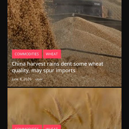
COMMODITIES
WHEAT
China harvest rains dent some wheat
quality, may spur imports
June 8, 2026
user