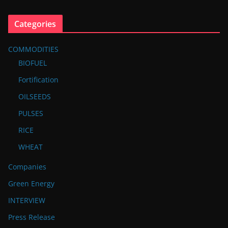
Categories
COMMODITIES
BIOFUEL
Fortification
OILSEEDS
PULSES
RICE
WHEAT
Companies
Green Energy
INTERVIEW
Press Release