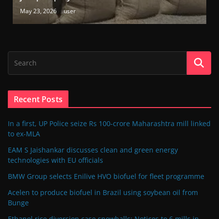
May 23, 2026
user
Recent Posts
In a first, UP Police seize Rs 100-crore Maharashtra mill linked
to ex-MLA
EAM S Jaishankar discusses clean and green energy
technologies with EU officials
BMW Group selects Enilive HVO biofuel for fleet programme
Acelen to produce biofuel in Brazil using soybean oil from
Bunge
Ethanol rice diversion case snowballs: Notices to 6 mills in