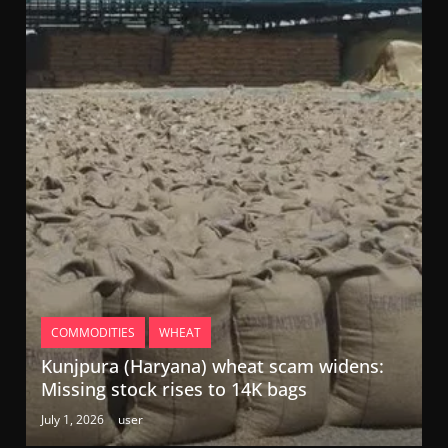
COMMODITIES
WHEAT
Kunjpura (Haryana) wheat scam widens:
Missing stock rises to 14K bags
July 1, 2026
user