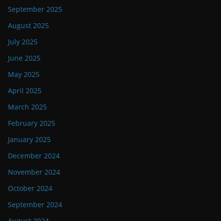
September 2025
August 2025
July 2025
June 2025
May 2025
April 2025
March 2025
February 2025
January 2025
December 2024
November 2024
October 2024
September 2024
August 2024