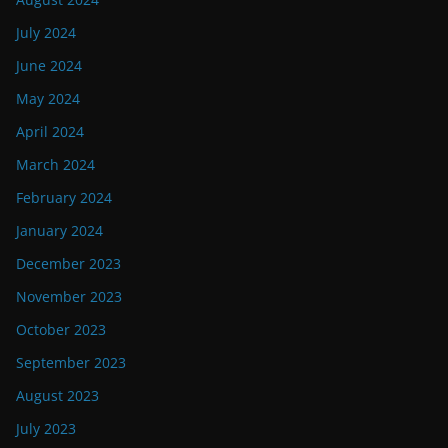
July 2024
June 2024
May 2024
April 2024
March 2024
February 2024
January 2024
December 2023
November 2023
October 2023
September 2023
August 2023
July 2023