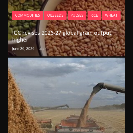
COMMODITIES
OILSEEDS
PULSES
RICE
WHEAT
IGC revises 2026-27 global grain output
higher
June 26, 2026
user