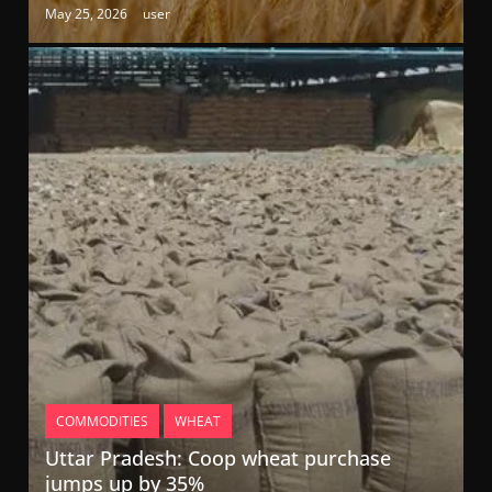
May 25, 2026
user
COMMODITIES
WHEAT
Uttar Pradesh: Coop wheat purchase
jumps up by 35%