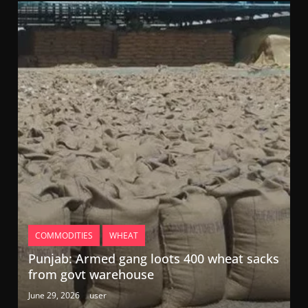
COMMODITIES
WHEAT
Punjab: Armed gang loots 400 wheat sacks
from govt warehouse
June 29, 2026
user