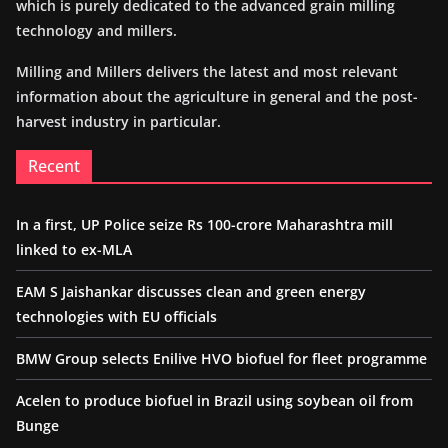
which is purely dedicated to the advanced grain milling
technology and millers.
Milling and Millers delivers the latest and most relevant
information about the agriculture in general and the post-
harvest industry in particular.
Recent
In a first, UP Police seize Rs 100-crore Maharashtra mill
linked to ex-MLA
EAM S Jaishankar discusses clean and green energy
technologies with EU officials
BMW Group selects Enilive HVO biofuel for fleet programme
Acelen to produce biofuel in Brazil using soybean oil from
Bunge