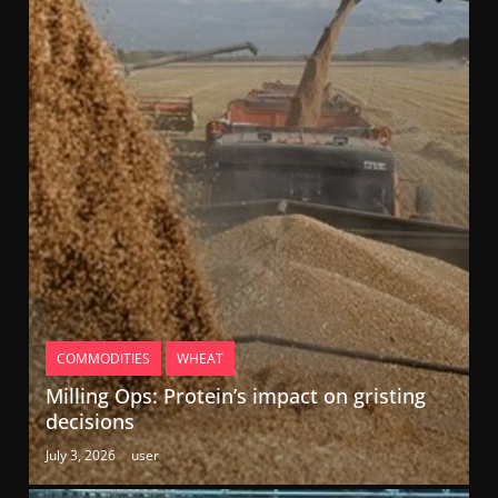
COMMODITIES
WHEAT
Milling Ops: Protein’s impact on gristing
decisions
July 3, 2026
user