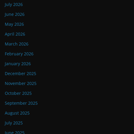
July 2026
June 2026
May 2026
April 2026
March 2026
February 2026
January 2026
December 2025
November 2025
October 2025
September 2025
August 2025
July 2025
June 2025