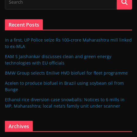
Recent Posts
In a first, UP Police seize Rs 100-crore Maharashtra mill linked
to ex-MLA
EAM S Jaishankar discusses clean and green energy
technologies with EU officials
BMW Group selects Enilive HVO biofuel for fleet programme
Acelen to produce biofuel in Brazil using soybean oil from
Bunge
Ethanol rice diversion case snowballs: Notices to 6 mills in
MP, Maharashtra; local neta’s family unit under scanner
Archives