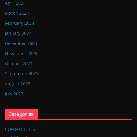
April 2024
March 2024
February 2024
January 2024
December 2023
November 2023
October 2023
September 2023
August 2023
July 2023
Categories
COMMODITIES