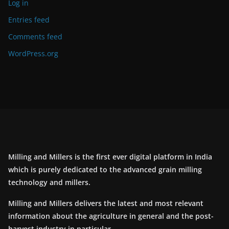
Log in
Entries feed
Comments feed
WordPress.org
Milling and Millers is the first ever digital platform in India
which is purely dedicated to the advanced grain milling
technology and millers.
Milling and Millers delivers the latest and most relevant
information about the agriculture in general and the post-
harvest industry in particular.