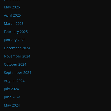
May 2025
April 2025
March 2025
February 2025
January 2025
December 2024
November 2024
October 2024
September 2024
August 2024
July 2024
June 2024
May 2024