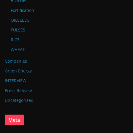
BIOFUEL
Fortification
OILSEEDS
PULSES
RICE
WHEAT
Companies
Green Energy
INTERVIEW
Press Release
Uncategorized
Meta