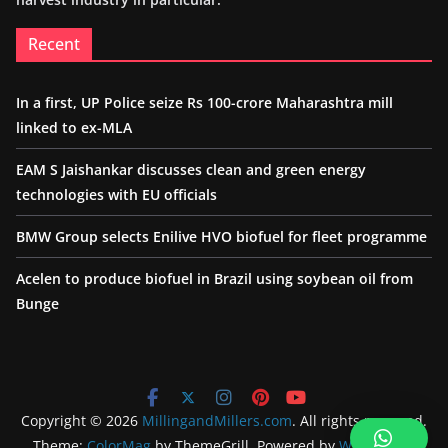
Recent
In a first, UP Police seize Rs 100-crore Maharashtra mill
linked to ex-MLA
EAM S Jaishankar discusses clean and green energy
technologies with EU officials
BMW Group selects Enilive HVO biofuel for fleet programme
Acelen to produce biofuel in Brazil using soybean oil from
Bunge
Copyright © 2026
MillingandMillers.com
. All rights reserved.
Theme:
ColorMag
by ThemeGrill. Powered by
WordPress
.