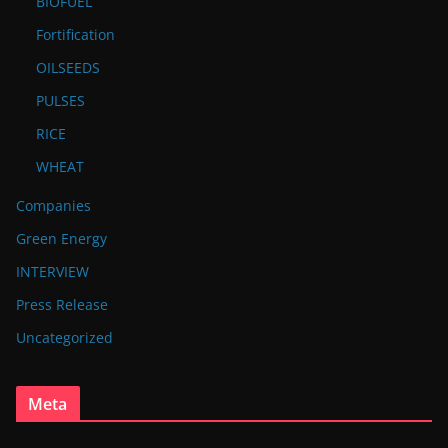
BIOFUEL
Fortification
OILSEEDS
PULSES
RICE
WHEAT
Companies
Green Energy
INTERVIEW
Press Release
Uncategorized
Meta