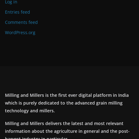
Log in
Entries feed
Comments feed
WordPress.org
Milling and Millers is the first ever digital platform in India
which is purely dedicated to the advanced grain milling
technology and millers.
Milling and Millers delivers the latest and most relevant
information about the agriculture in general and the post-
harvest industry in particular.