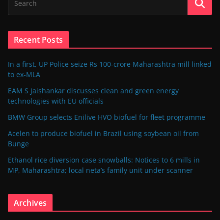
Recent Posts
In a first, UP Police seize Rs 100-crore Maharashtra mill linked
to ex-MLA
EAM S Jaishankar discusses clean and green energy
technologies with EU officials
BMW Group selects Enilive HVO biofuel for fleet programme
Acelen to produce biofuel in Brazil using soybean oil from
Bunge
Ethanol rice diversion case snowballs: Notices to 6 mills in
MP, Maharashtra; local neta’s family unit under scanner
Archives