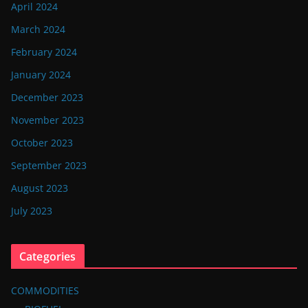
April 2024
March 2024
February 2024
January 2024
December 2023
November 2023
October 2023
September 2023
August 2023
July 2023
Categories
COMMODITIES