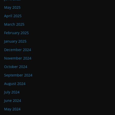
May 2025
April 2025
March 2025
February 2025
January 2025
December 2024
November 2024
October 2024
September 2024
August 2024
July 2024
June 2024
May 2024