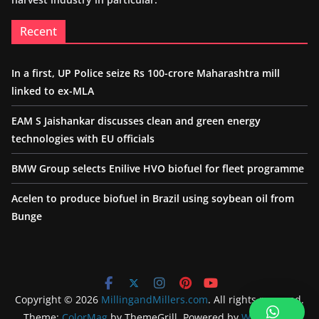
Recent
In a first, UP Police seize Rs 100-crore Maharashtra mill
linked to ex-MLA
EAM S Jaishankar discusses clean and green energy
technologies with EU officials
BMW Group selects Enilive HVO biofuel for fleet programme
Acelen to produce biofuel in Brazil using soybean oil from
Bunge
Copyright © 2026
MillingandMillers.com
. All rights reserved.
Theme:
ColorMag
by ThemeGrill. Powered by
WordPress
.