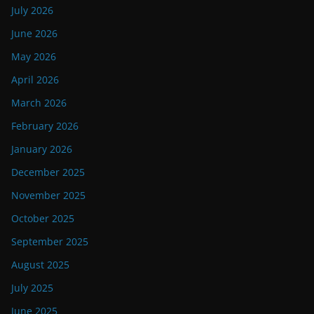
July 2026
June 2026
May 2026
April 2026
March 2026
February 2026
January 2026
December 2025
November 2025
October 2025
September 2025
August 2025
July 2025
June 2025