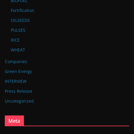
BIOFUEL
Fortification
OILSEEDS
PULSES
RICE
WHEAT
Companies
Green Energy
INTERVIEW
Press Release
Uncategorized
Meta