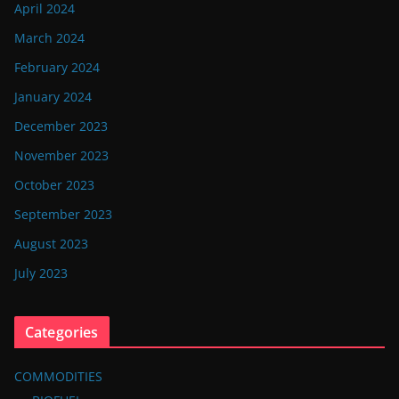
April 2024
March 2024
February 2024
January 2024
December 2023
November 2023
October 2023
September 2023
August 2023
July 2023
Categories
COMMODITIES