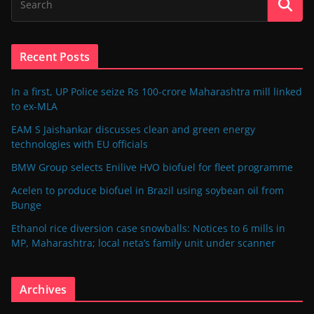
Recent Posts
In a first, UP Police seize Rs 100-crore Maharashtra mill linked
to ex-MLA
EAM S Jaishankar discusses clean and green energy
technologies with EU officials
BMW Group selects Enilive HVO biofuel for fleet programme
Acelen to produce biofuel in Brazil using soybean oil from
Bunge
Ethanol rice diversion case snowballs: Notices to 6 mills in
MP, Maharashtra; local neta’s family unit under scanner
Archives