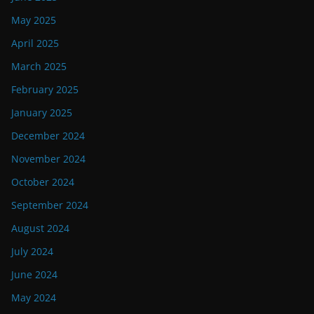
May 2025
April 2025
March 2025
February 2025
January 2025
December 2024
November 2024
October 2024
September 2024
August 2024
July 2024
June 2024
May 2024