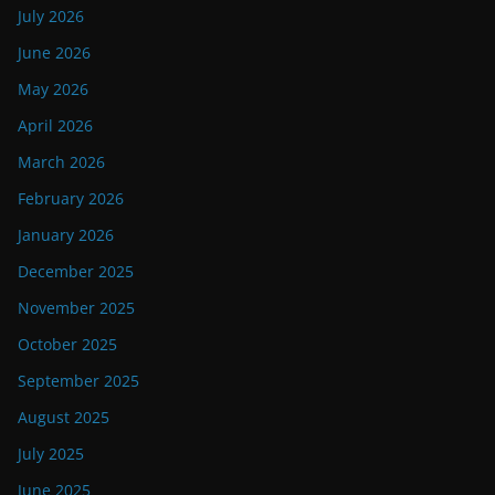
July 2026
June 2026
May 2026
April 2026
March 2026
February 2026
January 2026
December 2025
November 2025
October 2025
September 2025
August 2025
July 2025
June 2025