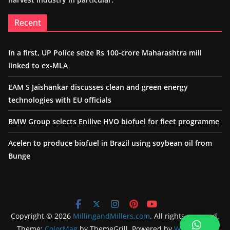
Recent
In a first, UP Police seize Rs 100-crore Maharashtra mill
linked to ex-MLA
EAM S Jaishankar discusses clean and green energy
technologies with EU officials
BMW Group selects Enilive HVO biofuel for fleet programme
Acelen to produce biofuel in Brazil using soybean oil from
Bunge
Copyright © 2026
MillingandMillers.com
. All rights reserved.
Theme:
ColorMag
by ThemeGrill. Powered by
WordPress
.