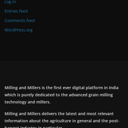
Log in
Entries feed
Comments feed
WordPress.org
Milling and Millers is the first ever digital platform in India
which is purely dedicated to the advanced grain milling
technology and millers.
Milling and Millers delivers the latest and most relevant
information about the agriculture in general and the post-
harvest industry in particular.