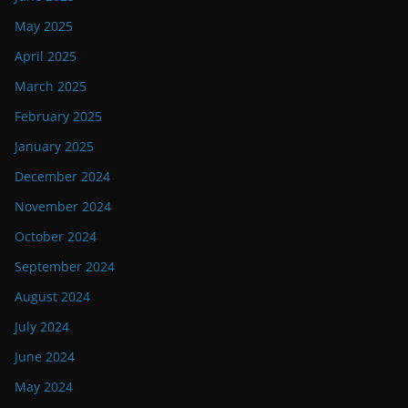
May 2025
April 2025
March 2025
February 2025
January 2025
December 2024
November 2024
October 2024
September 2024
August 2024
July 2024
June 2024
May 2024