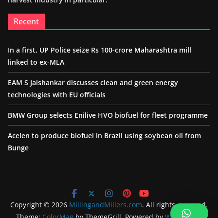
Recent
In a first, UP Police seize Rs 100-crore Maharashtra mill
linked to ex-MLA
EAM S Jaishankar discusses clean and green energy
technologies with EU officials
BMW Group selects Enilive HVO biofuel for fleet programme
Acelen to produce biofuel in Brazil using soybean oil from
Bunge
Copyright © 2026
MillingandMillers.com
. All rights reserved.
Theme:
ColorMag
by ThemeGrill. Powered by
WordPress
.