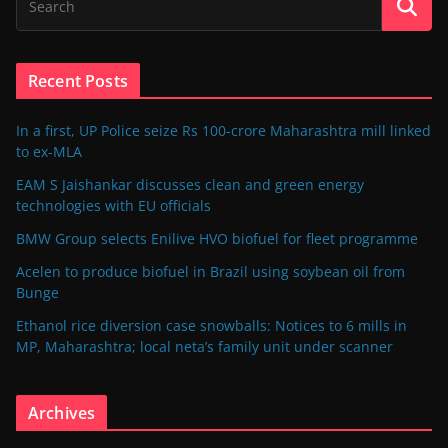
Recent Posts
In a first, UP Police seize Rs 100-crore Maharashtra mill linked
to ex-MLA
EAM S Jaishankar discusses clean and green energy
technologies with EU officials
BMW Group selects Enilive HVO biofuel for fleet programme
Acelen to produce biofuel in Brazil using soybean oil from
Bunge
Ethanol rice diversion case snowballs: Notices to 6 mills in
MP, Maharashtra; local neta’s family unit under scanner
Archives