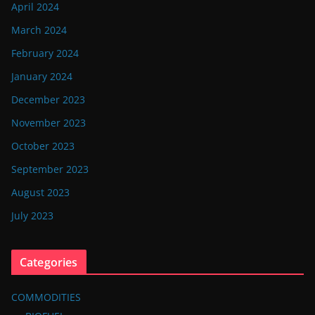
April 2024
March 2024
February 2024
January 2024
December 2023
November 2023
October 2023
September 2023
August 2023
July 2023
Categories
COMMODITIES