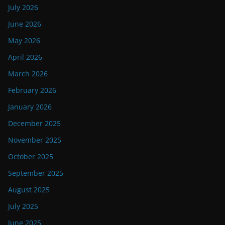
July 2026
June 2026
May 2026
April 2026
March 2026
February 2026
January 2026
December 2025
November 2025
October 2025
September 2025
August 2025
July 2025
June 2025