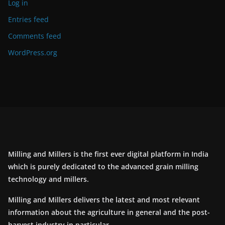
Log in
Entries feed
Comments feed
WordPress.org
Milling and Millers is the first ever digital platform in India
which is purely dedicated to the advanced grain milling
technology and millers.
Milling and Millers delivers the latest and most relevant
information about the agriculture in general and the post-
harvest industry in particular.