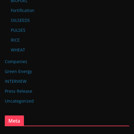
BIOFUEL
Fortification
OILSEEDS
PULSES
RICE
WHEAT
Companies
Green Energy
INTERVIEW
Press Release
Uncategorized
Meta