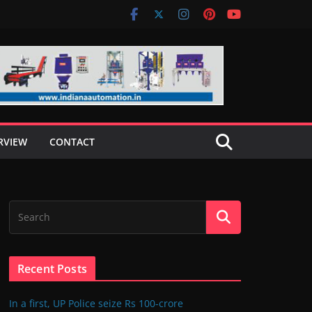
RVIEW
CONTACT
Recent Posts
In a first, UP Police seize Rs 100-crore