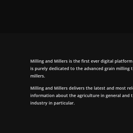
Milling and Millers is the first ever digital platfor
is purely dedicated to the advanced grain milling
millers.
Milling and Millers delivers the latest and most re
information about the agriculture in general and 
industry in particular.