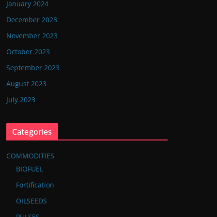
January 2024
December 2023
November 2023
October 2023
September 2023
August 2023
July 2023
Categories
COMMODITIES
BIOFUEL
Fortification
OILSEEDS
PULSES