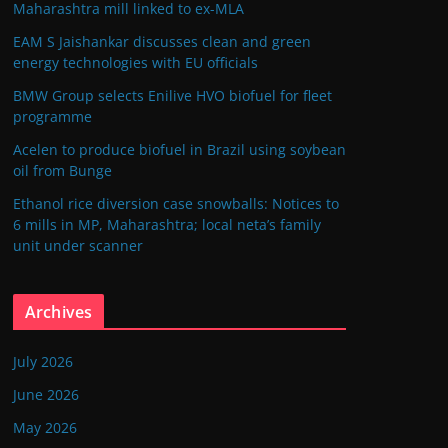
Maharashtra mill linked to ex-MLA
EAM S Jaishankar discusses clean and green
energy technologies with EU officials
BMW Group selects Enilive HVO biofuel for fleet
programme
Acelen to produce biofuel in Brazil using soybean
oil from Bunge
Ethanol rice diversion case snowballs: Notices to
6 mills in MP, Maharashtra; local neta’s family
unit under scanner
Archives
July 2026
June 2026
May 2026