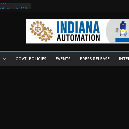
on case
 6 mills in MP,
eta’s family
seize Rs 100-
ll linked to
scusses clean
chnologies
GOVT. POLICIES
EVENTS
PRESS RELEASE
INTE
nilive HVO
ogramme
ofuel in Brazil
rom Bunge