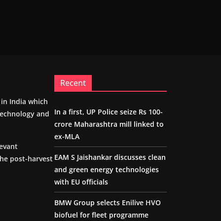
Recent
m in India which
In a first, UP Police seize Rs 100-
 technology and
crore Maharashtra mill linked to
ex-MLA
levant
EAM S Jaishankar discusses clean
the post-harvest
and green energy technologies
with EU officials
BMW Group selects Enilive HVO
biofuel for fleet programme