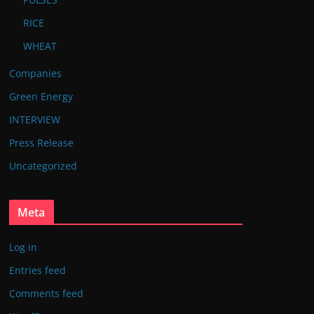
RICE
WHEAT
Companies
Green Energy
INTERVIEW
Press Release
Uncategorized
Meta
Log in
Entries feed
Comments feed