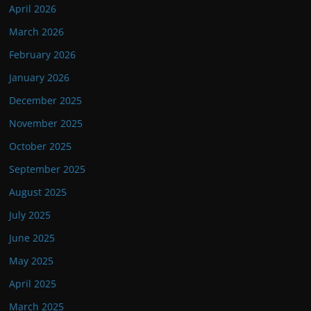
April 2026
March 2026
February 2026
January 2026
December 2025
November 2025
October 2025
September 2025
August 2025
July 2025
June 2025
May 2025
April 2025
March 2025