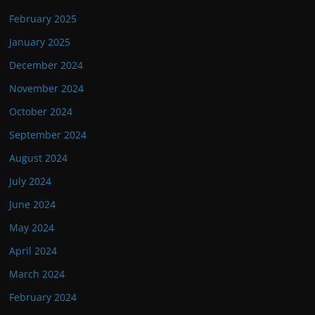
February 2025
January 2025
December 2024
November 2024
October 2024
September 2024
August 2024
July 2024
June 2024
May 2024
April 2024
March 2024
February 2024