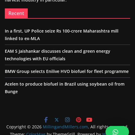
Recent
In a first, UP Police seize Rs 100-crore Maharashtra mill
linked to ex-MLA
EAM S Jaishankar discusses clean and green energy
technologies with EU officials
BMW Group selects Enilive HVO biofuel for fleet programme
Acelen to produce biofuel in Brazil using soybean oil from
Bunge
Copyright © 2026
MillingandMillers.com
. All rights reserved.
Theme:
ColorMag
by ThemeGrill. Powered by
WordPress
.