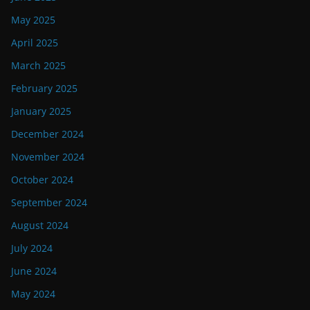
May 2025
April 2025
March 2025
February 2025
January 2025
December 2024
November 2024
October 2024
September 2024
August 2024
July 2024
June 2024
May 2024