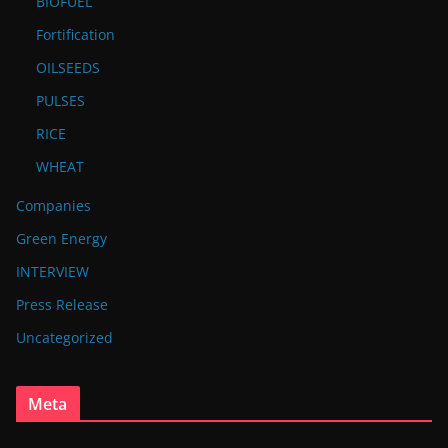
BIOFUEL
Fortification
OILSEEDS
PULSES
RICE
WHEAT
Companies
Green Energy
INTERVIEW
Press Release
Uncategorized
Meta