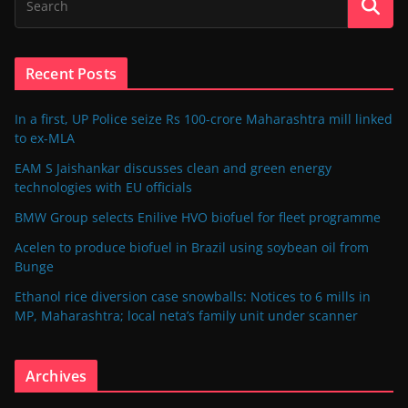
Recent Posts
In a first, UP Police seize Rs 100-crore Maharashtra mill linked
to ex-MLA
EAM S Jaishankar discusses clean and green energy
technologies with EU officials
BMW Group selects Enilive HVO biofuel for fleet programme
Acelen to produce biofuel in Brazil using soybean oil from
Bunge
Ethanol rice diversion case snowballs: Notices to 6 mills in
MP, Maharashtra; local neta’s family unit under scanner
Archives