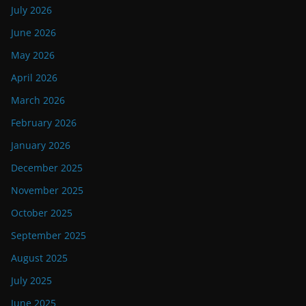
July 2026
June 2026
May 2026
April 2026
March 2026
February 2026
January 2026
December 2025
November 2025
October 2025
September 2025
August 2025
July 2025
June 2025