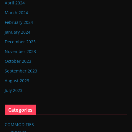
April 2024
March 2024
February 2024
January 2024
December 2023
November 2023
October 2023
September 2023
August 2023
July 2023
Categories
COMMODITIES