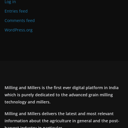
Log in
Entries feed
Comments feed
WordPress.org
Milling and Millers is the first ever digital platform in India
which is purely dedicated to the advanced grain milling
technology and millers.
Milling and Millers delivers the latest and most relevant
information about the agriculture in general and the post-
harvest industry in particular.