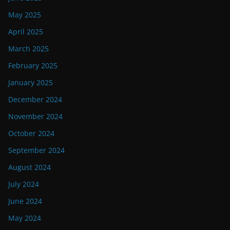
May 2025
April 2025
March 2025
February 2025
January 2025
December 2024
November 2024
October 2024
September 2024
August 2024
July 2024
June 2024
May 2024