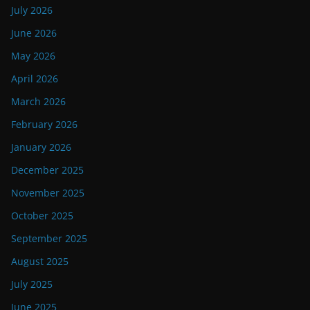
July 2026
June 2026
May 2026
April 2026
March 2026
February 2026
January 2026
December 2025
November 2025
October 2025
September 2025
August 2025
July 2025
June 2025