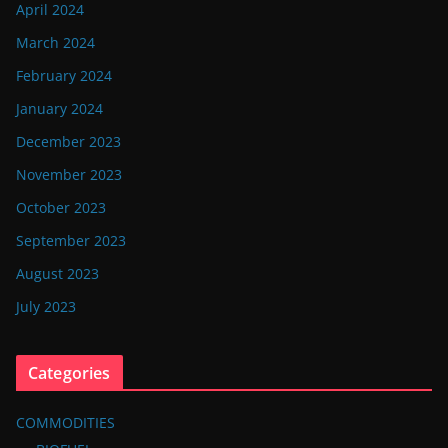
April 2024
March 2024
February 2024
January 2024
December 2023
November 2023
October 2023
September 2023
August 2023
July 2023
Categories
COMMODITIES