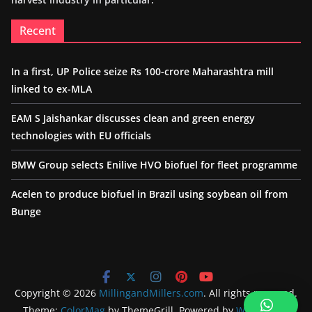
Recent
In a first, UP Police seize Rs 100-crore Maharashtra mill
linked to ex-MLA
EAM S Jaishankar discusses clean and green energy
technologies with EU officials
BMW Group selects Enilive HVO biofuel for fleet programme
Acelen to produce biofuel in Brazil using soybean oil from
Bunge
Copyright © 2026
MillingandMillers.com
. All rights reserved.
Theme:
ColorMag
by ThemeGrill. Powered by
WordPress
.