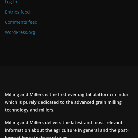
Log in
Entries feed
Comments feed
WordPress.org
Milling and Millers is the first ever digital platform in India
which is purely dedicated to the advanced grain milling
technology and millers.
Milling and Millers delivers the latest and most relevant
information about the agriculture in general and the post-
harvest industry in particular.