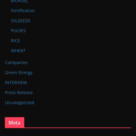
BIOFUEL
Fortification
OILSEEDS
PULSES
RICE
WHEAT
Companies
Green Energy
INTERVIEW
Press Release
Uncategorized
Meta