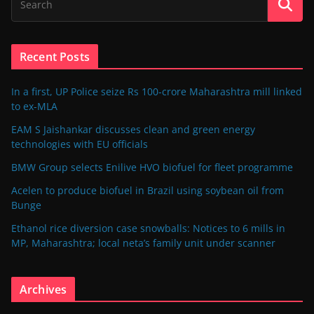
Recent Posts
In a first, UP Police seize Rs 100-crore Maharashtra mill linked
to ex-MLA
EAM S Jaishankar discusses clean and green energy
technologies with EU officials
BMW Group selects Enilive HVO biofuel for fleet programme
Acelen to produce biofuel in Brazil using soybean oil from
Bunge
Ethanol rice diversion case snowballs: Notices to 6 mills in
MP, Maharashtra; local neta’s family unit under scanner
Archives