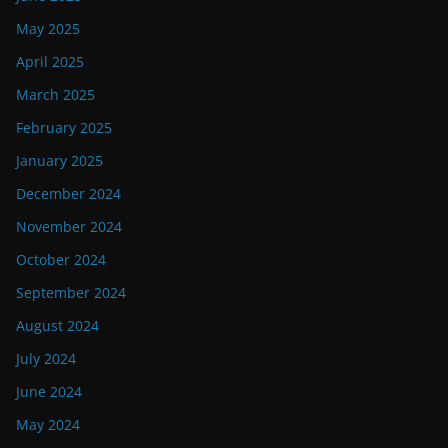
May 2025
April 2025
March 2025
February 2025
January 2025
December 2024
November 2024
October 2024
September 2024
August 2024
July 2024
June 2024
May 2024