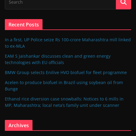
Recent Posts
In a first, UP Police seize Rs 100-crore Maharashtra mill linked
to ex-MLA
EAM S Jaishankar discusses clean and green energy
technologies with EU officials
BMW Group selects Enilive HVO biofuel for fleet programme
Acelen to produce biofuel in Brazil using soybean oil from
Bunge
Ethanol rice diversion case snowballs: Notices to 6 mills in
MP, Maharashtra; local neta’s family unit under scanner
Archives