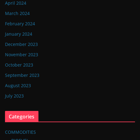
April 2024
March 2024
February 2024
January 2024
December 2023
November 2023
October 2023
September 2023
August 2023
July 2023
Categories
COMMODITIES