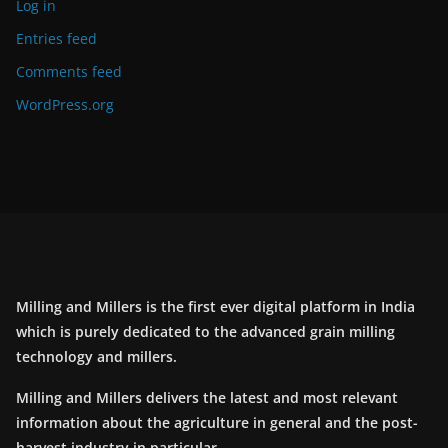
Log in
Entries feed
Comments feed
WordPress.org
Milling and Millers is the first ever digital platform in India
which is purely dedicated to the advanced grain milling
technology and millers.
Milling and Millers delivers the latest and most relevant
information about the agriculture in general and the post-
harvest industry in particular.