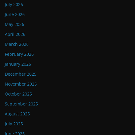
July 2026
June 2026
May 2026
April 2026
March 2026
February 2026
January 2026
December 2025
November 2025
October 2025
September 2025
August 2025
July 2025
June 2025