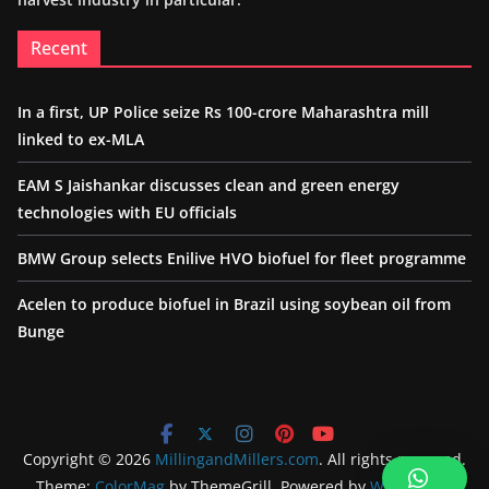
Recent
In a first, UP Police seize Rs 100-crore Maharashtra mill
linked to ex-MLA
EAM S Jaishankar discusses clean and green energy
technologies with EU officials
BMW Group selects Enilive HVO biofuel for fleet programme
Acelen to produce biofuel in Brazil using soybean oil from
Bunge
Copyright © 2026
MillingandMillers.com
. All rights reserved.
Theme:
ColorMag
by ThemeGrill. Powered by
WordPress
.