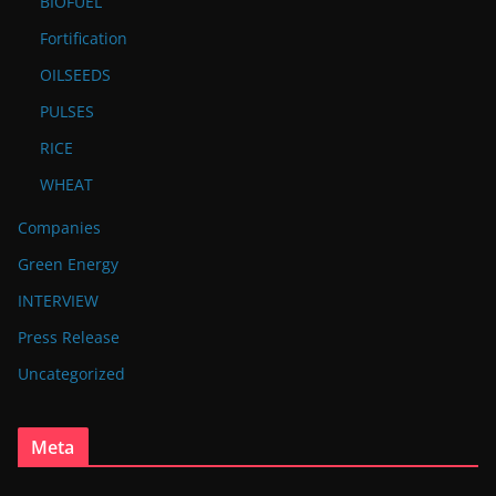
BIOFUEL
Fortification
OILSEEDS
PULSES
RICE
WHEAT
Companies
Green Energy
INTERVIEW
Press Release
Uncategorized
Meta