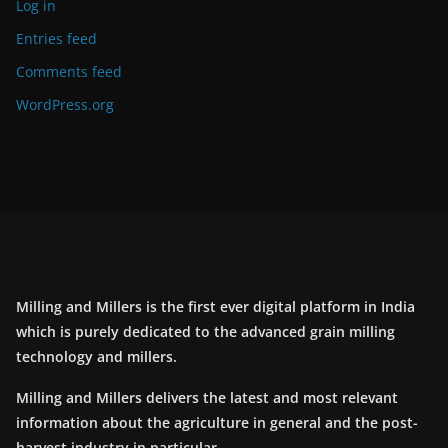
Log in
Entries feed
Comments feed
WordPress.org
Milling and Millers is the first ever digital platform in India
which is purely dedicated to the advanced grain milling
technology and millers.
Milling and Millers delivers the latest and most relevant
information about the agriculture in general and the post-
harvest industry in particular.