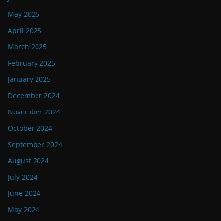
May 2025
April 2025
March 2025
February 2025
January 2025
December 2024
November 2024
October 2024
September 2024
August 2024
July 2024
June 2024
May 2024