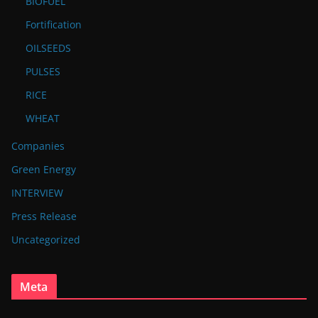
BIOFUEL
Fortification
OILSEEDS
PULSES
RICE
WHEAT
Companies
Green Energy
INTERVIEW
Press Release
Uncategorized
Meta