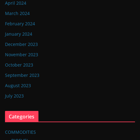
April 2024
March 2024
February 2024
January 2024
December 2023
November 2023
October 2023
September 2023
August 2023
July 2023
Categories
COMMODITIES