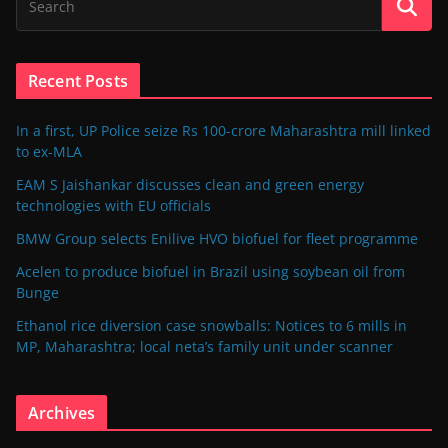
Recent Posts
In a first, UP Police seize Rs 100-crore Maharashtra mill linked
to ex-MLA
EAM S Jaishankar discusses clean and green energy
technologies with EU officials
BMW Group selects Enilive HVO biofuel for fleet programme
Acelen to produce biofuel in Brazil using soybean oil from
Bunge
Ethanol rice diversion case snowballs: Notices to 6 mills in
MP, Maharashtra; local neta’s family unit under scanner
Archives