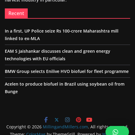
Recent
In a first, UP Police seize Rs 100-crore Maharashtra mill
linked to ex-MLA
EAM S Jaishankar discusses clean and green energy
technologies with EU officials
BMW Group selects Enilive HVO biofuel for fleet programme
Acelen to produce biofuel in Brazil using soybean oil from
Bunge
Copyright © 2026
MillingandMillers.com
. All rights reserved.
Theme:
ColorMag
by ThemeGrill. Powered by
WordPress
.