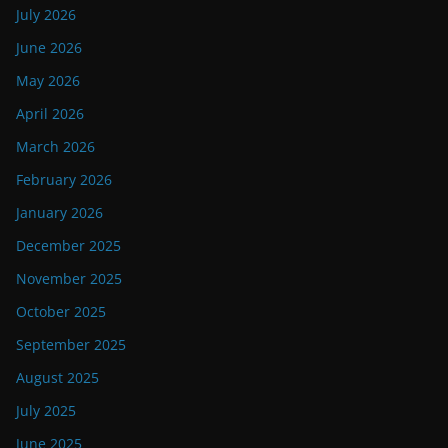
July 2026
June 2026
May 2026
April 2026
March 2026
February 2026
January 2026
December 2025
November 2025
October 2025
September 2025
August 2025
July 2025
June 2025