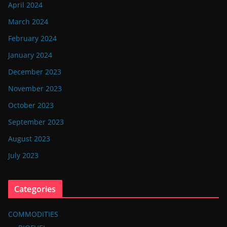
April 2024
March 2024
February 2024
January 2024
December 2023
November 2023
October 2023
September 2023
August 2023
July 2023
Categories
COMMODITIES