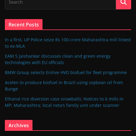
Recent Posts
In a first, UP Police seize Rs 100-crore Maharashtra mill linked
to ex-MLA
EAM S Jaishankar discusses clean and green energy
technologies with EU officials
BMW Group selects Enilive HVO biofuel for fleet programme
Acelen to produce biofuel in Brazil using soybean oil from
Bunge
Ethanol rice diversion case snowballs: Notices to 6 mills in
MP, Maharashtra; local neta’s family unit under scanner
Archives