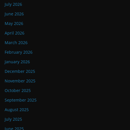
July 2026
June 2026
May 2026
April 2026
March 2026
February 2026
January 2026
December 2025
November 2025
October 2025
September 2025
August 2025
July 2025
June 2025