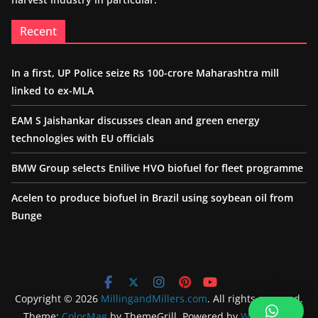
Recent
In a first, UP Police seize Rs 100-crore Maharashtra mill
linked to ex-MLA
EAM S Jaishankar discusses clean and green energy
technologies with EU officials
BMW Group selects Enilive HVO biofuel for fleet programme
Acelen to produce biofuel in Brazil using soybean oil from
Bunge
Copyright © 2026
MillingandMillers.com
. All rights reserved.
Theme:
ColorMag
by ThemeGrill. Powered by
WordPress
.