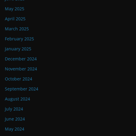
May 2025
April 2025
March 2025
February 2025
January 2025
December 2024
November 2024
October 2024
September 2024
August 2024
July 2024
June 2024
May 2024