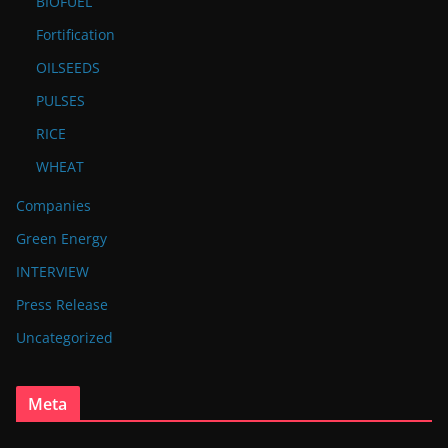
BIOFUEL
Fortification
OILSEEDS
PULSES
RICE
WHEAT
Companies
Green Energy
INTERVIEW
Press Release
Uncategorized
Meta