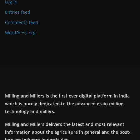
Log in
Entries feed
Comments feed
WordPress.org
Milling and Millers is the first ever digital platform in India
which is purely dedicated to the advanced grain milling
technology and millers.
Milling and Millers delivers the latest and most relevant
information about the agriculture in general and the post-
harvest industry in particular.