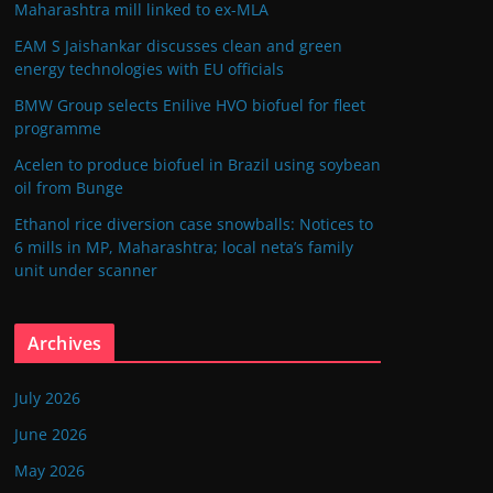
Maharashtra mill linked to ex-MLA
EAM S Jaishankar discusses clean and green
energy technologies with EU officials
BMW Group selects Enilive HVO biofuel for fleet
programme
Acelen to produce biofuel in Brazil using soybean
oil from Bunge
Ethanol rice diversion case snowballs: Notices to
6 mills in MP, Maharashtra; local neta’s family
unit under scanner
Archives
July 2026
June 2026
May 2026