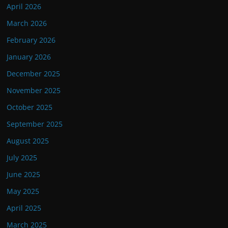
April 2026
March 2026
February 2026
January 2026
December 2025
November 2025
October 2025
September 2025
August 2025
July 2025
June 2025
May 2025
April 2025
March 2025