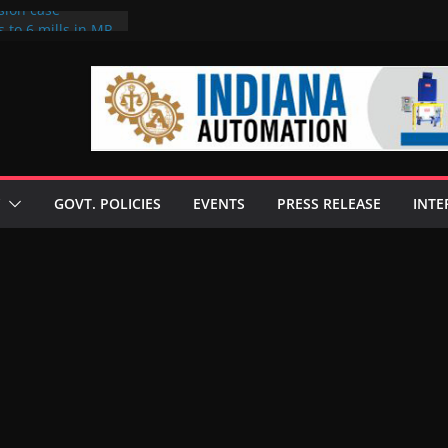
sion case
 to 6 mills in MP,
l neta’s family
er
ce seize Rs 100-
 mill linked to
discusses clean
 technologies
GOVT. POLICIES
EVENTS
PRESS RELEASE
INTE
s Enilive HVO
 programme
biofuel in Brazil
l from Bunge