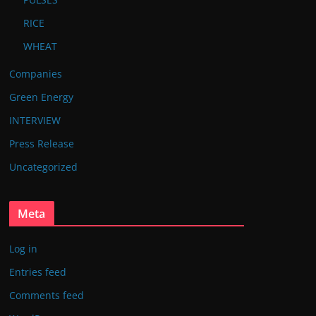
RICE
WHEAT
Companies
Green Energy
INTERVIEW
Press Release
Uncategorized
Meta
Log in
Entries feed
Comments feed