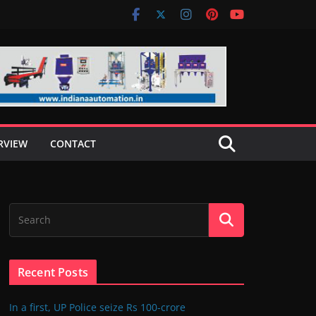
RVIEW
CONTACT
Recent Posts
In a first, UP Police seize Rs 100-crore