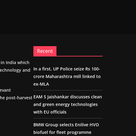
Recent
m in India which
In a first, UP Police seize Rs 100-
 technology and
crore Maharashtra mill linked to
ex-MLA
levant
EAM S Jaishankar discusses clean
the post-harvest
and green energy technologies
with EU officials
BMW Group selects Enilive HVO
biofuel for fleet programme