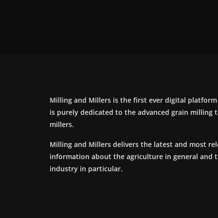
Milling and Millers is the first ever digital platfor
is purely dedicated to the advanced grain milling
millers.
Milling and Millers delivers the latest and most re
information about the agriculture in general and 
industry in particular.