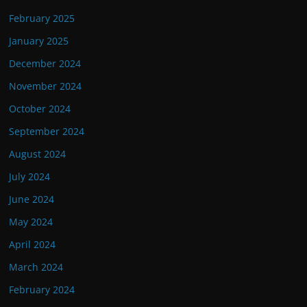
February 2025
January 2025
December 2024
November 2024
October 2024
September 2024
August 2024
July 2024
June 2024
May 2024
April 2024
March 2024
February 2024