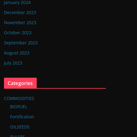
January 2024
December 2023
November 2023
October 2023
September 2023
August 2023
July 2023
Categories
COMMODITIES
BIOFUEL
Fortification
OILSEEDS
PULSES