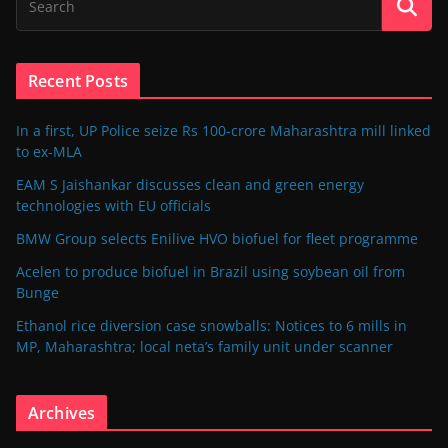
Recent Posts
In a first, UP Police seize Rs 100-crore Maharashtra mill linked
to ex-MLA
EAM S Jaishankar discusses clean and green energy
technologies with EU officials
BMW Group selects Enilive HVO biofuel for fleet programme
Acelen to produce biofuel in Brazil using soybean oil from
Bunge
Ethanol rice diversion case snowballs: Notices to 6 mills in
MP, Maharashtra; local neta’s family unit under scanner
Archives