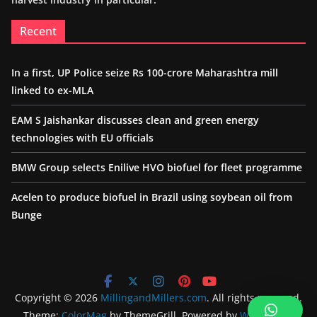
Recent
In a first, UP Police seize Rs 100-crore Maharashtra mill
linked to ex-MLA
EAM S Jaishankar discusses clean and green energy
technologies with EU officials
BMW Group selects Enilive HVO biofuel for fleet programme
Acelen to produce biofuel in Brazil using soybean oil from
Bunge
Copyright © 2026
MillingandMillers.com
. All rights reserved.
Theme:
ColorMag
by ThemeGrill. Powered by
WordPress
.