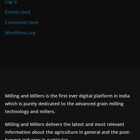
Log in
Entries feed
Comments feed
WordPress.org
Milling and Millers is the first ever digital platform in India
which is purely dedicated to the advanced grain milling
technology and millers.
Milling and Millers delivers the latest and most relevant
information about the agriculture in general and the post-
harvest industry in particular.