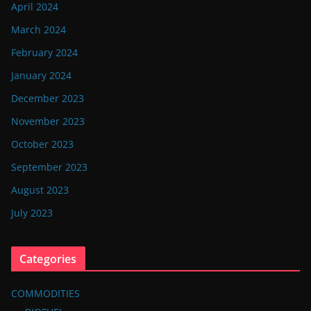
April 2024
March 2024
February 2024
January 2024
December 2023
November 2023
October 2023
September 2023
August 2023
July 2023
Categories
COMMODITIES