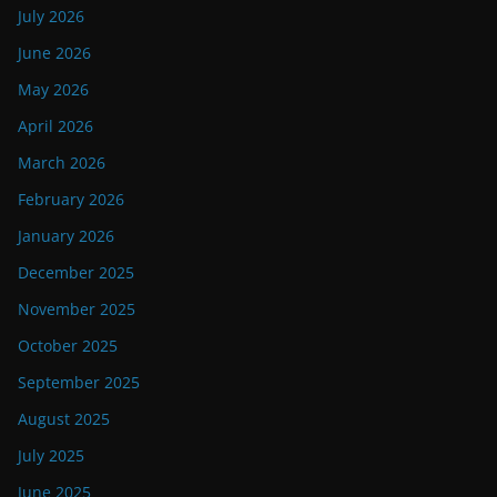
July 2026
June 2026
May 2026
April 2026
March 2026
February 2026
January 2026
December 2025
November 2025
October 2025
September 2025
August 2025
July 2025
June 2025