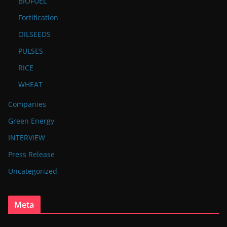
BIOFUEL
Fortification
OILSEEDS
PULSES
RICE
WHEAT
Companies
Green Energy
INTERVIEW
Press Release
Uncategorized
Meta