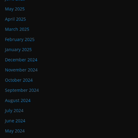
May 2025
April 2025
March 2025
February 2025
January 2025
December 2024
November 2024
October 2024
September 2024
August 2024
July 2024
June 2024
May 2024