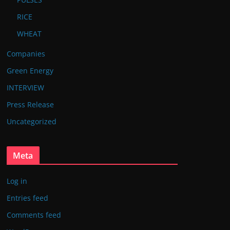
RICE
WHEAT
Companies
Green Energy
INTERVIEW
Press Release
Uncategorized
Meta
Log in
Entries feed
Comments feed