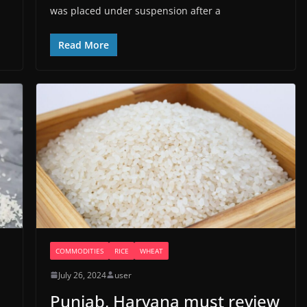
was placed under suspension after a
Read More
COMMODITIES
RICE
WHEAT
July 26, 2024
user
Punjab, Haryana must review