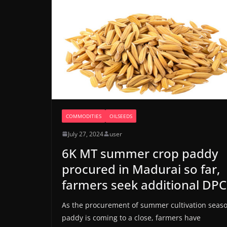
COMMODITIES
OILSEEDS
July 27, 2024
user
6K MT summer crop paddy
procured in Madurai so far,
farmers seek additional DPC
As the procurement of summer cultivation seas
paddy is coming to a close, farmers have