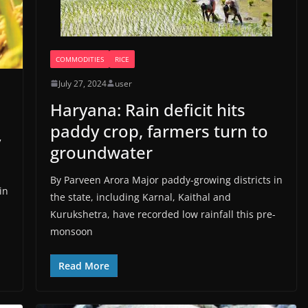
COMMODITIES
RICE
July 27, 2024
user
Haryana: Rain deficit hits
paddy crop, farmers turn to
y
groundwater
By Parveen Arora Major paddy-growing districts in
in
the state, including Karnal, Kaithal and
Kurukshetra, have recorded low rainfall this pre-
monsoon
Read More