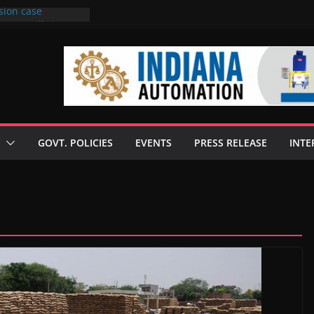
sion case
 to 6 mills in MP,
l neta’s family
er
ce seize Rs 100-
 mill linked to
discusses clean
 technologies
GOVT. POLICIES
EVENTS
PRESS RELEASE
INTE
s Enilive HVO
 programme
biofuel in Brazil
l from Bunge