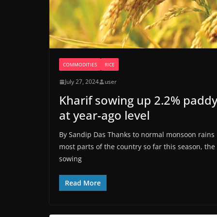
COMMODITIES
RICE
July 27, 2024
user
Kharif sowing up 2.2% padd
at year-ago level
By Sandip Das Thanks to normal monsoon rains 
most parts of the country so far this season, the
sowing
Read More