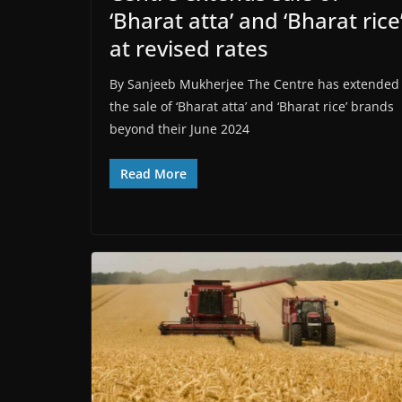
‘Bharat atta’ and ‘Bharat rice
at revised rates
By Sanjeeb Mukherjee The Centre has extended
the sale of ‘Bharat atta’ and ‘Bharat rice’ brands
beyond their June 2024
Read More