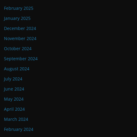
February 2025
January 2025
December 2024
November 2024
October 2024
September 2024
August 2024
July 2024
June 2024
May 2024
April 2024
March 2024
February 2024