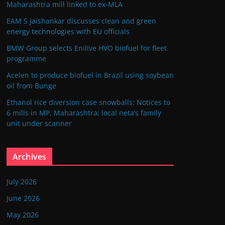
Maharashtra mill linked to ex-MLA
EAM S Jaishankar discusses clean and green
energy technologies with EU officials
BMW Group selects Enilive HVO biofuel for fleet
programme
Acelen to produce biofuel in Brazil using soybean
oil from Bunge
Ethanol rice diversion case snowballs: Notices to
6 mills in MP, Maharashtra; local neta’s family
unit under scanner
Archives
July 2026
June 2026
May 2026