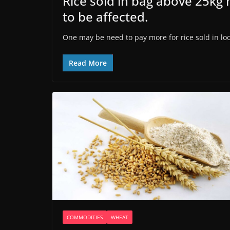
Rice sold in bag above 25kg m
to be affected.
One may be need to pay more for rice sold in loos
Read More
COMMODITIES
WHEAT