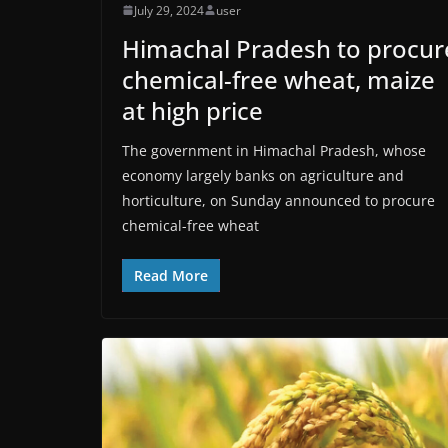
July 29, 2024
user
Himachal Pradesh to procur
chemical-free wheat, maize
at high price
The government in Himachal Pradesh, whose
economy largely banks on agriculture and
horticulture, on Sunday announced to procure
chemical-free wheat
Read More