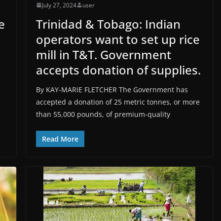
July 27, 2024
user
e
Trinidad & Tobago: Indian
operators want to set up rice
mill in T&T. Government
accepts donation of supplies.
By KAY-MARIE FLETCHER The Government has
accepted a donation of 25 metric tonnes, or more
than 55,000 pounds, of premium-quality
Read More