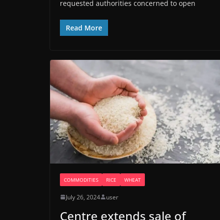
requested authorities concerned to open
Read More
COMMODITIES
RICE
WHEAT
July 26, 2024
user
Centre extends sale of