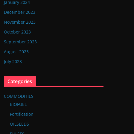
January 2024
December 2023
November 2023
October 2023
September 2023
August 2023
July 2023
Categories
COMMODITIES
BIOFUEL
Fortification
OILSEEDS
PULSES