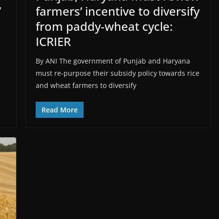
’
farmers’ incentive to diversify
from paddy-wheat cycle:
ICRIER
By ANI The government of Punjab and Haryana
must re-purpose their subsidy policy towards rice
and wheat farmers to diversify
Read More