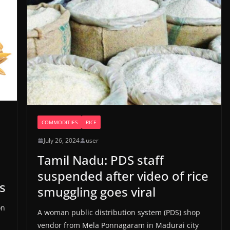
COMMODITIES
RICE
July 26, 2024
user
Tamil Nadu: PDS staff
suspended after video of rice
s
smuggling goes viral
on
A woman public distribution system (PDS) shop
vendor from Mela Ponnagaram in Madurai city