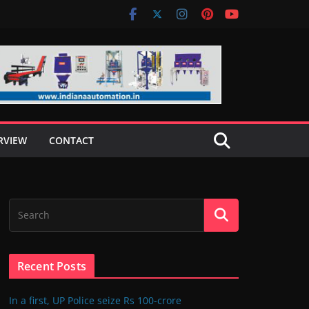
RVIEW
CONTACT
Recent Posts
In a first, UP Police seize Rs 100-crore