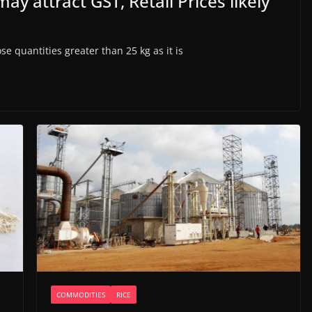
ay attract GST, Retail Prices likely
e quantities greater than 25 kg as it is
COMMODITIES
RICE