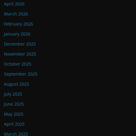
April 2026
March 2026
February 2026
January 2026
December 2025
November 2025
October 2025
September 2025
August 2025
July 2025
June 2025
May 2025
April 2025
March 2025