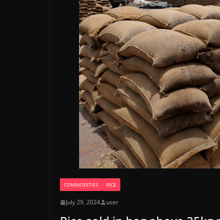
COMMODITIES
RICE
July 29, 2024
user