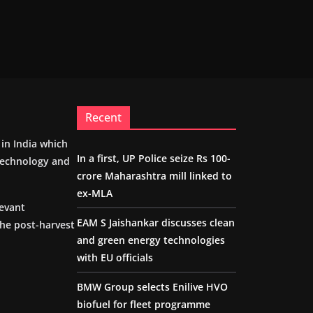
Recent
m in India which
In a first, UP Police seize Rs 100-
 technology and
crore Maharashtra mill linked to
ex-MLA
levant
EAM S Jaishankar discusses clean
the post-harvest
and green energy technologies
with EU officials
BMW Group selects Enilive HVO
biofuel for fleet programme