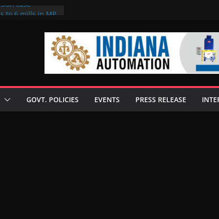
rsion case
s to 6 mills in MP,
l neta’s family
er
ce seize Rs 100-
 mill linked to
 discusses clean
 technologies
GOVT. POLICIES
EVENTS
PRESS RELEASE
INTE
s Enilive HVO
t programme
 biofuel in Brazil
l from Bunge