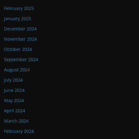
February 2025
January 2025
December 2024
November 2024
October 2024
September 2024
August 2024
July 2024
June 2024
May 2024
April 2024
March 2024
February 2024