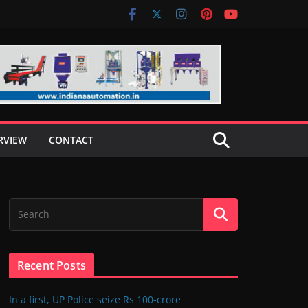
RVIEW
CONTACT
Recent Posts
In a first, UP Police seize Rs 100-crore