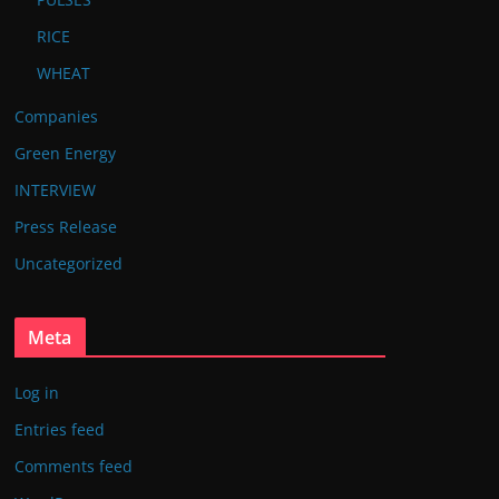
RICE
WHEAT
Companies
Green Energy
INTERVIEW
Press Release
Uncategorized
Meta
Log in
Entries feed
Comments feed