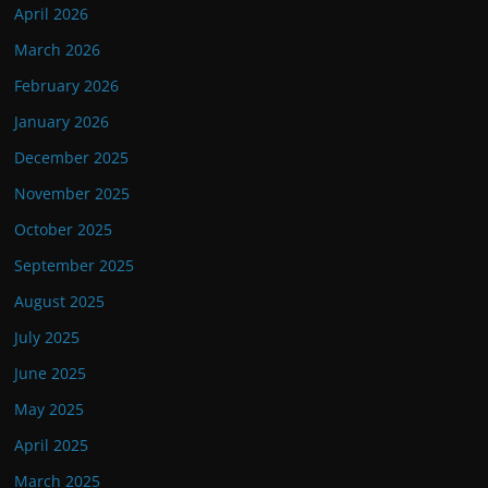
April 2026
March 2026
February 2026
January 2026
December 2025
November 2025
October 2025
September 2025
August 2025
July 2025
June 2025
May 2025
April 2025
March 2025