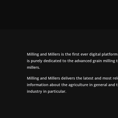
Milling and Millers is the first ever digital platfor
is purely dedicated to the advanced grain milling
millers.
Milling and Millers delivers the latest and most re
information about the agriculture in general and 
industry in particular.