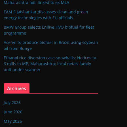
Maharashtra mill linked to ex-MLA
EAM S Jaishankar discusses clean and green
energy technologies with EU officials
BMW Group selects Enilive HVO biofuel for fleet
programme
Acelen to produce biofuel in Brazil using soybean
oil from Bunge
Ethanol rice diversion case snowballs: Notices to
6 mills in MP, Maharashtra; local neta’s family
unit under scanner
Archives
July 2026
June 2026
May 2026