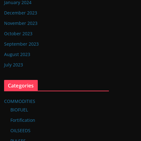
January 2024
December 2023
November 2023
October 2023
September 2023
August 2023
July 2023
Categories
COMMODITIES
BIOFUEL
Fortification
OILSEEDS
PULSES