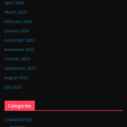
April 2024
March 2024
February 2024
January 2024
December 2023
November 2023
October 2023
September 2023
August 2023
July 2023
Categories
COMMODITIES