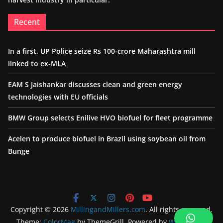
Recent
In a first, UP Police seize Rs 100-crore Maharashtra mill
linked to ex-MLA
EAM S Jaishankar discusses clean and green energy
technologies with EU officials
BMW Group selects Enilive HVO biofuel for fleet programme
Acelen to produce biofuel in Brazil using soybean oil from
Bunge
Copyright © 2026
MillingandMillers.com
. All rights reserved.
Theme:
ColorMag
by ThemeGrill. Powered by
WordPress
.