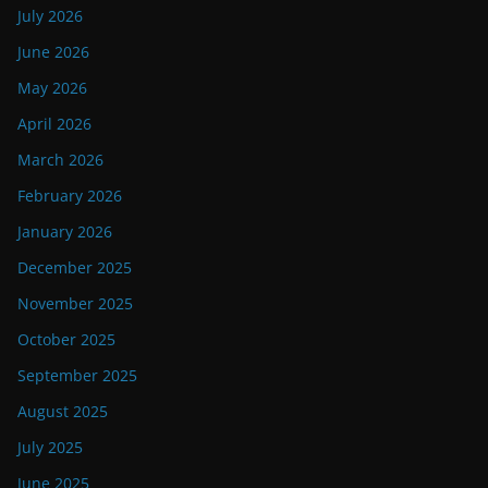
July 2026
June 2026
May 2026
April 2026
March 2026
February 2026
January 2026
December 2025
November 2025
October 2025
September 2025
August 2025
July 2025
June 2025