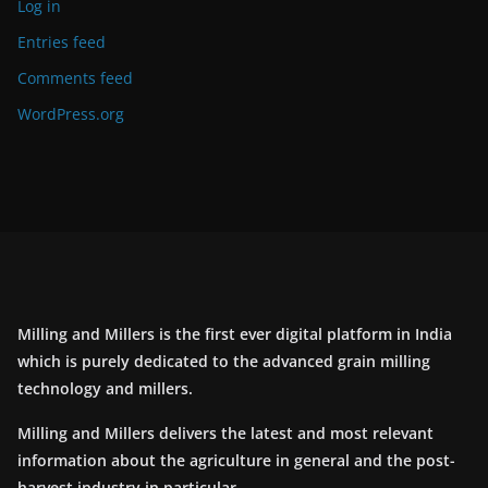
Log in
Entries feed
Comments feed
WordPress.org
Milling and Millers is the first ever digital platform in India
which is purely dedicated to the advanced grain milling
technology and millers.
Milling and Millers delivers the latest and most relevant
information about the agriculture in general and the post-
harvest industry in particular.