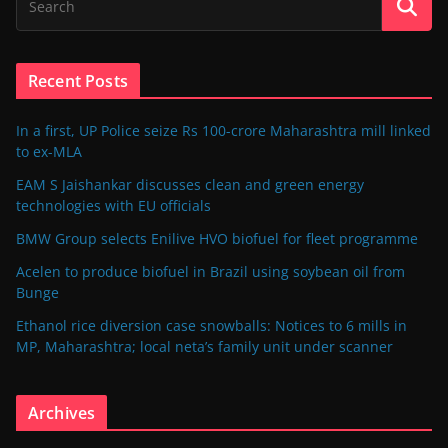
Recent Posts
In a first, UP Police seize Rs 100-crore Maharashtra mill linked
to ex-MLA
EAM S Jaishankar discusses clean and green energy
technologies with EU officials
BMW Group selects Enilive HVO biofuel for fleet programme
Acelen to produce biofuel in Brazil using soybean oil from
Bunge
Ethanol rice diversion case snowballs: Notices to 6 mills in
MP, Maharashtra; local neta’s family unit under scanner
Archives