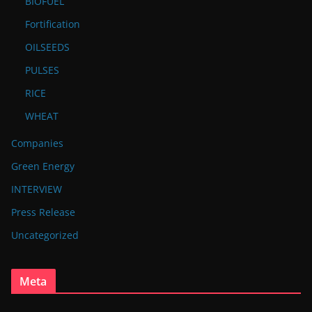
BIOFUEL
Fortification
OILSEEDS
PULSES
RICE
WHEAT
Companies
Green Energy
INTERVIEW
Press Release
Uncategorized
Meta