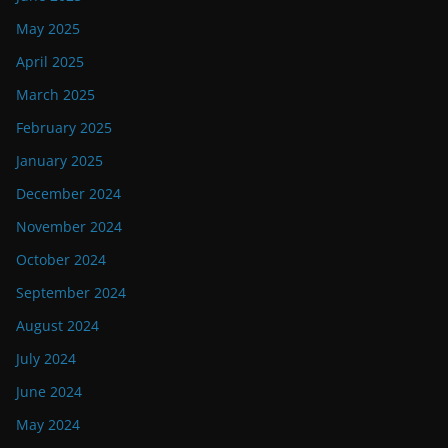
May 2025
April 2025
March 2025
February 2025
January 2025
December 2024
November 2024
October 2024
September 2024
August 2024
July 2024
June 2024
May 2024