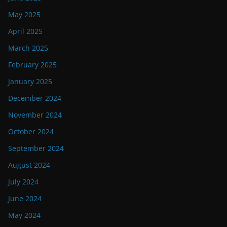
May 2025
April 2025
March 2025
February 2025
January 2025
December 2024
November 2024
October 2024
September 2024
August 2024
July 2024
June 2024
May 2024