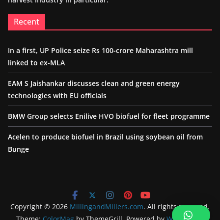
Recent
In a first, UP Police seize Rs 100-crore Maharashtra mill
linked to ex-MLA
EAM S Jaishankar discusses clean and green energy
technologies with EU officials
BMW Group selects Enilive HVO biofuel for fleet programme
Acelen to produce biofuel in Brazil using soybean oil from
Bunge
Copyright © 2026
MillingandMillers.com
. All rights reserved.
Theme:
ColorMag
by ThemeGrill. Powered by
WordPress
.