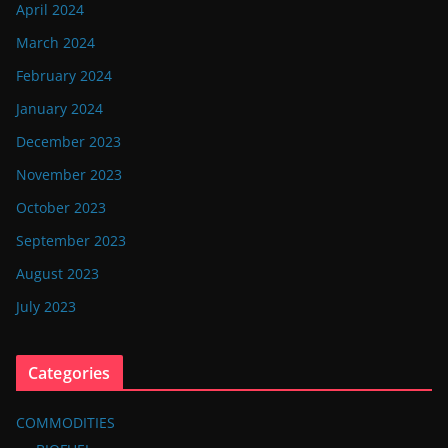
April 2024
March 2024
February 2024
January 2024
December 2023
November 2023
October 2023
September 2023
August 2023
July 2023
Categories
COMMODITIES