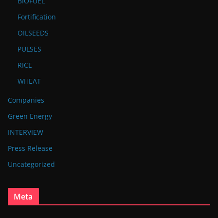
BIOFUEL
Fortification
OILSEEDS
PULSES
RICE
WHEAT
Companies
Green Energy
INTERVIEW
Press Release
Uncategorized
Meta