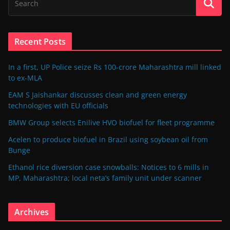
Recent Posts
In a first, UP Police seize Rs 100-crore Maharashtra mill linked
to ex-MLA
EAM S Jaishankar discusses clean and green energy
technologies with EU officials
BMW Group selects Enilive HVO biofuel for fleet programme
Acelen to produce biofuel in Brazil using soybean oil from
Bunge
Ethanol rice diversion case snowballs: Notices to 6 mills in
MP, Maharashtra; local neta’s family unit under scanner
Archives