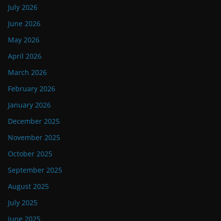
July 2026
June 2026
May 2026
April 2026
March 2026
February 2026
January 2026
December 2025
November 2025
October 2025
September 2025
August 2025
July 2025
June 2025