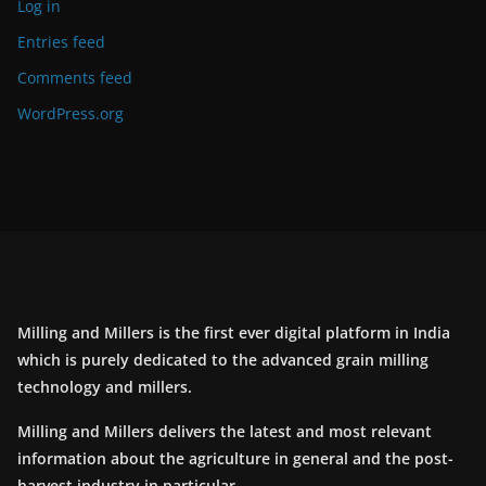
Log in
Entries feed
Comments feed
WordPress.org
Milling and Millers is the first ever digital platform in India
which is purely dedicated to the advanced grain milling
technology and millers.
Milling and Millers delivers the latest and most relevant
information about the agriculture in general and the post-
harvest industry in particular.