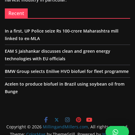
Recent
In a first, UP Police seize Rs 100-crore Maharashtra mill
linked to ex-MLA
EAM S Jaishankar discusses clean and green energy
technologies with EU officials
BMW Group selects Enilive HVO biofuel for fleet programme
Acelen to produce biofuel in Brazil using soybean oil from
Bunge
Copyright © 2026
MillingandMillers.com
. All rights reserved.
Theme:
ColorMag
by ThemeGrill. Powered by
WordPress
.