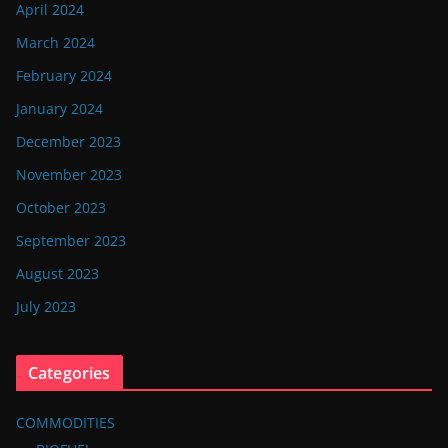
April 2024
March 2024
February 2024
January 2024
December 2023
November 2023
October 2023
September 2023
August 2023
July 2023
Categories
COMMODITIES