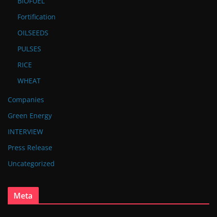
BIOFUEL
Fortification
OILSEEDS
PULSES
RICE
WHEAT
Companies
Green Energy
INTERVIEW
Press Release
Uncategorized
Meta