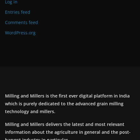
Log in
Entries feed
Comments feed
WordPress.org
Milling and Millers is the first ever digital platform in India
which is purely dedicated to the advanced grain milling
technology and millers.
Milling and Millers delivers the latest and most relevant
information about the agriculture in general and the post-
harvest industry in particular.