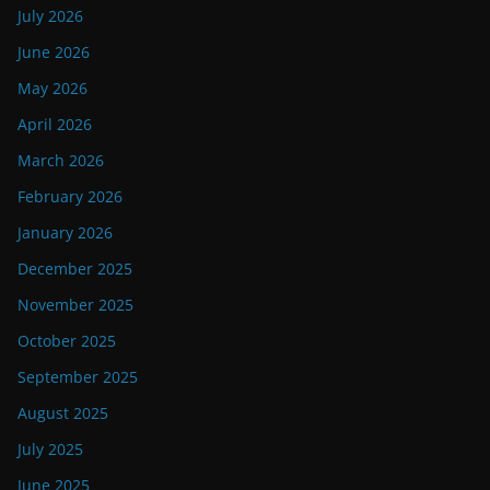
July 2026
June 2026
May 2026
April 2026
March 2026
February 2026
January 2026
December 2025
November 2025
October 2025
September 2025
August 2025
July 2025
June 2025