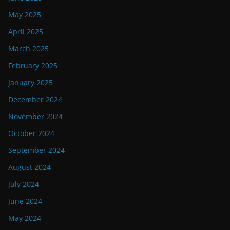
May 2025
April 2025
March 2025
February 2025
January 2025
December 2024
November 2024
October 2024
September 2024
August 2024
July 2024
June 2024
May 2024