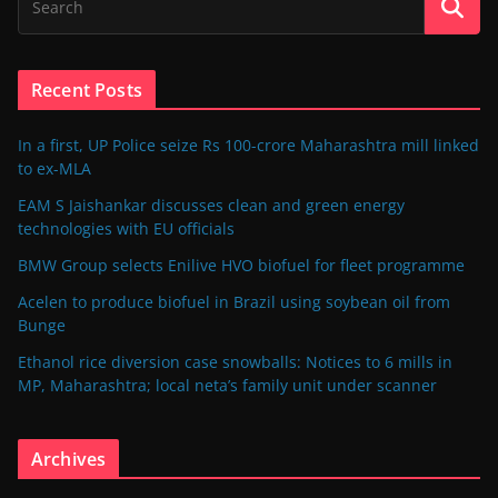
Recent Posts
In a first, UP Police seize Rs 100-crore Maharashtra mill linked
to ex-MLA
EAM S Jaishankar discusses clean and green energy
technologies with EU officials
BMW Group selects Enilive HVO biofuel for fleet programme
Acelen to produce biofuel in Brazil using soybean oil from
Bunge
Ethanol rice diversion case snowballs: Notices to 6 mills in
MP, Maharashtra; local neta’s family unit under scanner
Archives