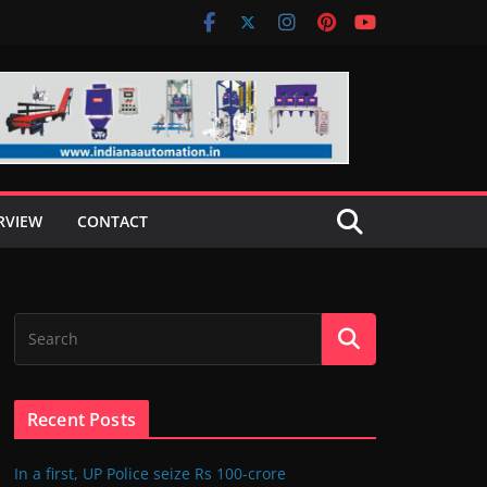
RVIEW
CONTACT
Recent Posts
In a first, UP Police seize Rs 100-crore