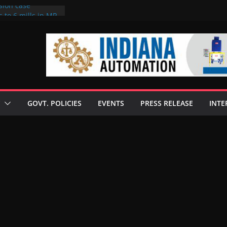
sion case
 to 6 mills in MP,
l neta’s family
er
ce seize Rs 100-
 mill linked to
discusses clean
 technologies
GOVT. POLICIES
EVENTS
PRESS RELEASE
INTE
s Enilive HVO
 programme
biofuel in Brazil
l from Bunge