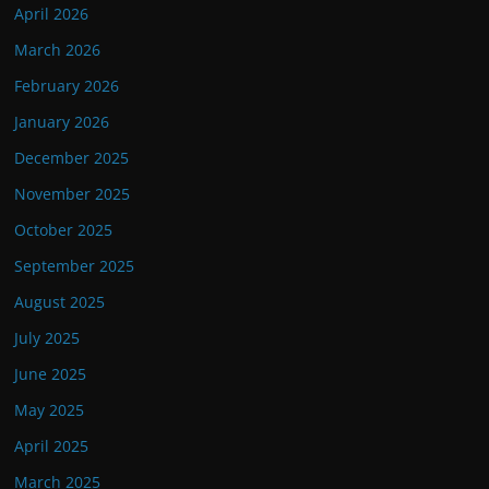
April 2026
March 2026
February 2026
January 2026
December 2025
November 2025
October 2025
September 2025
August 2025
July 2025
June 2025
May 2025
April 2025
March 2025