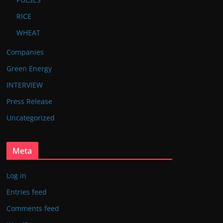
RICE
WHEAT
Companies
Green Energy
INTERVIEW
Press Release
Uncategorized
Meta
Log in
Entries feed
Comments feed