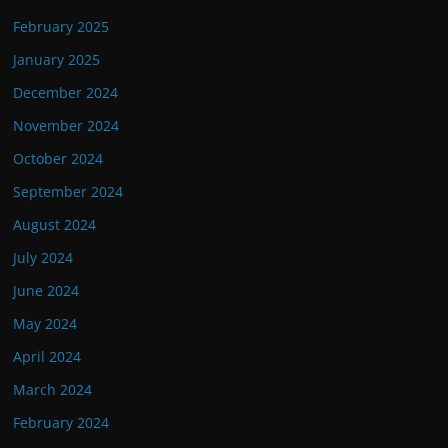
February 2025
January 2025
December 2024
November 2024
October 2024
September 2024
August 2024
July 2024
June 2024
May 2024
April 2024
March 2024
February 2024