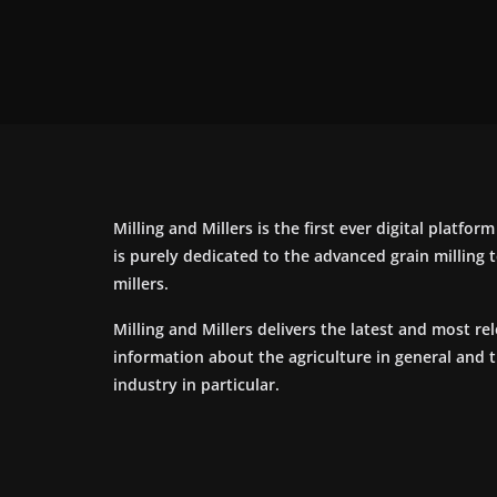
Milling and Millers is the first ever digital platfor
is purely dedicated to the advanced grain milling
millers.
Milling and Millers delivers the latest and most re
information about the agriculture in general and 
industry in particular.