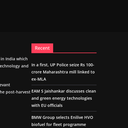
Recent
m in India which
In a first, UP Police seize Rs 100-
 technology and
crore Maharashtra mill linked to
ex-MLA
levant
EAM S Jaishankar discusses clean
the post-harvest
and green energy technologies
with EU officials
BMW Group selects Enilive HVO
biofuel for fleet programme