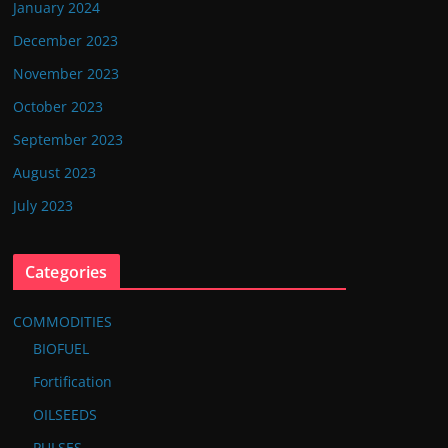
January 2024
December 2023
November 2023
October 2023
September 2023
August 2023
July 2023
Categories
COMMODITIES
BIOFUEL
Fortification
OILSEEDS
PULSES