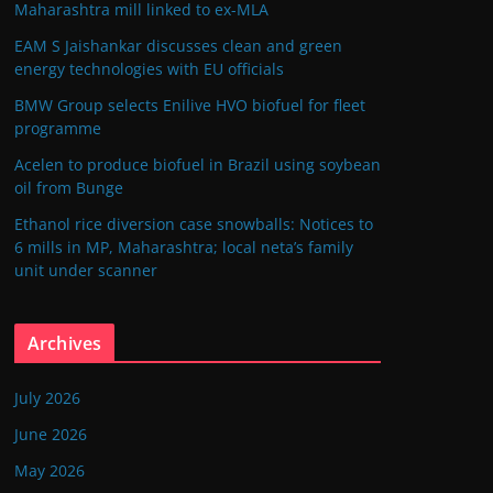
Maharashtra mill linked to ex-MLA
EAM S Jaishankar discusses clean and green
energy technologies with EU officials
BMW Group selects Enilive HVO biofuel for fleet
programme
Acelen to produce biofuel in Brazil using soybean
oil from Bunge
Ethanol rice diversion case snowballs: Notices to
6 mills in MP, Maharashtra; local neta’s family
unit under scanner
Archives
July 2026
June 2026
May 2026