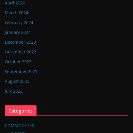
April 2024
March 2024
February 2024
January 2024
December 2023
November 2023
October 2023
September 2023
August 2023
July 2023
Categories
COMMODITIES