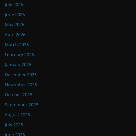
July 2026
June 2026
May 2026
April 2026
March 2026
February 2026
January 2026
December 2025
November 2025
October 2025
September 2025
August 2025
July 2025
June 2025