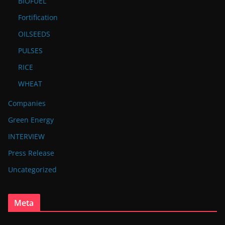
BIOFUEL
Fortification
OILSEEDS
PULSES
RICE
WHEAT
Companies
Green Energy
INTERVIEW
Press Release
Uncategorized
Meta