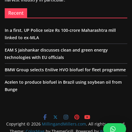
Recent
In a first, UP Police seize Rs 100-crore Maharashtra mill
linked to ex-MLA
EAM S Jaishankar discusses clean and green energy
technologies with EU officials
BMW Group selects Enilive HVO biofuel for fleet programme
Acelen to produce biofuel in Brazil using soybean oil from
Bunge
Copyright © 2026
MillingandMillers.com
. All rights reserved.
Theme:
ColorMag
by ThemeGrill. Powered by
WordPress
.