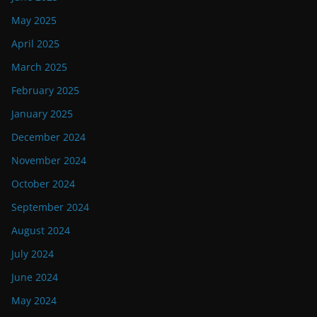
May 2025
April 2025
March 2025
February 2025
January 2025
December 2024
November 2024
October 2024
September 2024
August 2024
July 2024
June 2024
May 2024