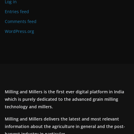
Log in
Entries feed
Comments feed
WordPress.org
Milling and Millers is the first ever digital platform in India
which is purely dedicated to the advanced grain milling
technology and millers.
Milling and Millers delivers the latest and most relevant
information about the agriculture in general and the post-
harvest industry in particular.