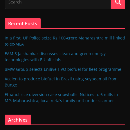
Recent Posts
In a first, UP Police seize Rs 100-crore Maharashtra mill linked
to ex-MLA
EAM S Jaishankar discusses clean and green energy
technologies with EU officials
BMW Group selects Enilive HVO biofuel for fleet programme
Acelen to produce biofuel in Brazil using soybean oil from
Bunge
Ethanol rice diversion case snowballs: Notices to 6 mills in
MP, Maharashtra; local neta’s family unit under scanner
Archives