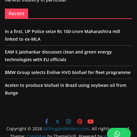
Recent
In a first, UP Police seize Rs 100-crore Maharashtra mill
linked to ex-MLA
EAM S Jaishankar discusses clean and green energy
technologies with EU officials
BMW Group selects Enilive HVO biofuel for fleet programme
Acelen to produce biofuel in Brazil using soybean oil from
Bunge
Copyright © 2026
MillingandMillers.com
. All rights reserved.
Theme:
ColorMag
by ThemeGrill. Powered by
WordPress
.