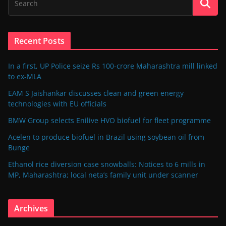
Recent Posts
In a first, UP Police seize Rs 100-crore Maharashtra mill linked
to ex-MLA
EAM S Jaishankar discusses clean and green energy
technologies with EU officials
BMW Group selects Enilive HVO biofuel for fleet programme
Acelen to produce biofuel in Brazil using soybean oil from
Bunge
Ethanol rice diversion case snowballs: Notices to 6 mills in
MP, Maharashtra; local neta’s family unit under scanner
Archives