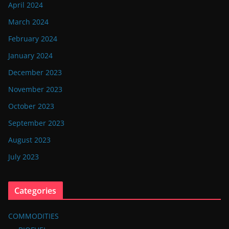
April 2024
March 2024
February 2024
January 2024
December 2023
November 2023
October 2023
September 2023
August 2023
July 2023
Categories
COMMODITIES