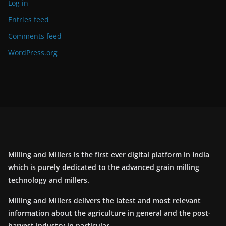
Log in
Entries feed
Comments feed
WordPress.org
Milling and Millers is the first ever digital platform in India
which is purely dedicated to the advanced grain milling
technology and millers.
Milling and Millers delivers the latest and most relevant
information about the agriculture in general and the post-
harvest industry in particular.