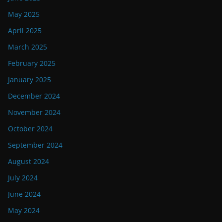
May 2025
April 2025
March 2025
February 2025
January 2025
December 2024
November 2024
October 2024
September 2024
August 2024
July 2024
June 2024
May 2024