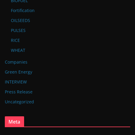
BIOFUEL
Fortification
OILSEEDS
PULSES
RICE
WHEAT
Companies
Green Energy
INTERVIEW
Press Release
Uncategorized
Meta