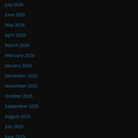
July 2026
June 2026
May 2026
April 2026
March 2026
February 2026
January 2026
December 2025
November 2025
October 2025
September 2025
August 2025
July 2025
June 2025