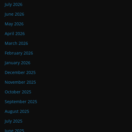
July 2026
June 2026
May 2026
April 2026
March 2026
February 2026
January 2026
December 2025
November 2025
October 2025
September 2025
August 2025
July 2025
June 2025