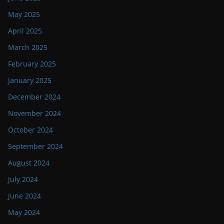
May 2025
April 2025
March 2025
February 2025
January 2025
December 2024
November 2024
October 2024
September 2024
August 2024
July 2024
June 2024
May 2024