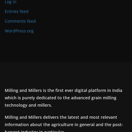
Log in
Entries feed
Comments feed
WordPress.org
Milling and Millers is the first ever digital platform in India
which is purely dedicated to the advanced grain milling
technology and millers.
Milling and Millers delivers the latest and most relevant
information about the agriculture in general and the post-
harvest industry in particular.