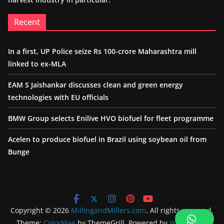
Recent
In a first, UP Police seize Rs 100-crore Maharashtra mill
linked to ex-MLA
EAM S Jaishankar discusses clean and green energy
technologies with EU officials
BMW Group selects Enilive HVO biofuel for fleet programme
Acelen to produce biofuel in Brazil using soybean oil from
Bunge
Copyright © 2026
MillingandMillers.com
. All rights reserved.
Theme:
ColorMag
by ThemeGrill. Powered by
WordPress
.