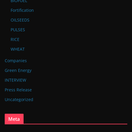
BIOFUEL
Fortification
OILSEEDS
PULSES
RICE
WHEAT
Companies
Green Energy
INTERVIEW
Press Release
Uncategorized
Meta