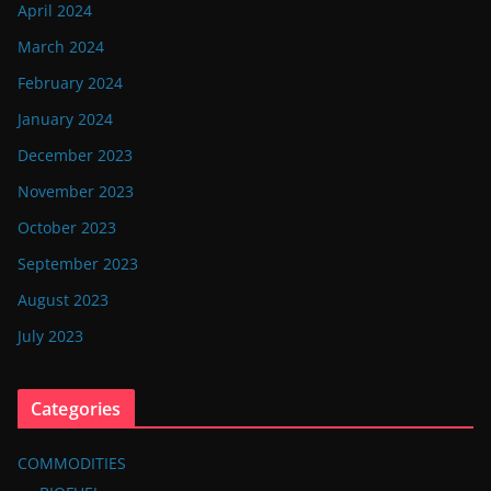
April 2024
March 2024
February 2024
January 2024
December 2023
November 2023
October 2023
September 2023
August 2023
July 2023
Categories
COMMODITIES