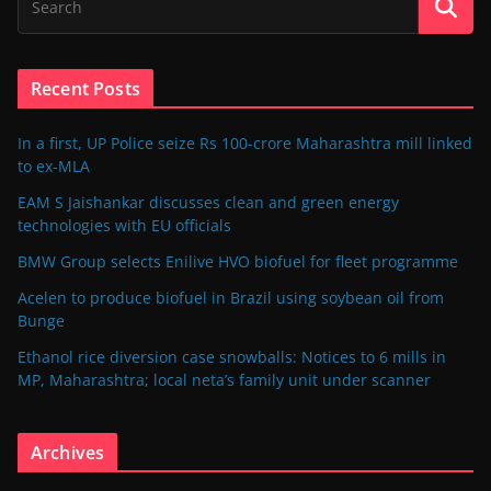
Recent Posts
In a first, UP Police seize Rs 100-crore Maharashtra mill linked
to ex-MLA
EAM S Jaishankar discusses clean and green energy
technologies with EU officials
BMW Group selects Enilive HVO biofuel for fleet programme
Acelen to produce biofuel in Brazil using soybean oil from
Bunge
Ethanol rice diversion case snowballs: Notices to 6 mills in
MP, Maharashtra; local neta’s family unit under scanner
Archives