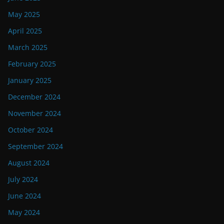
May 2025
April 2025
March 2025
February 2025
January 2025
December 2024
November 2024
October 2024
September 2024
August 2024
July 2024
June 2024
May 2024