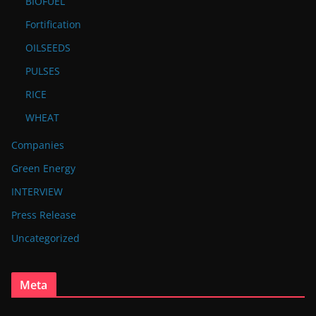
BIOFUEL
Fortification
OILSEEDS
PULSES
RICE
WHEAT
Companies
Green Energy
INTERVIEW
Press Release
Uncategorized
Meta