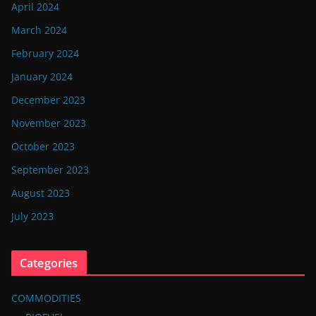
April 2024
March 2024
February 2024
January 2024
December 2023
November 2023
October 2023
September 2023
August 2023
July 2023
Categories
COMMODITIES