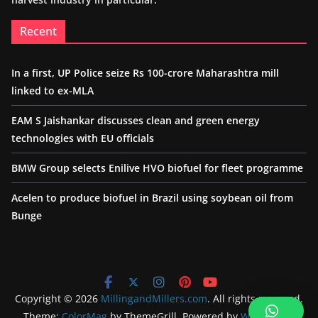
Recent
In a first, UP Police seize Rs 100-crore Maharashtra mill
linked to ex-MLA
EAM S Jaishankar discusses clean and green energy
technologies with EU officials
BMW Group selects Enilive HVO biofuel for fleet programme
Acelen to produce biofuel in Brazil using soybean oil from
Bunge
Copyright © 2026
MillingandMillers.com
. All rights reserved.
Theme:
ColorMag
by ThemeGrill. Powered by
WordPress
.