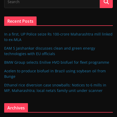
Recent Posts
In a first, UP Police seize Rs 100-crore Maharashtra mill linked
to ex-MLA
EAM S Jaishankar discusses clean and green energy
technologies with EU officials
BMW Group selects Enilive HVO biofuel for fleet programme
Acelen to produce biofuel in Brazil using soybean oil from
Bunge
Ethanol rice diversion case snowballs: Notices to 6 mills in
MP, Maharashtra; local neta’s family unit under scanner
Archives