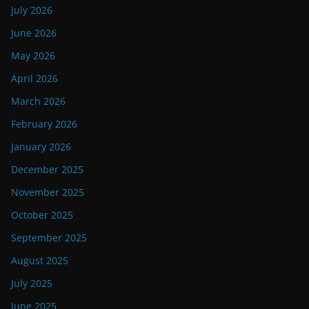
July 2026
June 2026
May 2026
April 2026
March 2026
February 2026
January 2026
December 2025
November 2025
October 2025
September 2025
August 2025
July 2025
June 2025