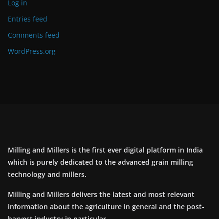
Log in
Entries feed
Comments feed
WordPress.org
Milling and Millers is the first ever digital platform in India
which is purely dedicated to the advanced grain milling
technology and millers.
Milling and Millers delivers the latest and most relevant
information about the agriculture in general and the post-
harvest industry in particular.