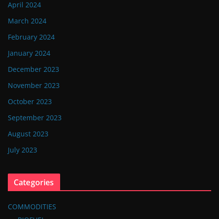
April 2024
March 2024
February 2024
January 2024
December 2023
November 2023
October 2023
September 2023
August 2023
July 2023
Categories
COMMODITIES