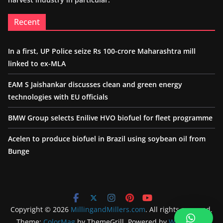
Recent
In a first, UP Police seize Rs 100-crore Maharashtra mill
linked to ex-MLA
EAM S Jaishankar discusses clean and green energy
technologies with EU officials
BMW Group selects Enilive HVO biofuel for fleet programme
Acelen to produce biofuel in Brazil using soybean oil from
Bunge
Copyright © 2026
MillingandMillers.com
. All rights reserved.
Theme:
ColorMag
by ThemeGrill. Powered by
WordPress
.