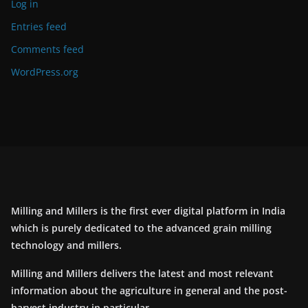
Log in
Entries feed
Comments feed
WordPress.org
Milling and Millers is the first ever digital platform in India
which is purely dedicated to the advanced grain milling
technology and millers.
Milling and Millers delivers the latest and most relevant
information about the agriculture in general and the post-
harvest industry in particular.