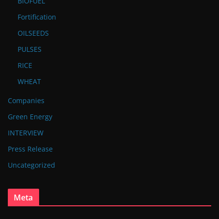
BIOFUEL
Fortification
OILSEEDS
PULSES
RICE
WHEAT
Companies
Green Energy
INTERVIEW
Press Release
Uncategorized
Meta