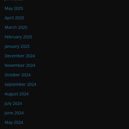
May 2025
April 2025
March 2025
February 2025
January 2025
December 2024
November 2024
October 2024
September 2024
August 2024
July 2024
June 2024
May 2024