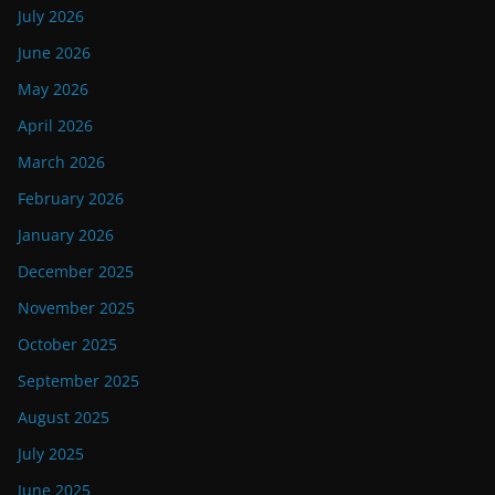
July 2026
June 2026
May 2026
April 2026
March 2026
February 2026
January 2026
December 2025
November 2025
October 2025
September 2025
August 2025
July 2025
June 2025