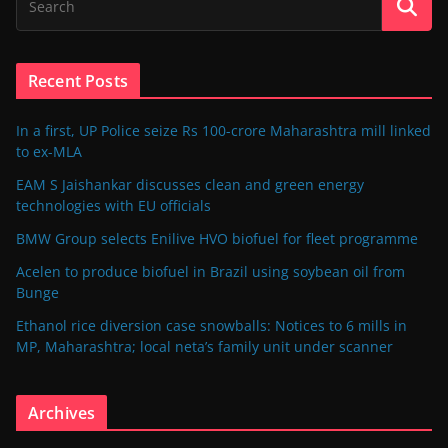
Recent Posts
In a first, UP Police seize Rs 100-crore Maharashtra mill linked
to ex-MLA
EAM S Jaishankar discusses clean and green energy
technologies with EU officials
BMW Group selects Enilive HVO biofuel for fleet programme
Acelen to produce biofuel in Brazil using soybean oil from
Bunge
Ethanol rice diversion case snowballs: Notices to 6 mills in
MP, Maharashtra; local neta’s family unit under scanner
Archives