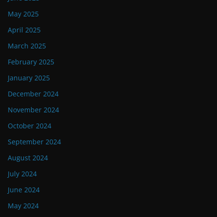
May 2025
April 2025
March 2025
February 2025
January 2025
December 2024
November 2024
October 2024
September 2024
August 2024
July 2024
June 2024
May 2024