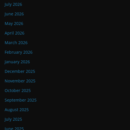
July 2026
June 2026
May 2026
April 2026
March 2026
February 2026
January 2026
December 2025
November 2025
October 2025
September 2025
August 2025
July 2025
June 2025