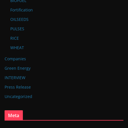
BIOFUEL
Fortification
OILSEEDS
PULSES
RICE
WHEAT
Companies
Green Energy
INTERVIEW
Press Release
Uncategorized
Meta