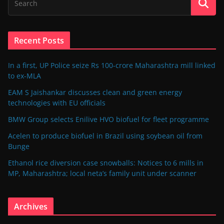
Recent Posts
In a first, UP Police seize Rs 100-crore Maharashtra mill linked
to ex-MLA
EAM S Jaishankar discusses clean and green energy
technologies with EU officials
BMW Group selects Enilive HVO biofuel for fleet programme
Acelen to produce biofuel in Brazil using soybean oil from
Bunge
Ethanol rice diversion case snowballs: Notices to 6 mills in
MP, Maharashtra; local neta’s family unit under scanner
Archives