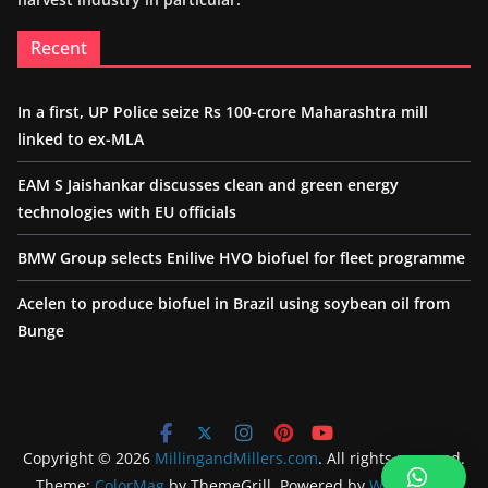
Recent
In a first, UP Police seize Rs 100-crore Maharashtra mill
linked to ex-MLA
EAM S Jaishankar discusses clean and green energy
technologies with EU officials
BMW Group selects Enilive HVO biofuel for fleet programme
Acelen to produce biofuel in Brazil using soybean oil from
Bunge
Copyright © 2026
MillingandMillers.com
. All rights reserved.
Theme:
ColorMag
by ThemeGrill. Powered by
WordPress
.