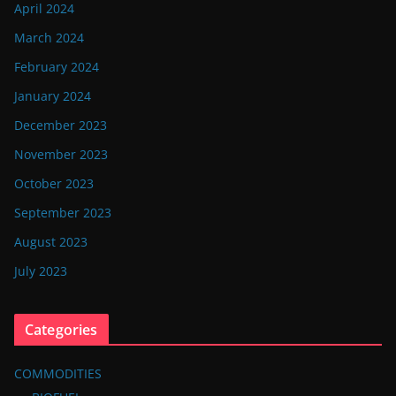
April 2024
March 2024
February 2024
January 2024
December 2023
November 2023
October 2023
September 2023
August 2023
July 2023
Categories
COMMODITIES