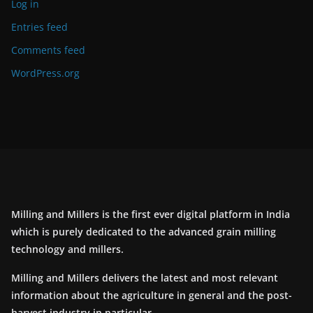
Log in
Entries feed
Comments feed
WordPress.org
Milling and Millers is the first ever digital platform in India
which is purely dedicated to the advanced grain milling
technology and millers.
Milling and Millers delivers the latest and most relevant
information about the agriculture in general and the post-
harvest industry in particular.