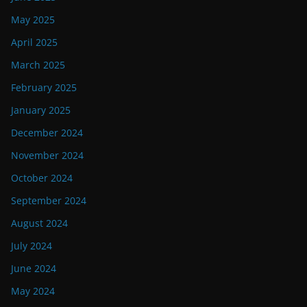
May 2025
April 2025
March 2025
February 2025
January 2025
December 2024
November 2024
October 2024
September 2024
August 2024
July 2024
June 2024
May 2024