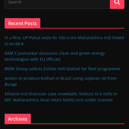
Recent Posts
In a first, UP Police seize Rs 100-crore Maharashtra mill linked
to ex-MLA
EAM S Jaishankar discusses clean and green energy
technologies with EU officials
BMW Group selects Enilive HVO biofuel for fleet programme
Acelen to produce biofuel in Brazil using soybean oil from
Bunge
Ethanol rice diversion case snowballs: Notices to 6 mills in
MP, Maharashtra; local neta’s family unit under scanner
Archives