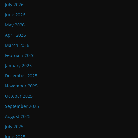
July 2026
June 2026
May 2026
April 2026
March 2026
February 2026
January 2026
December 2025
November 2025
October 2025
September 2025
August 2025
July 2025
June 2025