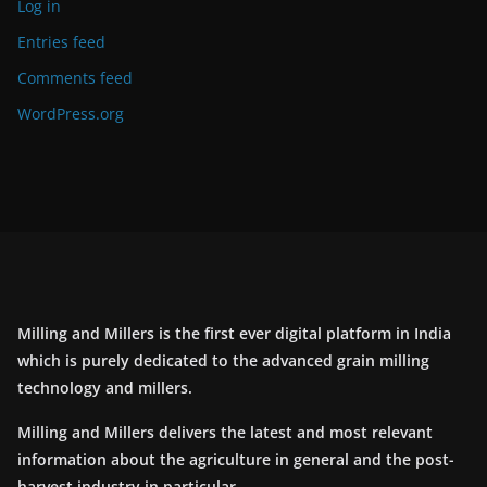
Log in
Entries feed
Comments feed
WordPress.org
Milling and Millers is the first ever digital platform in India
which is purely dedicated to the advanced grain milling
technology and millers.
Milling and Millers delivers the latest and most relevant
information about the agriculture in general and the post-
harvest industry in particular.