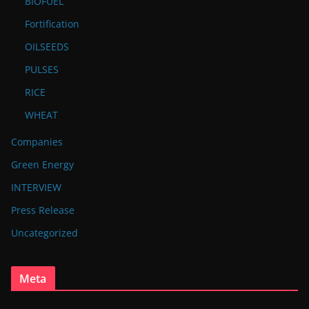
BIOFUEL
Fortification
OILSEEDS
PULSES
RICE
WHEAT
Companies
Green Energy
INTERVIEW
Press Release
Uncategorized
Meta