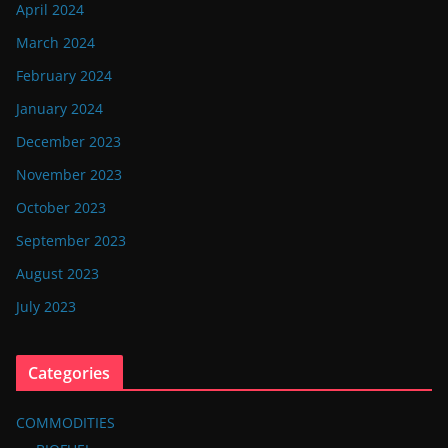
April 2024
March 2024
February 2024
January 2024
December 2023
November 2023
October 2023
September 2023
August 2023
July 2023
Categories
COMMODITIES