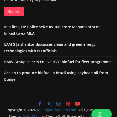
Recent
In a first, UP Police seize Rs 100-crore Maharashtra mill
linked to ex-MLA
EAM S Jaishankar discusses clean and green energy
technologies with EU officials
BMW Group selects Enilive HVO biofuel for fleet programme
Acelen to produce biofuel in Brazil using soybean oil from
Bunge
Copyright © 2026
MillingandMillers.com
. All rights reserved.
Theme:
ColorMag
by ThemeGrill. Powered by
WordPress
.