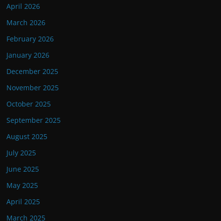
April 2026
March 2026
February 2026
January 2026
December 2025
November 2025
October 2025
September 2025
August 2025
July 2025
June 2025
May 2025
April 2025
March 2025