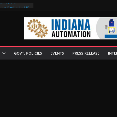
sion case
 to 6 mills in MP,
l neta’s family
er
ce seize Rs 100-
 mill linked to
discusses clean
 technologies
GOVT. POLICIES
EVENTS
PRESS RELEASE
INTE
s Enilive HVO
 programme
biofuel in Brazil
l from Bunge