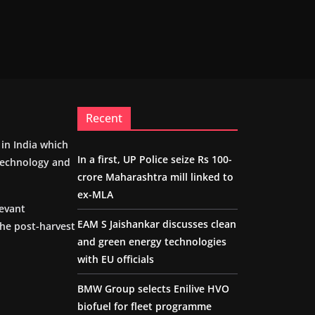
Recent
m in India which
In a first, UP Police seize Rs 100-
 technology and
crore Maharashtra mill linked to
ex-MLA
levant
EAM S Jaishankar discusses clean
the post-harvest
and green energy technologies
with EU officials
BMW Group selects Enilive HVO
biofuel for fleet programme