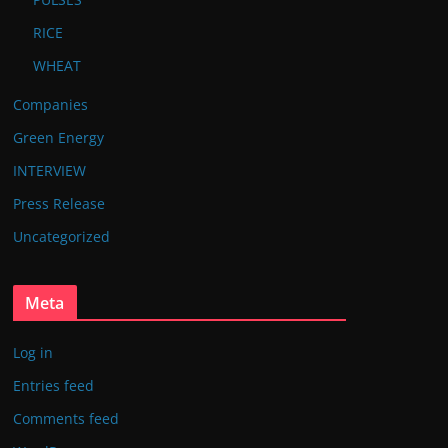
RICE
WHEAT
Companies
Green Energy
INTERVIEW
Press Release
Uncategorized
Meta
Log in
Entries feed
Comments feed