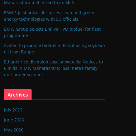
Maharashtra mill linked to ex-MLA
EAM S Jaishankar discusses clean and green
energy technologies with EU officials
BMW Group selects Enilive HVO biofuel for fleet
programme
Acelen to produce biofuel in Brazil using soybean
oil from Bunge
Ethanol rice diversion case snowballs: Notices to
6 mills in MP, Maharashtra; local neta’s family
unit under scanner
Archives
July 2026
June 2026
May 2026