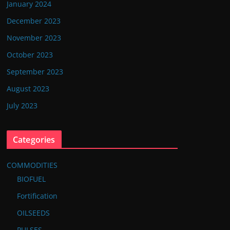
January 2024
December 2023
November 2023
October 2023
September 2023
August 2023
July 2023
Categories
COMMODITIES
BIOFUEL
Fortification
OILSEEDS
PULSES