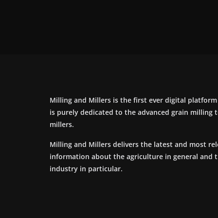
Milling and Millers is the first ever digital platfor
is purely dedicated to the advanced grain milling
millers.
Milling and Millers delivers the latest and most re
information about the agriculture in general and 
industry in particular.