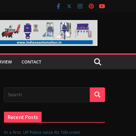
RVIEW
CONTACT
Recent Posts
In a first, UP Police seize Rs 100-crore