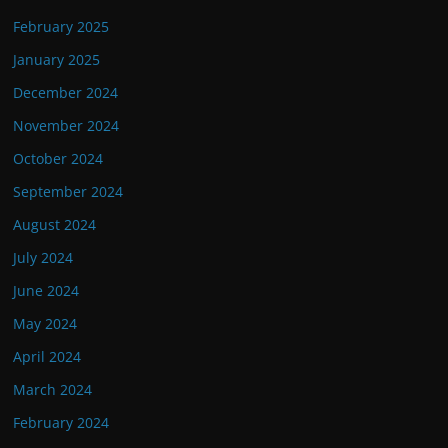
February 2025
January 2025
December 2024
November 2024
October 2024
September 2024
August 2024
July 2024
June 2024
May 2024
April 2024
March 2024
February 2024