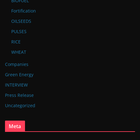
BIOFUEL
Fortification
OILSEEDS
PULSES
RICE
WHEAT
Companies
Green Energy
INTERVIEW
Press Release
Uncategorized
Meta