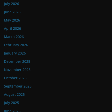
July 2026
June 2026
May 2026
April 2026
March 2026
February 2026
January 2026
December 2025
November 2025
October 2025
September 2025
August 2025
July 2025
June 2025