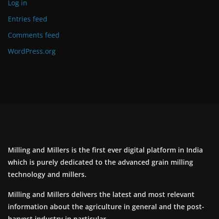
Log in
Entries feed
Comments feed
WordPress.org
Milling and Millers is the first ever digital platform in India
which is purely dedicated to the advanced grain milling
technology and millers.
Milling and Millers delivers the latest and most relevant
information about the agriculture in general and the post-
harvest industry in particular.