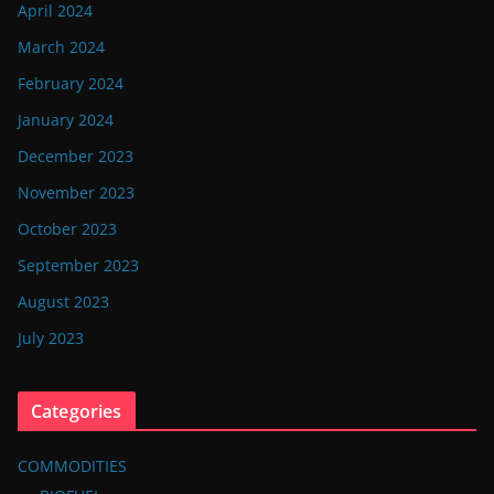
April 2024
March 2024
February 2024
January 2024
December 2023
November 2023
October 2023
September 2023
August 2023
July 2023
Categories
COMMODITIES