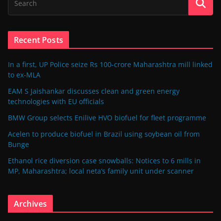
Recent Posts
In a first, UP Police seize Rs 100-crore Maharashtra mill linked
to ex-MLA
EAM S Jaishankar discusses clean and green energy
technologies with EU officials
BMW Group selects Enilive HVO biofuel for fleet programme
Acelen to produce biofuel in Brazil using soybean oil from
Bunge
Ethanol rice diversion case snowballs: Notices to 6 mills in
MP, Maharashtra; local neta’s family unit under scanner
Archives