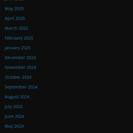
May 2025
April 2025
March 2025
February 2025
January 2025
December 2024
November 2024
October 2024
September 2024
August 2024
July 2024
June 2024
May 2024