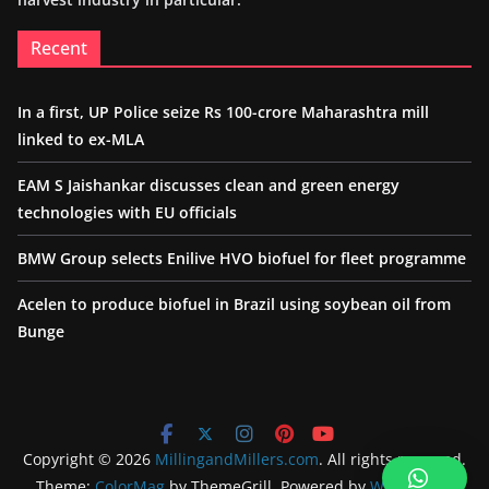
Recent
In a first, UP Police seize Rs 100-crore Maharashtra mill
linked to ex-MLA
EAM S Jaishankar discusses clean and green energy
technologies with EU officials
BMW Group selects Enilive HVO biofuel for fleet programme
Acelen to produce biofuel in Brazil using soybean oil from
Bunge
Copyright © 2026
MillingandMillers.com
. All rights reserved.
Theme:
ColorMag
by ThemeGrill. Powered by
WordPress
.