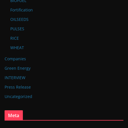
BIOFUEL
Fortification
OILSEEDS
PULSES
RICE
WHEAT
Companies
Green Energy
INTERVIEW
Press Release
Uncategorized
Meta