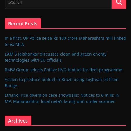
Recent Posts
In a first, UP Police seize Rs 100-crore Maharashtra mill linked
to ex-MLA
EAM S Jaishankar discusses clean and green energy
technologies with EU officials
BMW Group selects Enilive HVO biofuel for fleet programme
Acelen to produce biofuel in Brazil using soybean oil from
Bunge
Ethanol rice diversion case snowballs: Notices to 6 mills in
MP, Maharashtra; local neta’s family unit under scanner
Archives