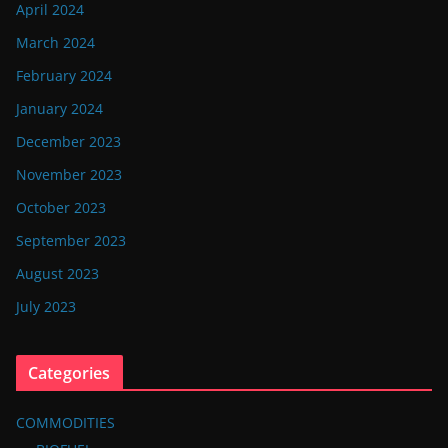
April 2024
March 2024
February 2024
January 2024
December 2023
November 2023
October 2023
September 2023
August 2023
July 2023
Categories
COMMODITIES