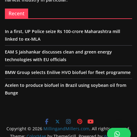
Recent
In a first, UP Police seize Rs 100-crore Maharashtra mill
linked to ex-MLA
EAM S Jaishankar discusses clean and green energy
technologies with EU officials
BMW Group selects Enilive HVO biofuel for fleet programme
Acelen to produce biofuel in Brazil using soybean oil from
Bunge
Copyright © 2026
MillingandMillers.com
. All rights reserved.
Theme:
ColorMag
by ThemeGrill. Powered by
WordPress
.