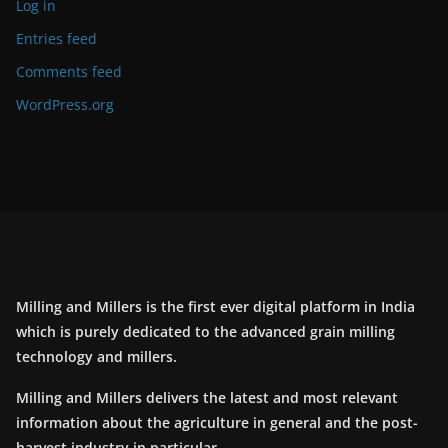
Log in
Entries feed
Comments feed
WordPress.org
Milling and Millers is the first ever digital platform in India
which is purely dedicated to the advanced grain milling
technology and millers.
Milling and Millers delivers the latest and most relevant
information about the agriculture in general and the post-
harvest industry in particular.