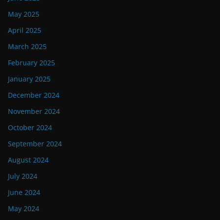
May 2025
April 2025
March 2025
February 2025
January 2025
December 2024
November 2024
October 2024
September 2024
August 2024
July 2024
June 2024
May 2024