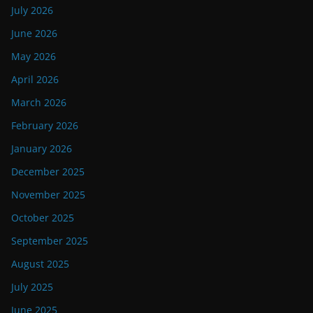
July 2026
June 2026
May 2026
April 2026
March 2026
February 2026
January 2026
December 2025
November 2025
October 2025
September 2025
August 2025
July 2025
June 2025