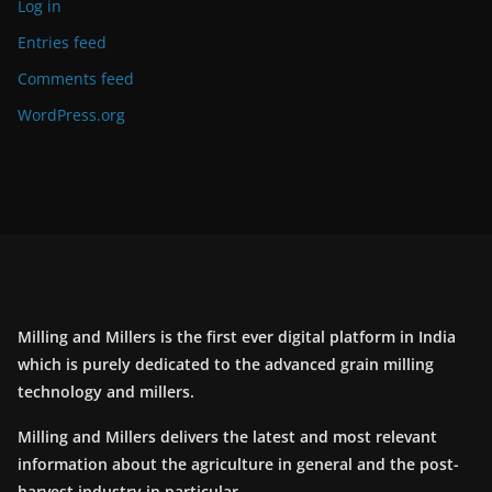
Log in
Entries feed
Comments feed
WordPress.org
Milling and Millers is the first ever digital platform in India
which is purely dedicated to the advanced grain milling
technology and millers.
Milling and Millers delivers the latest and most relevant
information about the agriculture in general and the post-
harvest industry in particular.