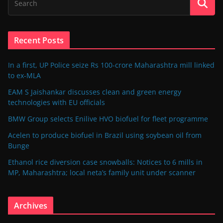
Recent Posts
In a first, UP Police seize Rs 100-crore Maharashtra mill linked
to ex-MLA
EAM S Jaishankar discusses clean and green energy
technologies with EU officials
BMW Group selects Enilive HVO biofuel for fleet programme
Acelen to produce biofuel in Brazil using soybean oil from
Bunge
Ethanol rice diversion case snowballs: Notices to 6 mills in
MP, Maharashtra; local neta’s family unit under scanner
Archives