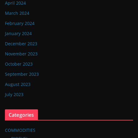
April 2024
March 2024
February 2024
January 2024
December 2023
November 2023
October 2023
September 2023
August 2023
July 2023
Categories
COMMODITIES