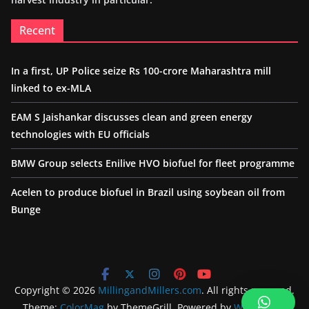
Recent
In a first, UP Police seize Rs 100-crore Maharashtra mill
linked to ex-MLA
EAM S Jaishankar discusses clean and green energy
technologies with EU officials
BMW Group selects Enilive HVO biofuel for fleet programme
Acelen to produce biofuel in Brazil using soybean oil from
Bunge
Copyright © 2026
MillingandMillers.com
. All rights reserved.
Theme:
ColorMag
by ThemeGrill. Powered by
WordPress
.