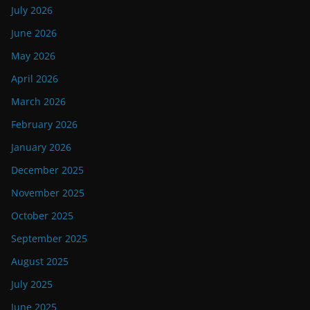
July 2026
June 2026
May 2026
April 2026
March 2026
February 2026
January 2026
December 2025
November 2025
October 2025
September 2025
August 2025
July 2025
June 2025