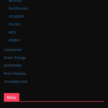
BIOFUEL
Fortification
OILSEEDS
PULSES
RICE
WHEAT
Companies
Green Energy
INTERVIEW
Press Release
Uncategorized
Meta