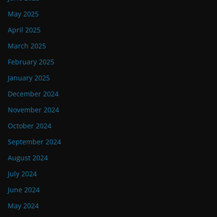
May 2025
April 2025
March 2025
February 2025
January 2025
December 2024
November 2024
October 2024
September 2024
August 2024
July 2024
June 2024
May 2024