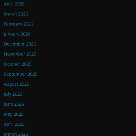
April 2026
March 2026
February 2026
January 2026
December 2025
November 2025
October 2025
September 2025
August 2025
July 2025
June 2025
May 2025
April 2025
March 2025