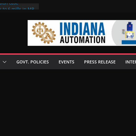
sion case
 to 6 mills in MP,
l neta’s family
er
ce seize Rs 100-
 mill linked to
discusses clean
 technologies
GOVT. POLICIES
EVENTS
PRESS RELEASE
INTE
s Enilive HVO
 programme
biofuel in Brazil
l from Bunge