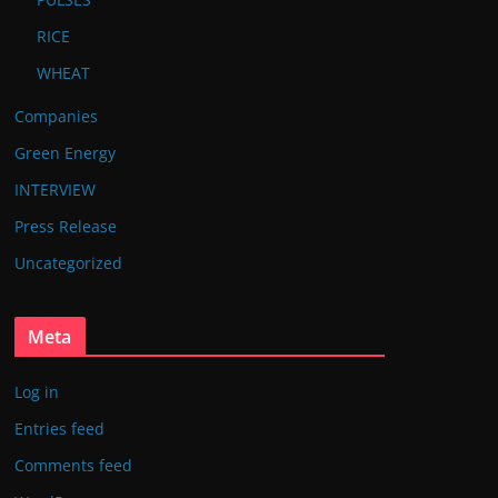
RICE
WHEAT
Companies
Green Energy
INTERVIEW
Press Release
Uncategorized
Meta
Log in
Entries feed
Comments feed