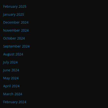
February 2025
January 2025
December 2024
November 2024
October 2024
September 2024
August 2024
July 2024
June 2024
May 2024
April 2024
March 2024
February 2024