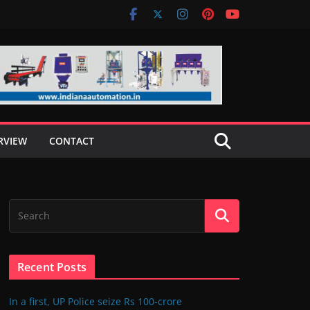
RVIEW
CONTACT
Recent Posts
In a first, UP Police seize Rs 100-crore