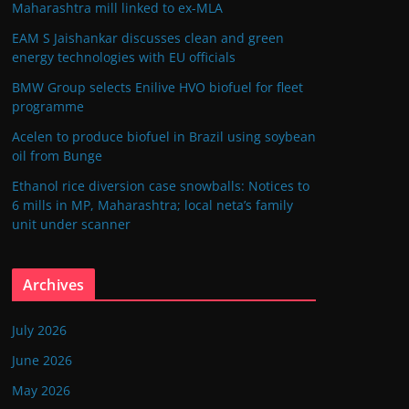
Maharashtra mill linked to ex-MLA
EAM S Jaishankar discusses clean and green
energy technologies with EU officials
BMW Group selects Enilive HVO biofuel for fleet
programme
Acelen to produce biofuel in Brazil using soybean
oil from Bunge
Ethanol rice diversion case snowballs: Notices to
6 mills in MP, Maharashtra; local neta’s family
unit under scanner
Archives
July 2026
June 2026
May 2026