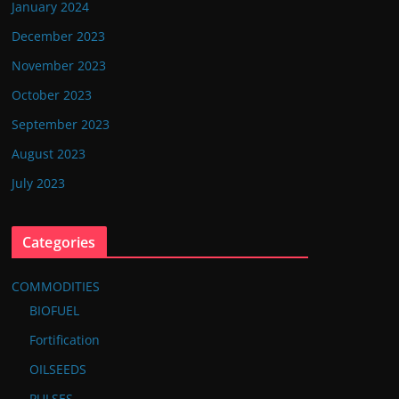
January 2024
December 2023
November 2023
October 2023
September 2023
August 2023
July 2023
Categories
COMMODITIES
BIOFUEL
Fortification
OILSEEDS
PULSES