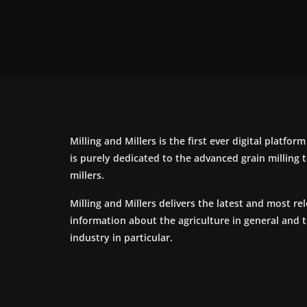
Milling and Millers is the first ever digital platfor
is purely dedicated to the advanced grain milling
millers.
Milling and Millers delivers the latest and most re
information about the agriculture in general and 
industry in particular.