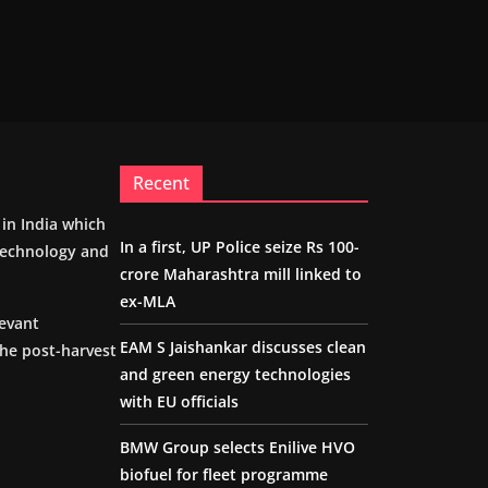
Recent
m in India which
In a first, UP Police seize Rs 100-
 technology and
crore Maharashtra mill linked to
ex-MLA
levant
EAM S Jaishankar discusses clean
the post-harvest
and green energy technologies
with EU officials
BMW Group selects Enilive HVO
biofuel for fleet programme