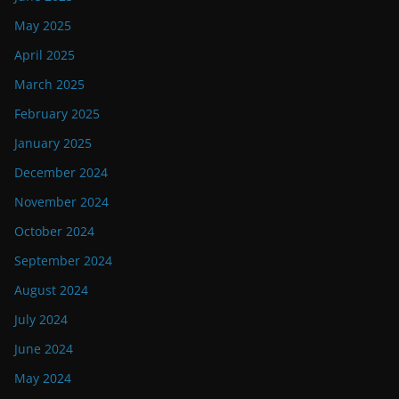
May 2025
April 2025
March 2025
February 2025
January 2025
December 2024
November 2024
October 2024
September 2024
August 2024
July 2024
June 2024
May 2024