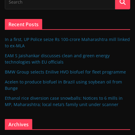
Recent Posts
In a first, UP Police seize Rs 100-crore Maharashtra mill linked
to ex-MLA
EAM S Jaishankar discusses clean and green energy
technologies with EU officials
BMW Group selects Enilive HVO biofuel for fleet programme
Acelen to produce biofuel in Brazil using soybean oil from
Bunge
Ethanol rice diversion case snowballs: Notices to 6 mills in
MP, Maharashtra; local neta’s family unit under scanner
Archives