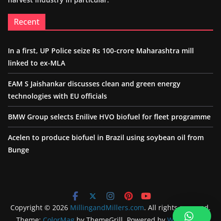
Recent
In a first, UP Police seize Rs 100-crore Maharashtra mill
linked to ex-MLA
EAM S Jaishankar discusses clean and green energy
technologies with EU officials
BMW Group selects Enilive HVO biofuel for fleet programme
Acelen to produce biofuel in Brazil using soybean oil from
Bunge
Copyright © 2026
MillingandMillers.com
. All rights reserved.
Theme:
ColorMag
by ThemeGrill. Powered by
WordPress
.