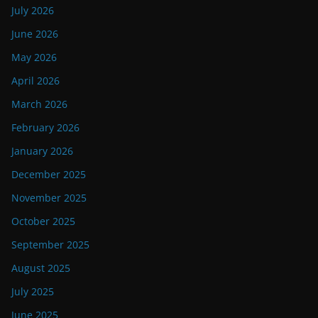
July 2026
June 2026
May 2026
April 2026
March 2026
February 2026
January 2026
December 2025
November 2025
October 2025
September 2025
August 2025
July 2025
June 2025