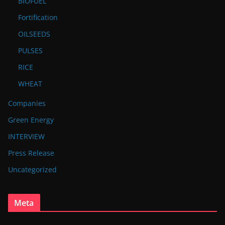
BIOFUEL
Fortification
OILSEEDS
PULSES
RICE
WHEAT
Companies
Green Energy
INTERVIEW
Press Release
Uncategorized
Meta