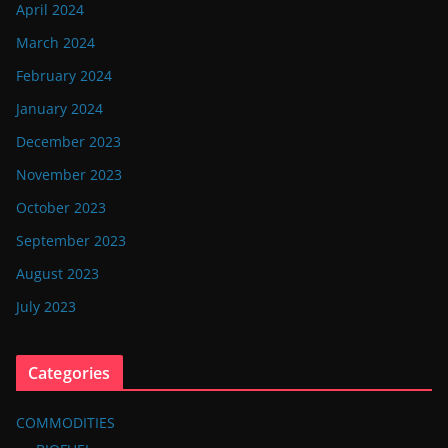
April 2024
March 2024
February 2024
January 2024
December 2023
November 2023
October 2023
September 2023
August 2023
July 2023
Categories
COMMODITIES