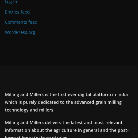
Log in
Entries feed
Comments feed
WordPress.org
Milling and Millers is the first ever digital platform in India
which is purely dedicated to the advanced grain milling
technology and millers.
Milling and Millers delivers the latest and most relevant
information about the agriculture in general and the post-
harvest industry in particular.