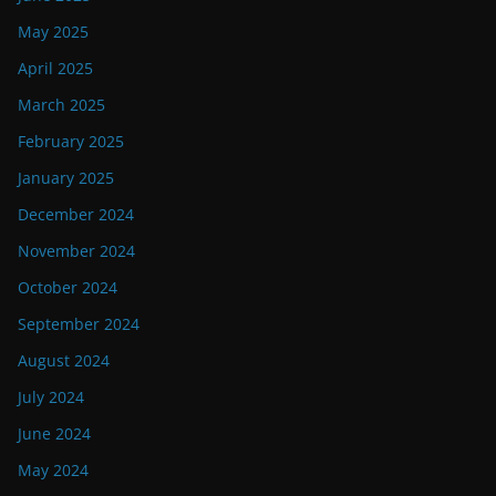
May 2025
April 2025
March 2025
February 2025
January 2025
December 2024
November 2024
October 2024
September 2024
August 2024
July 2024
June 2024
May 2024