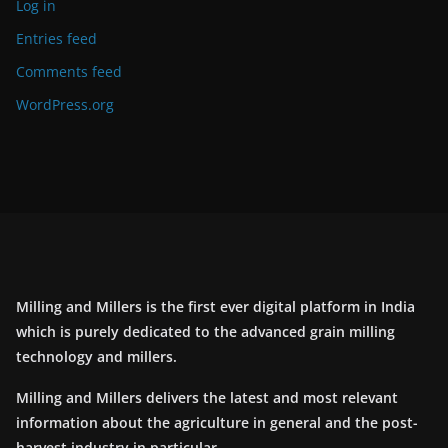
Log in
Entries feed
Comments feed
WordPress.org
Milling and Millers is the first ever digital platform in India
which is purely dedicated to the advanced grain milling
technology and millers.
Milling and Millers delivers the latest and most relevant
information about the agriculture in general and the post-
harvest industry in particular.