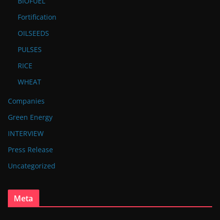
BIOFUEL
Fortification
OILSEEDS
PULSES
RICE
WHEAT
Companies
Green Energy
INTERVIEW
Press Release
Uncategorized
Meta