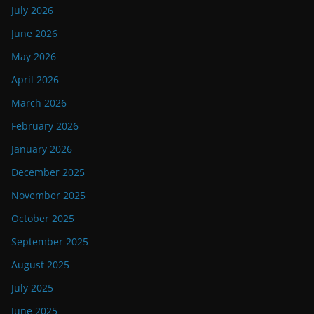
July 2026
June 2026
May 2026
April 2026
March 2026
February 2026
January 2026
December 2025
November 2025
October 2025
September 2025
August 2025
July 2025
June 2025