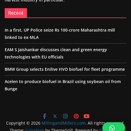
Recent
In a first, UP Police seize Rs 100-crore Maharashtra mill
linked to ex-MLA
EAM S Jaishankar discusses clean and green energy
technologies with EU officials
BMW Group selects Enilive HVO biofuel for fleet programme
Acelen to produce biofuel in Brazil using soybean oil from
Bunge
Copyright © 2026
MillingandMillers.com
. All rights reserved.
Theme:
ColorMag
by ThemeGrill. Powered by
WordPress
.