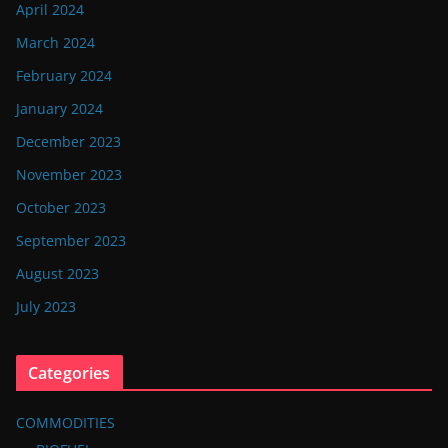
April 2024
March 2024
February 2024
January 2024
December 2023
November 2023
October 2023
September 2023
August 2023
July 2023
Categories
COMMODITIES