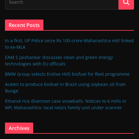
Recent Posts
In a first, UP Police seize Rs 100-crore Maharashtra mill linked
to ex-MLA
EAM S Jaishankar discusses clean and green energy
technologies with EU officials
BMW Group selects Enilive HVO biofuel for fleet programme
Acelen to produce biofuel in Brazil using soybean oil from
Bunge
Ethanol rice diversion case snowballs: Notices to 6 mills in
MP, Maharashtra; local neta’s family unit under scanner
Archives