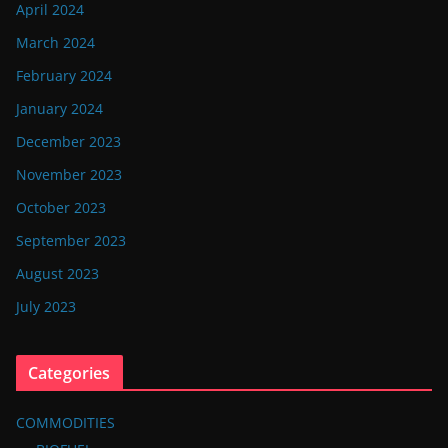
April 2024
March 2024
February 2024
January 2024
December 2023
November 2023
October 2023
September 2023
August 2023
July 2023
Categories
COMMODITIES