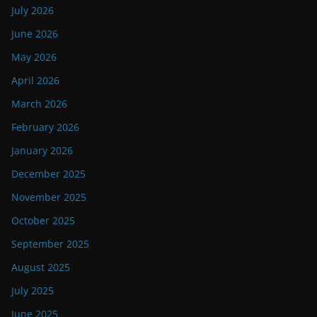
July 2026
June 2026
May 2026
April 2026
March 2026
February 2026
January 2026
December 2025
November 2025
October 2025
September 2025
August 2025
July 2025
June 2025