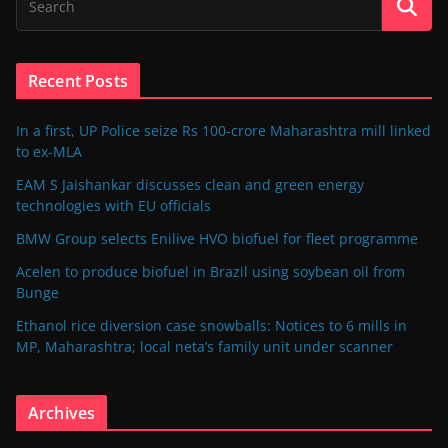
Recent Posts
In a first, UP Police seize Rs 100-crore Maharashtra mill linked
to ex-MLA
EAM S Jaishankar discusses clean and green energy
technologies with EU officials
BMW Group selects Enilive HVO biofuel for fleet programme
Acelen to produce biofuel in Brazil using soybean oil from
Bunge
Ethanol rice diversion case snowballs: Notices to 6 mills in
MP, Maharashtra; local neta’s family unit under scanner
Archives