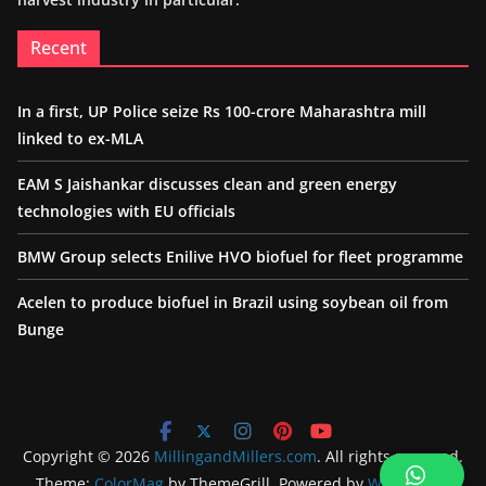
Recent
In a first, UP Police seize Rs 100-crore Maharashtra mill
linked to ex-MLA
EAM S Jaishankar discusses clean and green energy
technologies with EU officials
BMW Group selects Enilive HVO biofuel for fleet programme
Acelen to produce biofuel in Brazil using soybean oil from
Bunge
Copyright © 2026
MillingandMillers.com
. All rights reserved.
Theme:
ColorMag
by ThemeGrill. Powered by
WordPress
.