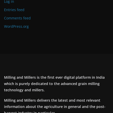
Log in
Entries feed
Comments feed
WordPress.org
Milling and Millers is the first ever digital platform in India
which is purely dedicated to the advanced grain milling
technology and millers.
Milling and Millers delivers the latest and most relevant
information about the agriculture in general and the post-
harvest industry in particular.