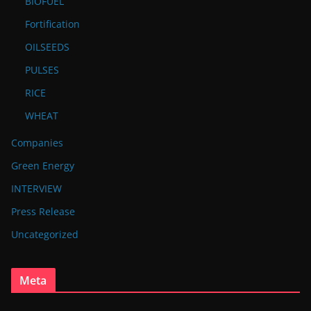
BIOFUEL
Fortification
OILSEEDS
PULSES
RICE
WHEAT
Companies
Green Energy
INTERVIEW
Press Release
Uncategorized
Meta