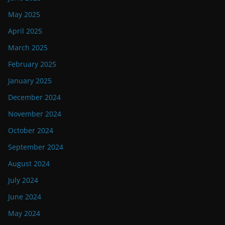
May 2025
April 2025
March 2025
February 2025
January 2025
December 2024
November 2024
October 2024
September 2024
August 2024
July 2024
June 2024
May 2024