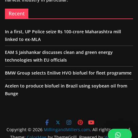
Recent
In a first, UP Police seize Rs 100-crore Maharashtra mill
linked to ex-MLA
EAM S Jaishankar discusses clean and green energy
technologies with EU officials
BMW Group selects Enilive HVO biofuel for fleet programme
Acelen to produce biofuel in Brazil using soybean oil from
Bunge
Copyright © 2026
MillingandMillers.com
. All rights reserved.
Theme:
ColorMag
by ThemeGrill. Powered by
WordPress
.