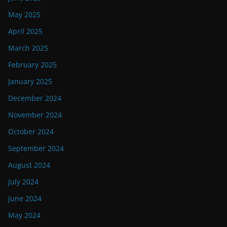
May 2025
April 2025
March 2025
February 2025
January 2025
December 2024
November 2024
October 2024
September 2024
August 2024
July 2024
June 2024
May 2024