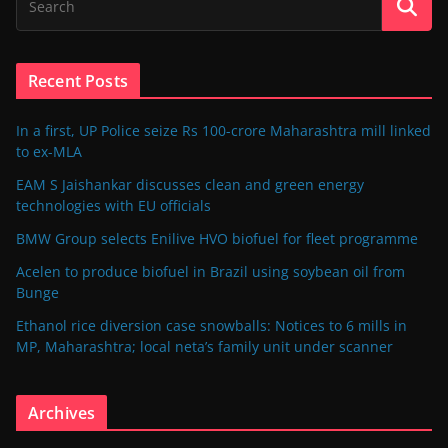
Recent Posts
In a first, UP Police seize Rs 100-crore Maharashtra mill linked
to ex-MLA
EAM S Jaishankar discusses clean and green energy
technologies with EU officials
BMW Group selects Enilive HVO biofuel for fleet programme
Acelen to produce biofuel in Brazil using soybean oil from
Bunge
Ethanol rice diversion case snowballs: Notices to 6 mills in
MP, Maharashtra; local neta’s family unit under scanner
Archives