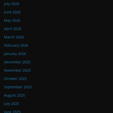
July 2026
June 2026
May 2026
April 2026
March 2026
February 2026
January 2026
December 2025
November 2025
October 2025
September 2025
August 2025
July 2025
June 2025