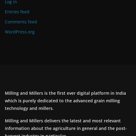
Log in
Entries feed
Comments feed
WordPress.org
Milling and Millers is the first ever digital platform in India
which is purely dedicated to the advanced grain milling
technology and millers.
Milling and Millers delivers the latest and most relevant
information about the agriculture in general and the post-
harvest industry in particular.