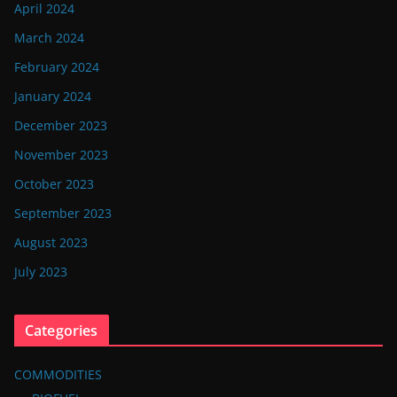
April 2024
March 2024
February 2024
January 2024
December 2023
November 2023
October 2023
September 2023
August 2023
July 2023
Categories
COMMODITIES