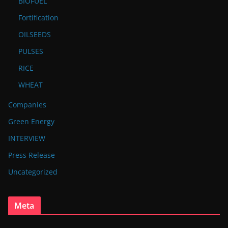
BIOFUEL
Fortification
OILSEEDS
PULSES
RICE
WHEAT
Companies
Green Energy
INTERVIEW
Press Release
Uncategorized
Meta