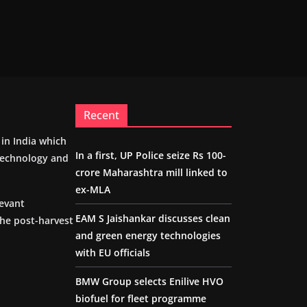
Recent
m in India which
In a first, UP Police seize Rs 100-
 technology and
crore Maharashtra mill linked to
ex-MLA
levant
EAM S Jaishankar discusses clean
the post-harvest
and green energy technologies
with EU officials
BMW Group selects Enilive HVO
biofuel for fleet programme