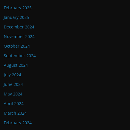
February 2025
January 2025
December 2024
November 2024
October 2024
September 2024
August 2024
July 2024
June 2024
May 2024
April 2024
March 2024
February 2024