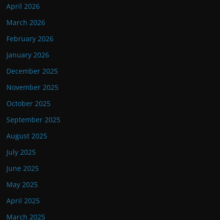
April 2026
March 2026
February 2026
January 2026
December 2025
November 2025
October 2025
September 2025
August 2025
July 2025
June 2025
May 2025
April 2025
March 2025