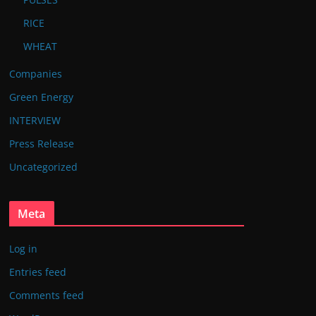
RICE
WHEAT
Companies
Green Energy
INTERVIEW
Press Release
Uncategorized
Meta
Log in
Entries feed
Comments feed