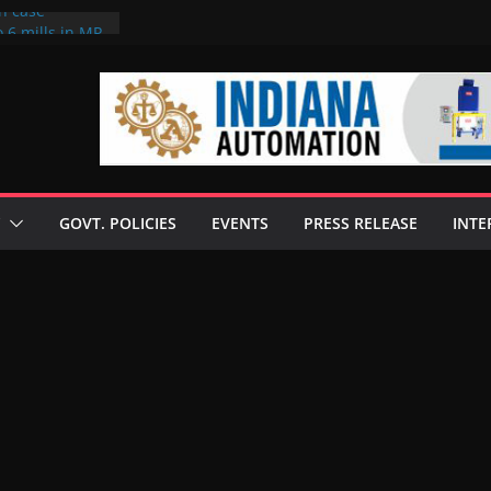
on case
 6 mills in MP,
eta’s family
seize Rs 100-
ll linked to
scusses clean
chnologies
GOVT. POLICIES
EVENTS
PRESS RELEASE
INTE
nilive HVO
ogramme
ofuel in Brazil
rom Bunge