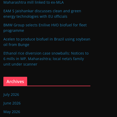
Maharashtra mill linked to ex-MLA
EAM S Jaishankar discusses clean and green
energy technologies with EU officials
BMW Group selects Enilive HVO biofuel for fleet
programme
Acelen to produce biofuel in Brazil using soybean
oil from Bunge
Ethanol rice diversion case snowballs: Notices to
6 mills in MP, Maharashtra; local neta’s family
unit under scanner
Archives
July 2026
June 2026
May 2026