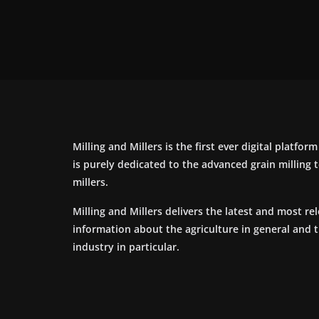
Milling and Millers is the first ever digital platfor
is purely dedicated to the advanced grain milling
millers.
Milling and Millers delivers the latest and most re
information about the agriculture in general and 
industry in particular.