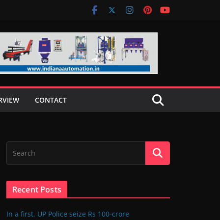
RVIEW
CONTACT
Recent Posts
In a first, UP Police seize Rs 100-crore