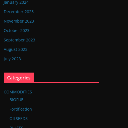
January 2024
December 2023
November 2023
October 2023
September 2023
August 2023
July 2023
Categories
COMMODITIES
BIOFUEL
Fortification
OILSEEDS
PULSES