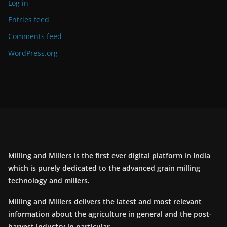
Log in
Entries feed
Comments feed
WordPress.org
Milling and Millers is the first ever digital platform in India
which is purely dedicated to the advanced grain milling
technology and millers.
Milling and Millers delivers the latest and most relevant
information about the agriculture in general and the post-
harvest industry in particular.