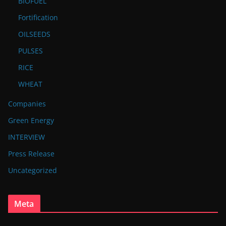
BIOFUEL
Fortification
OILSEEDS
PULSES
RICE
WHEAT
Companies
Green Energy
INTERVIEW
Press Release
Uncategorized
Meta