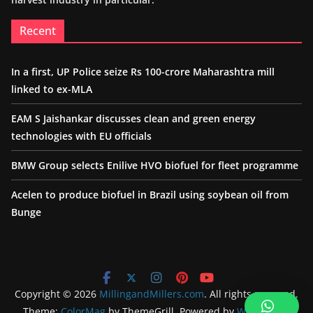
Recent
In a first, UP Police seize Rs 100-crore Maharashtra mill
linked to ex-MLA
EAM S Jaishankar discusses clean and green energy
technologies with EU officials
BMW Group selects Enilive HVO biofuel for fleet programme
Acelen to produce biofuel in Brazil using soybean oil from
Bunge
Copyright © 2026
MillingandMillers.com
. All rights reserved.
Theme:
ColorMag
by ThemeGrill. Powered by
WordPress
.