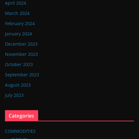
April 2024
March 2024
February 2024
January 2024
December 2023
November 2023
October 2023
September 2023
August 2023
July 2023
Categories
COMMODITIES