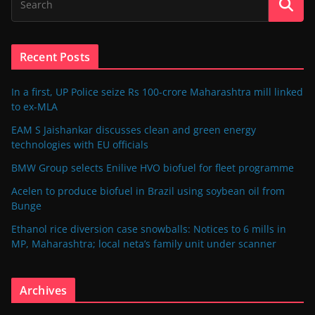
Recent Posts
In a first, UP Police seize Rs 100-crore Maharashtra mill linked
to ex-MLA
EAM S Jaishankar discusses clean and green energy
technologies with EU officials
BMW Group selects Enilive HVO biofuel for fleet programme
Acelen to produce biofuel in Brazil using soybean oil from
Bunge
Ethanol rice diversion case snowballs: Notices to 6 mills in
MP, Maharashtra; local neta’s family unit under scanner
Archives