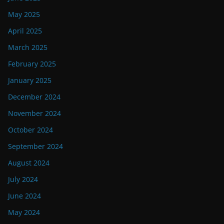
May 2025
April 2025
March 2025
February 2025
January 2025
December 2024
November 2024
October 2024
September 2024
August 2024
July 2024
June 2024
May 2024