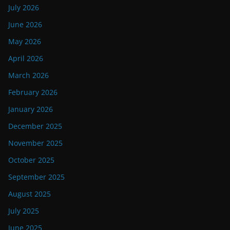
July 2026
June 2026
May 2026
April 2026
March 2026
February 2026
January 2026
December 2025
November 2025
October 2025
September 2025
August 2025
July 2025
June 2025