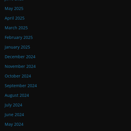
May 2025
April 2025
March 2025
February 2025
January 2025
December 2024
November 2024
October 2024
September 2024
August 2024
July 2024
June 2024
May 2024