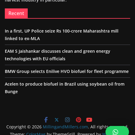
Recent
In a first, UP Police seize Rs 100-crore Maharashtra mill
linked to ex-MLA
EAM S Jaishankar discusses clean and green energy
technologies with EU officials
BMW Group selects Enilive HVO biofuel for fleet programme
Acelen to produce biofuel in Brazil using soybean oil from
Bunge
Copyright © 2026
MillingandMillers.com
. All rights reserved.
Theme:
ColorMag
by ThemeGrill. Powered by
WordPress
.