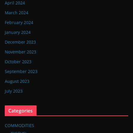
April 2024
March 2024
February 2024
January 2024
December 2023
November 2023
October 2023
September 2023
August 2023
July 2023
Categories
COMMODITIES