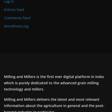
Log in
Entries feed
Comments feed
WordPress.org
Milling and Millers is the first ever digital platform in India
which is purely dedicated to the advanced grain milling
technology and millers.
Milling and Millers delivers the latest and most relevant
information about the agriculture in general and the post-
harvest industry in particular.