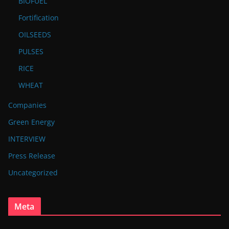
BIOFUEL
Fortification
OILSEEDS
PULSES
RICE
WHEAT
Companies
Green Energy
INTERVIEW
Press Release
Uncategorized
Meta