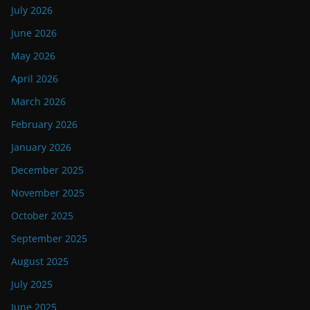
July 2026
June 2026
May 2026
April 2026
March 2026
February 2026
January 2026
December 2025
November 2025
October 2025
September 2025
August 2025
July 2025
June 2025