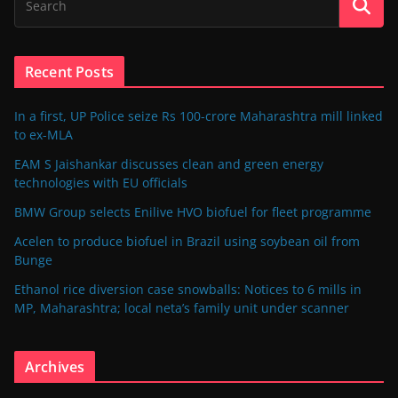
Recent Posts
In a first, UP Police seize Rs 100-crore Maharashtra mill linked
to ex-MLA
EAM S Jaishankar discusses clean and green energy
technologies with EU officials
BMW Group selects Enilive HVO biofuel for fleet programme
Acelen to produce biofuel in Brazil using soybean oil from
Bunge
Ethanol rice diversion case snowballs: Notices to 6 mills in
MP, Maharashtra; local neta’s family unit under scanner
Archives