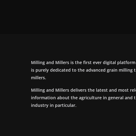
Milling and Millers is the first ever digital platfor
is purely dedicated to the advanced grain milling
millers.
Milling and Millers delivers the latest and most re
information about the agriculture in general and 
industry in particular.