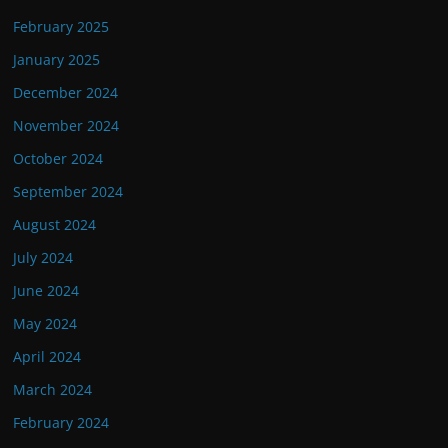
February 2025
January 2025
December 2024
November 2024
October 2024
September 2024
August 2024
July 2024
June 2024
May 2024
April 2024
March 2024
February 2024