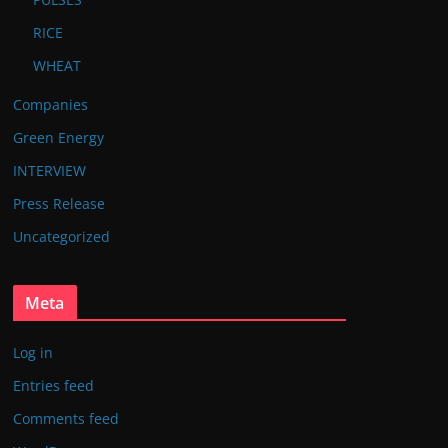
RICE
WHEAT
Companies
Green Energy
INTERVIEW
Press Release
Uncategorized
Meta
Log in
Entries feed
Comments feed