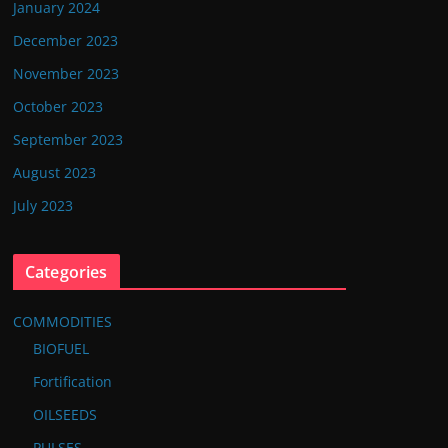
January 2024
December 2023
November 2023
October 2023
September 2023
August 2023
July 2023
Categories
COMMODITIES
BIOFUEL
Fortification
OILSEEDS
PULSES