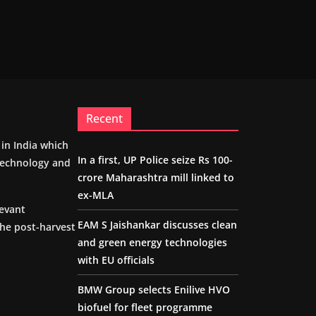
Recent
m in India which
In a first, UP Police seize Rs 100-
 technology and
crore Maharashtra mill linked to
ex-MLA
levant
EAM S Jaishankar discusses clean
the post-harvest
and green energy technologies
with EU officials
BMW Group selects Enilive HVO
biofuel for fleet programme