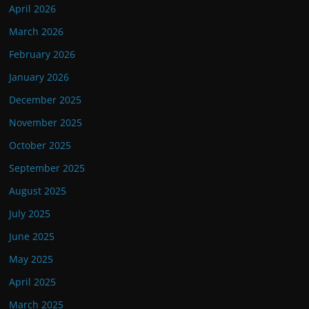
April 2026
March 2026
February 2026
January 2026
December 2025
November 2025
October 2025
September 2025
August 2025
July 2025
June 2025
May 2025
April 2025
March 2025