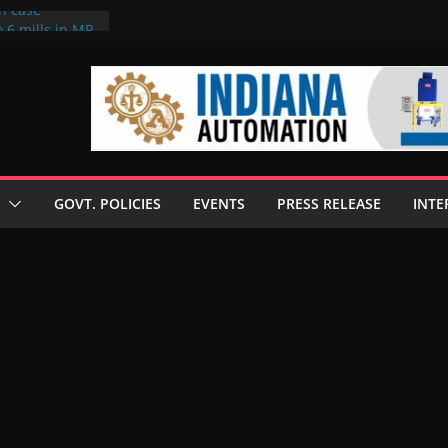
on case
 6 mills in MP,
eta’s family
seize Rs 100-
ll linked to
scusses clean
chnologies
GOVT. POLICIES
EVENTS
PRESS RELEASE
INTE
nilive HVO
ogramme
ofuel in Brazil
rom Bunge