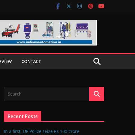
RVIEW
CONTACT
Recent Posts
In a first, UP Police seize Rs 100-crore