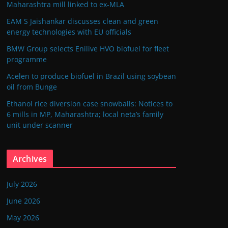
Maharashtra mill linked to ex-MLA
EAM S Jaishankar discusses clean and green
energy technologies with EU officials
BMW Group selects Enilive HVO biofuel for fleet
programme
Acelen to produce biofuel in Brazil using soybean
oil from Bunge
Ethanol rice diversion case snowballs: Notices to
6 mills in MP, Maharashtra; local neta’s family
unit under scanner
Archives
July 2026
June 2026
May 2026