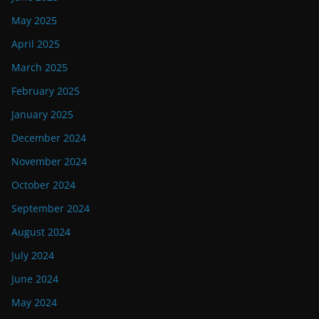
May 2025
April 2025
March 2025
February 2025
January 2025
December 2024
November 2024
October 2024
September 2024
August 2024
July 2024
June 2024
May 2024