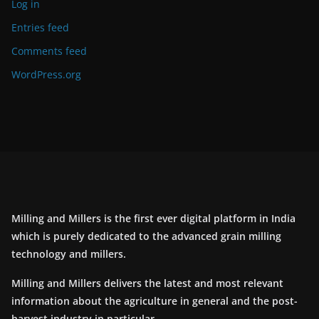
Log in
Entries feed
Comments feed
WordPress.org
Milling and Millers is the first ever digital platform in India
which is purely dedicated to the advanced grain milling
technology and millers.
Milling and Millers delivers the latest and most relevant
information about the agriculture in general and the post-
harvest industry in particular.