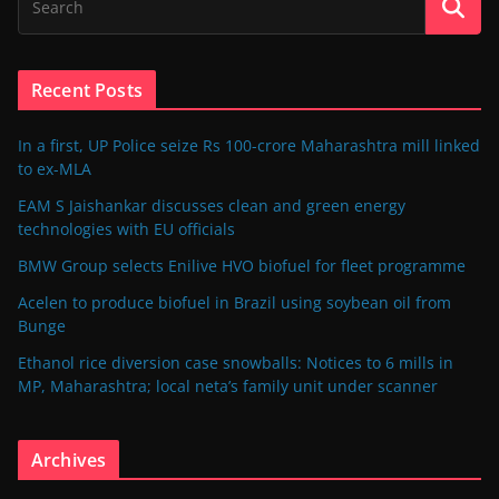
Recent Posts
In a first, UP Police seize Rs 100-crore Maharashtra mill linked
to ex-MLA
EAM S Jaishankar discusses clean and green energy
technologies with EU officials
BMW Group selects Enilive HVO biofuel for fleet programme
Acelen to produce biofuel in Brazil using soybean oil from
Bunge
Ethanol rice diversion case snowballs: Notices to 6 mills in
MP, Maharashtra; local neta’s family unit under scanner
Archives