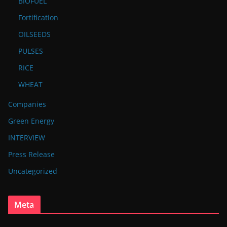
BIOFUEL
Fortification
OILSEEDS
PULSES
RICE
WHEAT
Companies
Green Energy
INTERVIEW
Press Release
Uncategorized
Meta