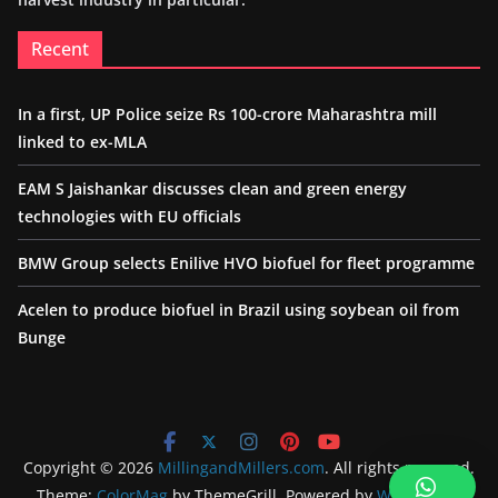
Recent
In a first, UP Police seize Rs 100-crore Maharashtra mill
linked to ex-MLA
EAM S Jaishankar discusses clean and green energy
technologies with EU officials
BMW Group selects Enilive HVO biofuel for fleet programme
Acelen to produce biofuel in Brazil using soybean oil from
Bunge
Copyright © 2026
MillingandMillers.com
. All rights reserved.
Theme:
ColorMag
by ThemeGrill. Powered by
WordPress
.