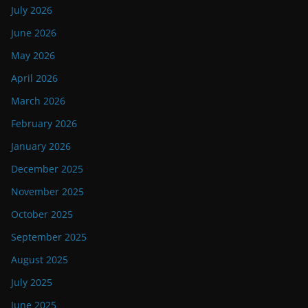
July 2026
June 2026
May 2026
April 2026
March 2026
February 2026
January 2026
December 2025
November 2025
October 2025
September 2025
August 2025
July 2025
June 2025