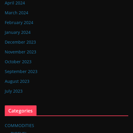
April 2024
March 2024
February 2024
January 2024
December 2023
November 2023
October 2023
September 2023
August 2023
July 2023
Categories
COMMODITIES