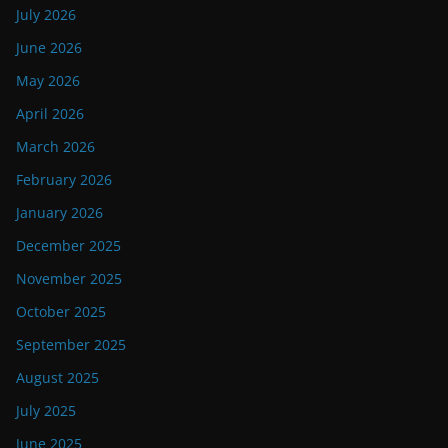
July 2026
June 2026
May 2026
April 2026
March 2026
February 2026
January 2026
December 2025
November 2025
October 2025
September 2025
August 2025
July 2025
June 2025