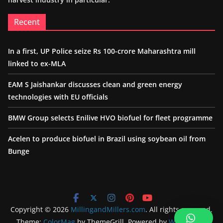
Recent
In a first, UP Police seize Rs 100-crore Maharashtra mill
linked to ex-MLA
EAM S Jaishankar discusses clean and green energy
technologies with EU officials
BMW Group selects Enilive HVO biofuel for fleet programme
Acelen to produce biofuel in Brazil using soybean oil from
Bunge
Copyright © 2026
MillingandMillers.com
. All rights reserved.
Theme:
ColorMag
by ThemeGrill. Powered by
WordPress
.