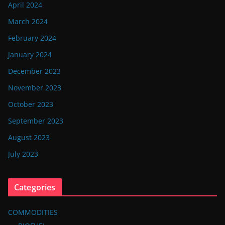
April 2024
March 2024
February 2024
January 2024
December 2023
November 2023
October 2023
September 2023
August 2023
July 2023
Categories
COMMODITIES