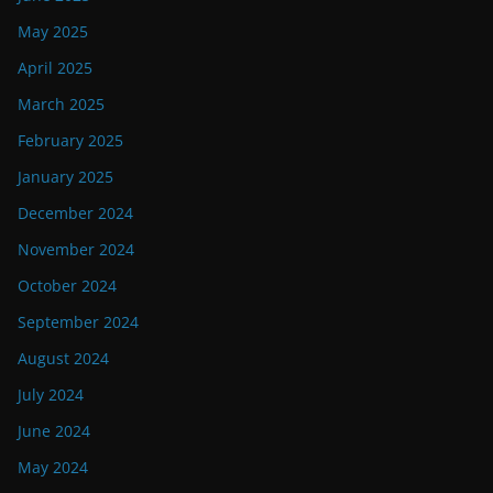
May 2025
April 2025
March 2025
February 2025
January 2025
December 2024
November 2024
October 2024
September 2024
August 2024
July 2024
June 2024
May 2024