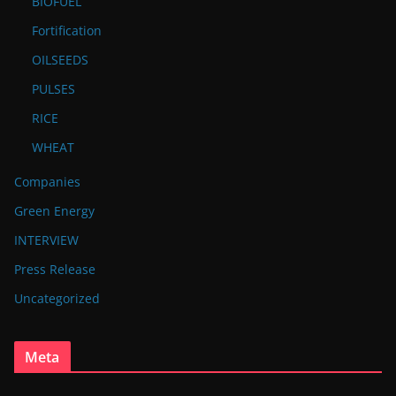
BIOFUEL
Fortification
OILSEEDS
PULSES
RICE
WHEAT
Companies
Green Energy
INTERVIEW
Press Release
Uncategorized
Meta