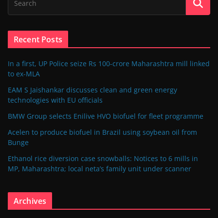
Recent Posts
In a first, UP Police seize Rs 100-crore Maharashtra mill linked
to ex-MLA
EAM S Jaishankar discusses clean and green energy
technologies with EU officials
BMW Group selects Enilive HVO biofuel for fleet programme
Acelen to produce biofuel in Brazil using soybean oil from
Bunge
Ethanol rice diversion case snowballs: Notices to 6 mills in
MP, Maharashtra; local neta’s family unit under scanner
Archives