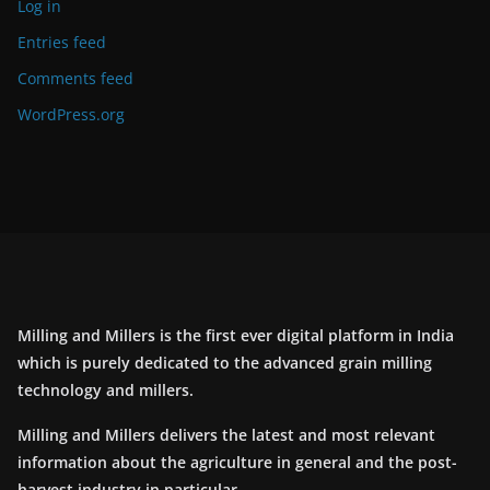
Log in
Entries feed
Comments feed
WordPress.org
Milling and Millers is the first ever digital platform in India
which is purely dedicated to the advanced grain milling
technology and millers.
Milling and Millers delivers the latest and most relevant
information about the agriculture in general and the post-
harvest industry in particular.