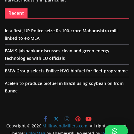
Recent
In a first, UP Police seize Rs 100-crore Maharashtra mill
linked to ex-MLA
EAM S Jaishankar discusses clean and green energy
technologies with EU officials
BMW Group selects Enilive HVO biofuel for fleet programme
Acelen to produce biofuel in Brazil using soybean oil from
Bunge
Copyright © 2026
MillingandMillers.com
. All rights reserved.
Theme:
ColorMag
by ThemeGrill. Powered by
WordPress
.