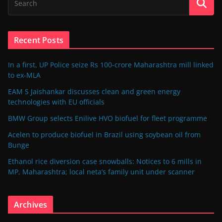
Recent Posts
In a first, UP Police seize Rs 100-crore Maharashtra mill linked
to ex-MLA
EAM S Jaishankar discusses clean and green energy
technologies with EU officials
BMW Group selects Enilive HVO biofuel for fleet programme
Acelen to produce biofuel in Brazil using soybean oil from
Bunge
Ethanol rice diversion case snowballs: Notices to 6 mills in
MP, Maharashtra; local neta’s family unit under scanner
Archives