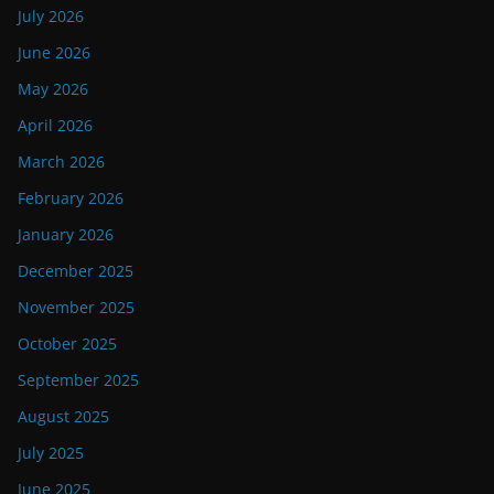
July 2026
June 2026
May 2026
April 2026
March 2026
February 2026
January 2026
December 2025
November 2025
October 2025
September 2025
August 2025
July 2025
June 2025