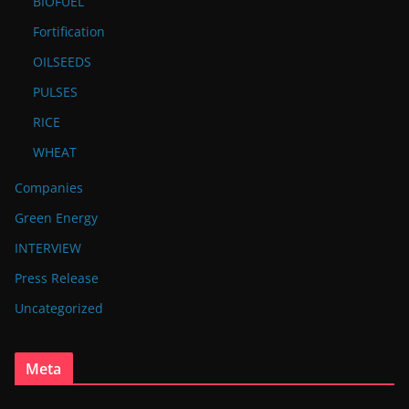
BIOFUEL
Fortification
OILSEEDS
PULSES
RICE
WHEAT
Companies
Green Energy
INTERVIEW
Press Release
Uncategorized
Meta