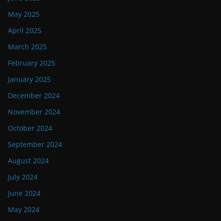
May 2025
April 2025
March 2025
February 2025
January 2025
December 2024
November 2024
October 2024
September 2024
August 2024
July 2024
June 2024
May 2024