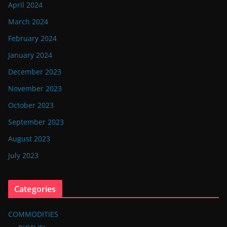
April 2024
March 2024
February 2024
January 2024
December 2023
November 2023
October 2023
September 2023
August 2023
July 2023
Categories
COMMODITIES