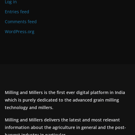
Log in
Entries feed
Comments feed
WordPress.org
Milling and Millers is the first ever digital platform in India
which is purely dedicated to the advanced grain milling
technology and millers.
Milling and Millers delivers the latest and most relevant
information about the agriculture in general and the post-
harvest industry in particular.