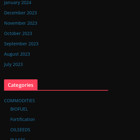
January 2024
December 2023
November 2023
October 2023
September 2023
August 2023
July 2023
Categories
COMMODITIES
BIOFUEL
Fortification
OILSEEDS
PULSES