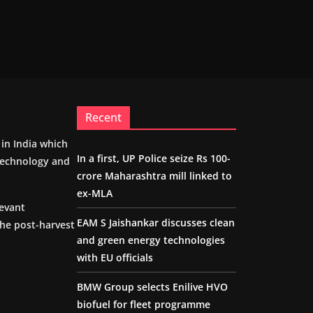
Recent
m in India which
In a first, UP Police seize Rs 100-
 technology and
crore Maharashtra mill linked to
ex-MLA
levant
EAM S Jaishankar discusses clean
the post-harvest
and green energy technologies
with EU officials
BMW Group selects Enilive HVO
biofuel for fleet programme