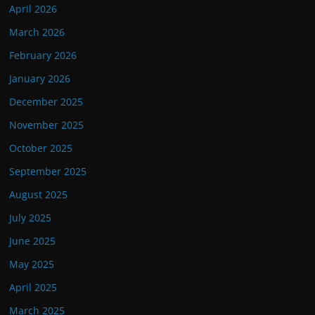
April 2026
March 2026
February 2026
January 2026
December 2025
November 2025
October 2025
September 2025
August 2025
July 2025
June 2025
May 2025
April 2025
March 2025