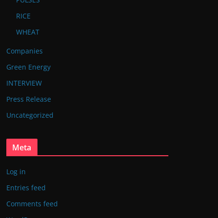
RICE
WHEAT
Companies
Green Energy
INTERVIEW
Press Release
Uncategorized
Meta
Log in
Entries feed
Comments feed