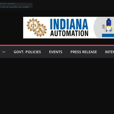
sion case
 to 6 mills in MP,
l neta’s family
er
ce seize Rs 100-
 mill linked to
discusses clean
 technologies
GOVT. POLICIES
EVENTS
PRESS RELEASE
INTE
s Enilive HVO
 programme
biofuel in Brazil
l from Bunge