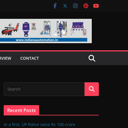
RVIEW
CONTACT
Recent Posts
In a first, UP Police seize Rs 100-crore