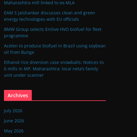
Maharashtra mill linked to ex-MLA
EAM S Jaishankar discusses clean and green
energy technologies with EU officials
BMW Group selects Enilive HVO biofuel for fleet
programme
Acelen to produce biofuel in Brazil using soybean
oil from Bunge
Ethanol rice diversion case snowballs: Notices to
6 mills in MP, Maharashtra; local neta’s family
unit under scanner
Archives
July 2026
June 2026
May 2026