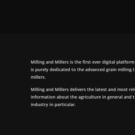
Milling and Millers is the first ever digital platfor
is purely dedicated to the advanced grain milling
millers.
Milling and Millers delivers the latest and most re
information about the agriculture in general and 
industry in particular.