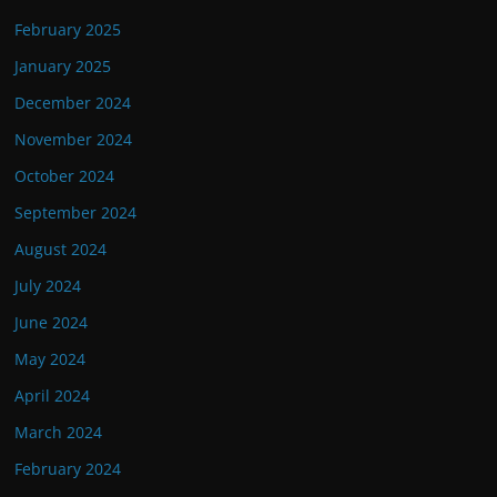
February 2025
January 2025
December 2024
November 2024
October 2024
September 2024
August 2024
July 2024
June 2024
May 2024
April 2024
March 2024
February 2024