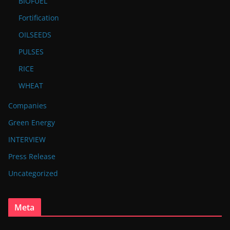
BIOFUEL
Fortification
OILSEEDS
PULSES
RICE
WHEAT
Companies
Green Energy
INTERVIEW
Press Release
Uncategorized
Meta