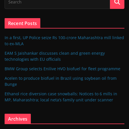
Recent Posts
In a first, UP Police seize Rs 100-crore Maharashtra mill linked
to ex-MLA
EAM S Jaishankar discusses clean and green energy
technologies with EU officials
BMW Group selects Enilive HVO biofuel for fleet programme
Acelen to produce biofuel in Brazil using soybean oil from
Bunge
Ethanol rice diversion case snowballs: Notices to 6 mills in
MP, Maharashtra; local neta’s family unit under scanner
Archives