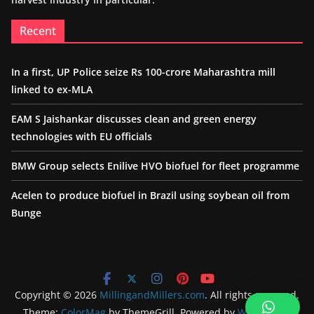
Recent
In a first, UP Police seize Rs 100-crore Maharashtra mill
linked to ex-MLA
EAM S Jaishankar discusses clean and green energy
technologies with EU officials
BMW Group selects Enilive HVO biofuel for fleet programme
Acelen to produce biofuel in Brazil using soybean oil from
Bunge
Copyright © 2026
MillingandMillers.com
. All rights reserved.
Theme:
ColorMag
by ThemeGrill. Powered by
WordPress
.