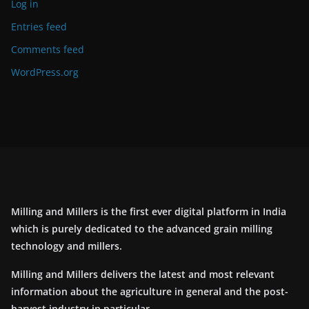
Log in
Entries feed
Comments feed
WordPress.org
Milling and Millers is the first ever digital platform in India
which is purely dedicated to the advanced grain milling
technology and millers.
Milling and Millers delivers the latest and most relevant
information about the agriculture in general and the post-
harvest industry in particular.