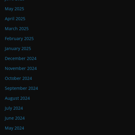
May 2025
April 2025
March 2025
February 2025
January 2025
December 2024
November 2024
October 2024
September 2024
August 2024
July 2024
June 2024
May 2024