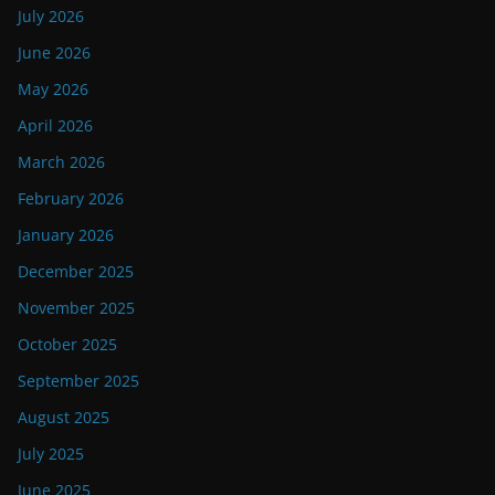
July 2026
June 2026
May 2026
April 2026
March 2026
February 2026
January 2026
December 2025
November 2025
October 2025
September 2025
August 2025
July 2025
June 2025