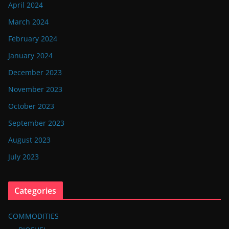
April 2024
March 2024
February 2024
January 2024
December 2023
November 2023
October 2023
September 2023
August 2023
July 2023
Categories
COMMODITIES