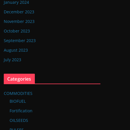
January 2024
December 2023
November 2023
October 2023
September 2023
August 2023
July 2023
Categories
COMMODITIES
BIOFUEL
Fortification
OILSEEDS
PULSES