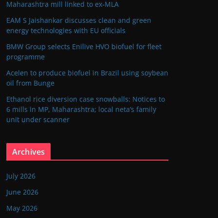
Maharashtra mill linked to ex-MLA
EAM S Jaishankar discusses clean and green
energy technologies with EU officials
BMW Group selects Enilive HVO biofuel for fleet
programme
Acelen to produce biofuel in Brazil using soybean
oil from Bunge
Ethanol rice diversion case snowballs: Notices to
6 mills in MP, Maharashtra; local neta’s family
unit under scanner
Archives
July 2026
June 2026
May 2026