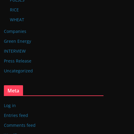
RICE
WHEAT
Companies
Green Energy
INTERVIEW
Press Release
Uncategorized
Meta
Log in
Entries feed
Comments feed