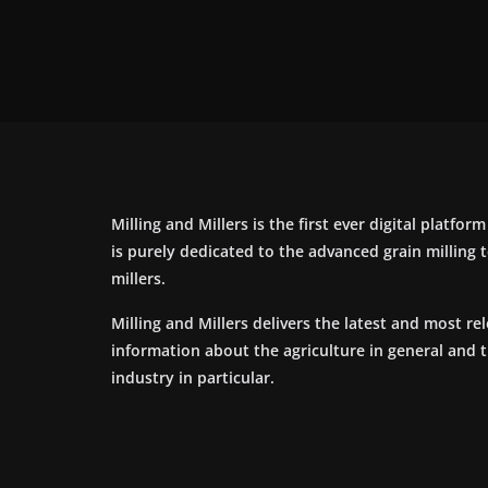
Milling and Millers is the first ever digital platfor
is purely dedicated to the advanced grain milling
millers.
Milling and Millers delivers the latest and most re
information about the agriculture in general and 
industry in particular.