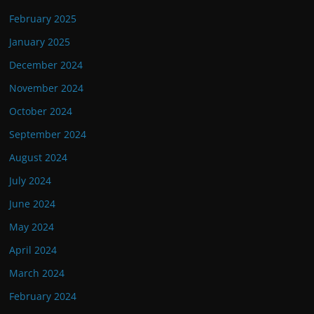
February 2025
January 2025
December 2024
November 2024
October 2024
September 2024
August 2024
July 2024
June 2024
May 2024
April 2024
March 2024
February 2024