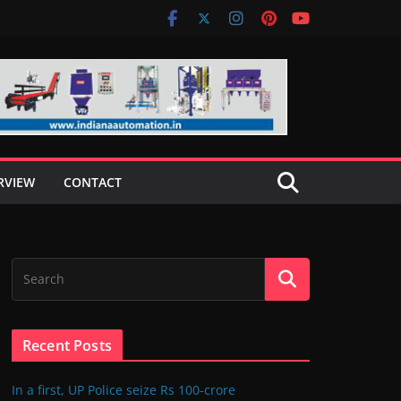
RVIEW
CONTACT
Recent Posts
In a first, UP Police seize Rs 100-crore