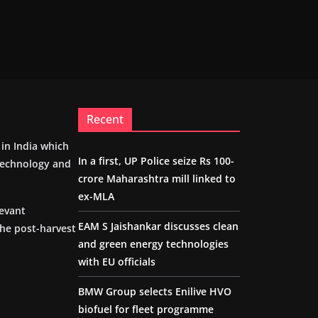
Recent
m in India which
In a first, UP Police seize Rs 100-
 technology and
crore Maharashtra mill linked to
ex-MLA
levant
EAM S Jaishankar discusses clean
the post-harvest
and green energy technologies
with EU officials
BMW Group selects Enilive HVO
biofuel for fleet programme