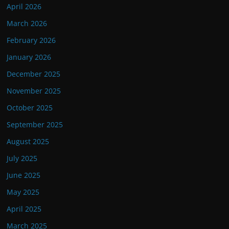
April 2026
March 2026
February 2026
January 2026
December 2025
November 2025
October 2025
September 2025
August 2025
July 2025
June 2025
May 2025
April 2025
March 2025