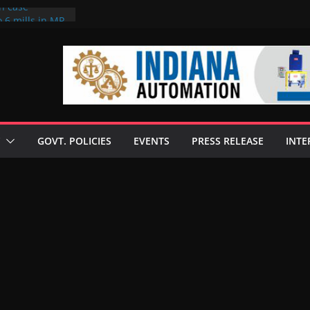
on case
 6 mills in MP,
eta’s family
seize Rs 100-
ll linked to
scusses clean
chnologies
GOVT. POLICIES
EVENTS
PRESS RELEASE
INTE
nilive HVO
ogramme
ofuel in Brazil
rom Bunge